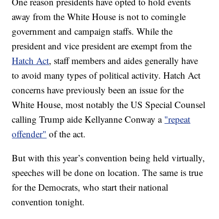
One reason presidents have opted to hold events
away from the White House is not to comingle
government and campaign staffs. While the
president and vice president are exempt from the
Hatch Act
, staff members and aides generally have
to avoid many types of political activity. Hatch Act
concerns have previously been an issue for the
White House, most notably the US Special Counsel
calling Trump aide Kellyanne Conway a
"repeat
offender"
of the act.
But with this year’s convention being held virtually,
speeches will be done on location. The same is true
for the Democrats, who start their national
convention tonight.