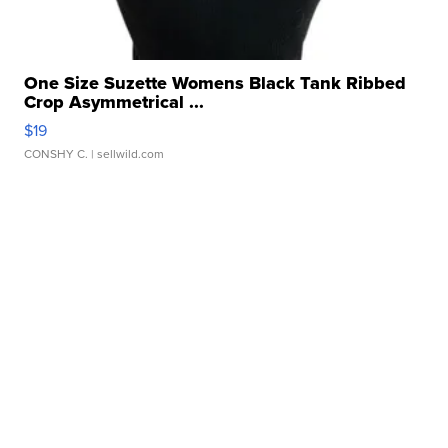
One Size Suzette Womens Black Tank Ribbed
Crop Asymmetrical ...
$19
CONSHY C.
| sellwild.com