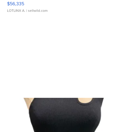
$56,335
LOTLINX A.
| sellwild.com