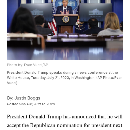
Photo by: Evan Vucci/AP
President Donald Trump speaks during a news conference at the
White House, Tuesday, July 21, 2020, in Washington. (AP Photo/Evan
Vucci)
By:
Justin Boggs
Posted
9:59 PM, Aug 17, 2020
President Donald Trump has announced that he will
accept the Republican nomination for president next