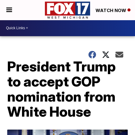
WATCH NOW
President Trump
to accept GOP
nomination from
White House