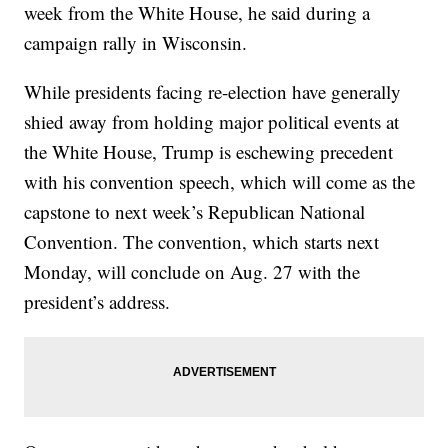
week from the White House, he said during a
campaign rally in Wisconsin.
While presidents facing re-election have generally
shied away from holding major political events at
the White House, Trump is eschewing precedent
with his convention speech, which will come as the
capstone to next week’s Republican National
Convention. The convention, which starts next
Monday, will conclude on Aug. 27 with the
president’s address.