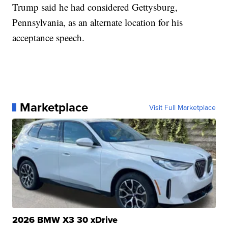
Trump said he had considered Gettysburg,
Pennsylvania, as an alternate location for his
acceptance speech.
Marketplace
Visit Full Marketplace
2026 BMW X3 30 xDrive