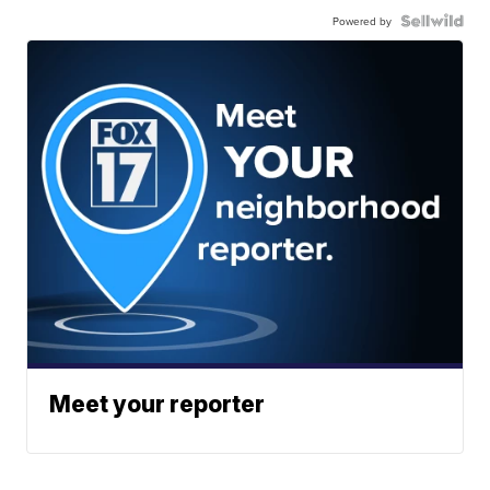
Powered by
Meet your reporter