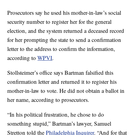
Prosecutors say he used his mother-in-law’s social
security number to register her for the general
election, and the system returned a deceased record
for her prompting the state to send a confirmation
letter to the address to confirm the information,
according to
WPVI
.
Stollsteimer’s office says Bartman falsified this
confirmation letter and returned it to register his
mother-in-law to vote. He did not obtain a ballot in
her name, according to prosecutors.
“In his political frustration, he chose to do
something stupid,” Bartman’s lawyer, Samuel
Stretton told the
Philadelphia Inquirer
. “And for that