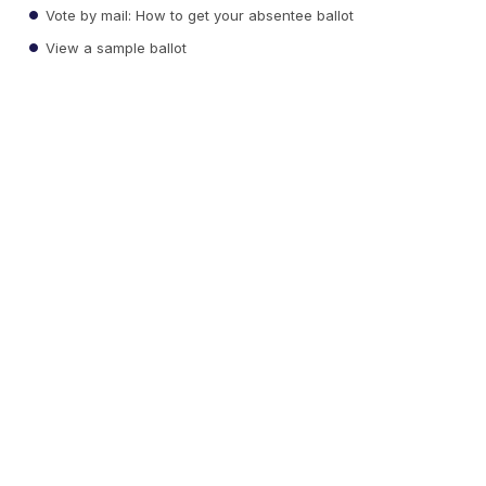
Vote by mail: How to get your absentee ballot
View a sample ballot