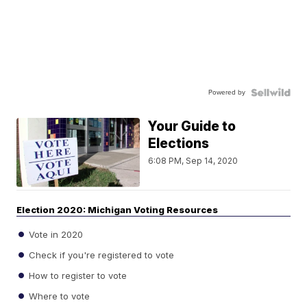
Powered by
Your Guide to
Elections
6:08 PM, Sep 14, 2020
Election 2020: Michigan Voting Resources
Vote in 2020
Check if you're registered to vote
How to register to vote
Where to vote