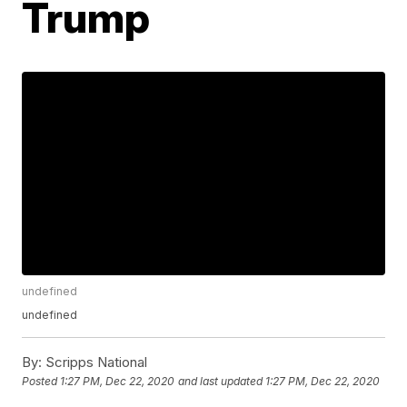
Trump
undefined
undefined
By:
Scripps National
Posted
1:27 PM, Dec 22, 2020
and last updated
1:27 PM, Dec 22, 2020