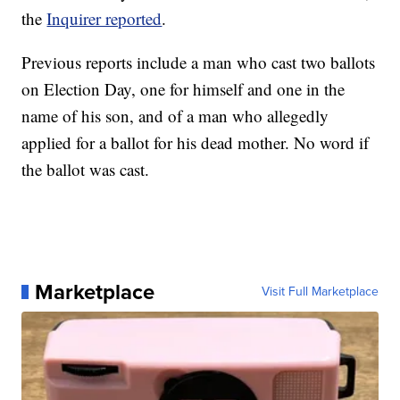
the
Inquirer reported
.
Previous reports include a man who cast two ballots
on Election Day, one for himself and one in the
name of his son, and of a man who allegedly
applied for a ballot for his dead mother. No word if
the ballot was cast.
Marketplace
Visit Full Marketplace