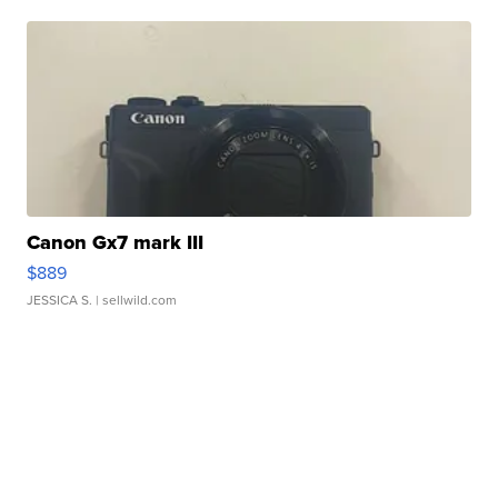
Canon Gx7 mark III
$889
JESSICA S.
| sellwild.com