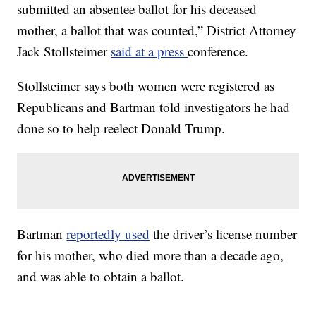
submitted an absentee ballot for his deceased
mother, a ballot that was counted,” District Attorney
Jack Stollsteimer
said at a press
conference.
Stollsteimer says both women were registered as
Republicans and Bartman told investigators he had
done so to help reelect Donald Trump.
Bartman
reportedly used
the driver’s license number
for his mother, who died more than a decade ago,
and was able to obtain a ballot.