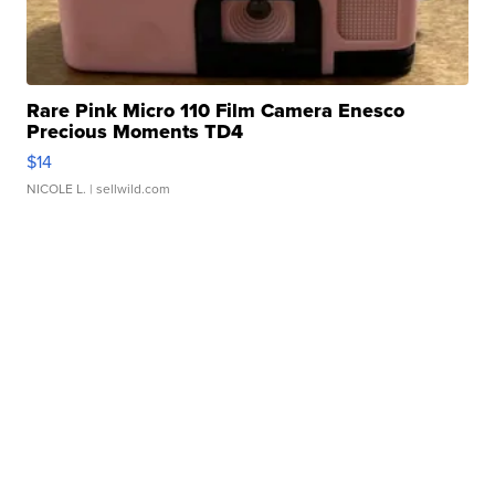
Rare Pink Micro 110 Film Camera Enesco
Precious Moments TD4
$14
NICOLE L.
| sellwild.com