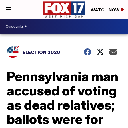
WATCH NOW
ELECTION 2020
Pennsylvania man
accused of voting
as dead relatives;
ballots were for