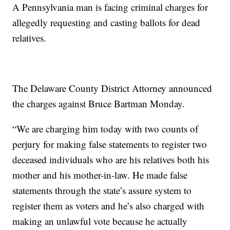
A Pennsylvania man is facing criminal charges for
allegedly requesting and casting ballots for dead
relatives.
The Delaware County District Attorney announced
the charges against Bruce Bartman Monday.
“We are charging him today with two counts of
perjury for making false statements to register two
deceased individuals who are his relatives both his
mother and his mother-in-law. He made false
statements through the state’s assure system to
register them as voters and he’s also charged with
making an unlawful vote because he actually