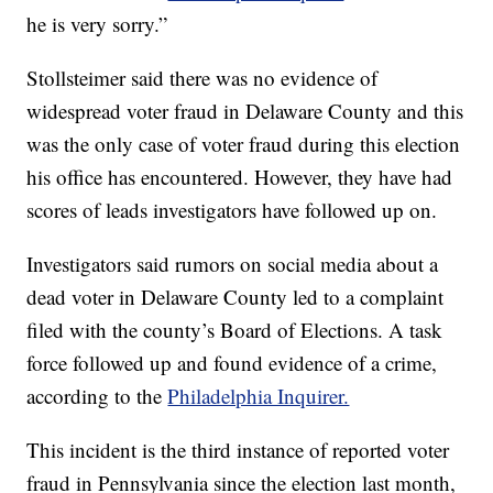
he is very sorry.”
Stollsteimer said there was no evidence of
widespread voter fraud in Delaware County and this
was the only case of voter fraud during this election
his office has encountered. However, they have had
scores of leads investigators have followed up on.
Investigators said rumors on social media about a
dead voter in Delaware County led to a complaint
filed with the county’s Board of Elections. A task
force followed up and found evidence of a crime,
according to the
Philadelphia Inquirer.
This incident is the third instance of reported voter
fraud in Pennsylvania since the election last month,