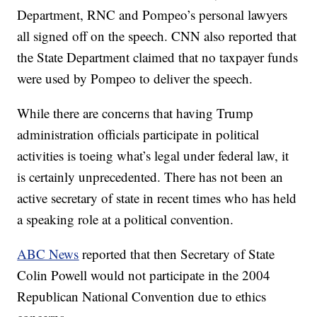
Department, RNC and Pompeo’s personal lawyers
all signed off on the speech. CNN also reported that
the State Department claimed that no taxpayer funds
were used by Pompeo to deliver the speech.
While there are concerns that having Trump
administration officials participate in political
activities is toeing what’s legal under federal law, it
is certainly unprecedented. There has not been an
active secretary of state in recent times who has held
a speaking role at a political convention.
ABC News
reported that then Secretary of State
Colin Powell would not participate in the 2004
Republican National Convention due to ethics