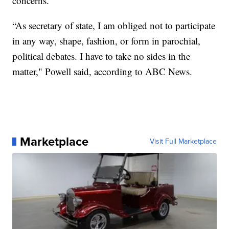
concerns.
“As secretary of state, I am obliged not to participate
in any way, shape, fashion, or form in parochial,
political debates. I have to take no sides in the
matter," Powell said, according to ABC News.
Marketplace
Visit Full Marketplace