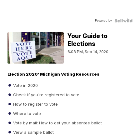
Powered by
Your Guide to
Elections
6:08 PM, Sep 14, 2020
Election 2020: Michigan Voting Resources
Vote in 2020
Check if you're registered to vote
How to register to vote
Where to vote
Vote by mail: How to get your absentee ballot
View a sample ballot