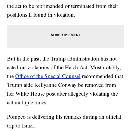
the act to be reprimanded or terminated from their
positions if found in violation.
But in the past, the Trump administration has not
acted on violations of the Hatch Act. Most notably,
the
Office of the Special Counsel
recommended that
Trump aide Kellyanne Conway be removed from
her White House post after allegedly violating the
act multiple times.
Pompeo is delivering his remarks during an official
trip to Israel.