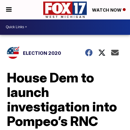
WATCH NOW
ELECTION 2020
House Dem to
launch
investigation into
Pompeo’s RNC