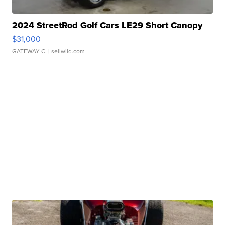
2024 StreetRod Golf Cars LE29 Short Canopy
$31,000
GATEWAY C.
| sellwild.com