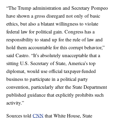
“The Trump administration and Secretary Pompeo
have shown a gross disregard not only of basic
ethics, but also a blatant willingness to violate
federal law for political gain. Congress has a
responsibility to stand up for the rule of law and
hold them accountable for this corrupt behavior,”
said Castro. “It’s absolutely unacceptable that a
sitting U.S. Secretary of State, America’s top
diplomat, would use official taxpayer-funded
business to participate in a political party
convention, particularly after the State Department
published guidance that explicitly prohibits such
activity.”
Sources told
CNN
that White House, State