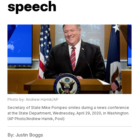
speech
Photo by: Andrew Harnik/AP
Secretary of State Mike Pompeo smiles during a news conference
at the State Department, Wednesday, April 29, 2020, in Washington.
(AP Photo/Andrew Harnik, Pool)
By:
Justin Boggs