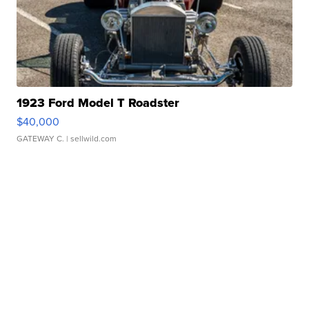
1923 Ford Model T Roadster
$40,000
GATEWAY C.
| sellwild.com