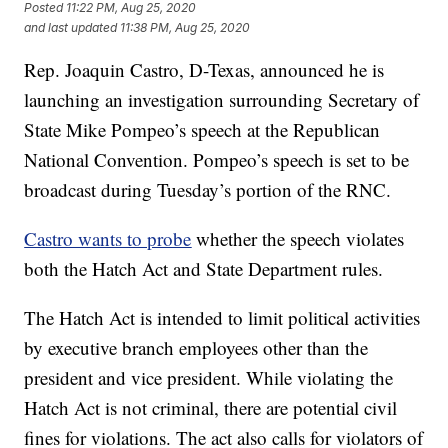
Posted
11:22 PM, Aug 25, 2020
and last updated
11:38 PM, Aug 25, 2020
Rep. Joaquin Castro, D-Texas, announced he is
launching an investigation surrounding Secretary of
State Mike Pompeo’s speech at the Republican
National Convention. Pompeo’s speech is set to be
broadcast during Tuesday’s portion of the RNC.
Castro wants to probe
whether the speech violates
both the Hatch Act and State Department rules.
The Hatch Act is intended to limit political activities
by executive branch employees other than the
president and vice president. While violating the
Hatch Act is not criminal, there are potential civil
fines for violations. The act also calls for violators of