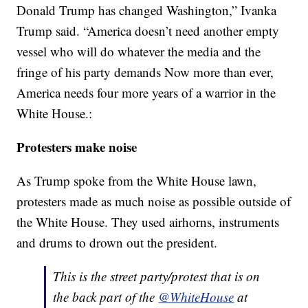
Donald Trump has changed Washington,” Ivanka
Trump said. “America doesn’t need another empty
vessel who will do whatever the media and the
fringe of his party demands Now more than ever,
America needs four more years of a warrior in the
White House.:
Protesters make noise
As Trump spoke from the White House lawn,
protesters made as much noise as possible outside of
the White House. They used airhorns, instruments
and drums to drown out the president.
This is the street party/protest that is on
the back part of the
@WhiteHouse
at