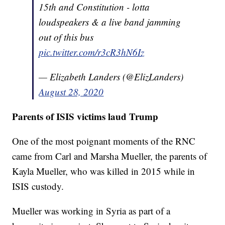
15th and Constitution - lotta
loudspeakers & a live band jamming
out of this bus
pic.twitter.com/r3cR3hN6Iz
— Elizabeth Landers (@ElizLanders)
August 28, 2020
Parents of ISIS victims laud Trump
One of the most poignant moments of the RNC
came from Carl and Marsha Mueller, the parents of
Kayla Mueller, who was killed in 2015 while in
ISIS custody.
Mueller was working in Syria as part of a