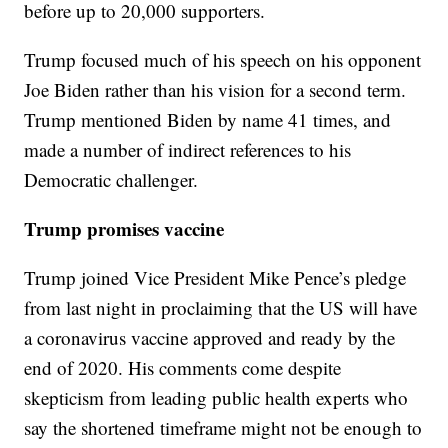
before up to 20,000 supporters.
Trump focused much of his speech on his opponent
Joe Biden rather than his vision for a second term.
Trump mentioned Biden by name 41 times, and
made a number of indirect references to his
Democratic challenger.
Trump promises vaccine
Trump joined Vice President Mike Pence’s pledge
from last night in proclaiming that the US will have
a coronavirus vaccine approved and ready by the
end of 2020. His comments come despite
skepticism from leading public health experts who
say the shortened timeframe might not be enough to