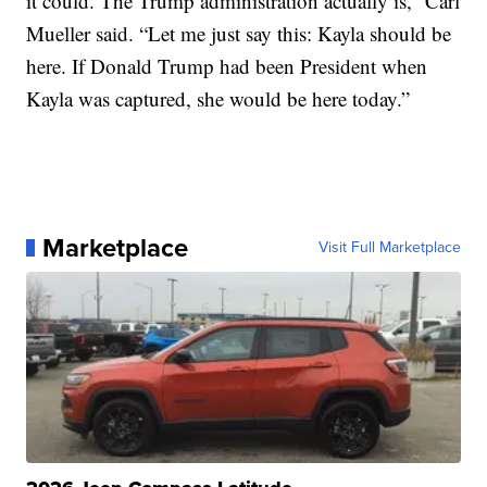
it could. The Trump administration actually is,” Carl
Mueller said. “Let me just say this: Kayla should be
here. If Donald Trump had been President when
Kayla was captured, she would be here today.”
Marketplace
Visit Full Marketplace