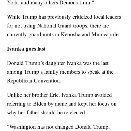
York, and many others Democrat-run."
While Trump has previously criticized local leaders
for not using National Guard troops, there are
currently guard units in Kenosha and Minneapolis.
Ivanka goes last
Donald Trump’s daughter Ivanka was the last
among Trump’s family members to speak at the
Republican Convention.
Unlike her brother Eric, Ivanka Trump avoided
referring to Biden by name and kept her focus on
why her father should be re-elected.
“Washington has not changed Donald Trump.