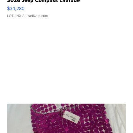
2026 Jeep Compass Latitude
$34,280
LOTLINX A.
| sellwild.com