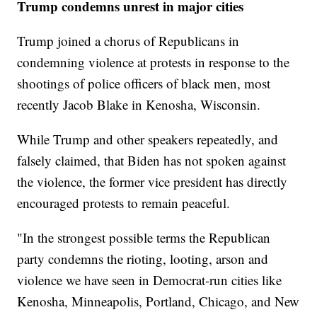
Trump condemns unrest in major cities
Trump joined a chorus of Republicans in
condemning violence at protests in response to the
shootings of police officers of black men, most
recently Jacob Blake in Kenosha, Wisconsin.
While Trump and other speakers repeatedly, and
falsely claimed, that Biden has not spoken against
the violence, the former vice president has directly
encouraged protests to remain peaceful.
"In the strongest possible terms the Republican
party condemns the rioting, looting, arson and
violence we have seen in Democrat-run cities like
Kenosha, Minneapolis, Portland, Chicago, and New