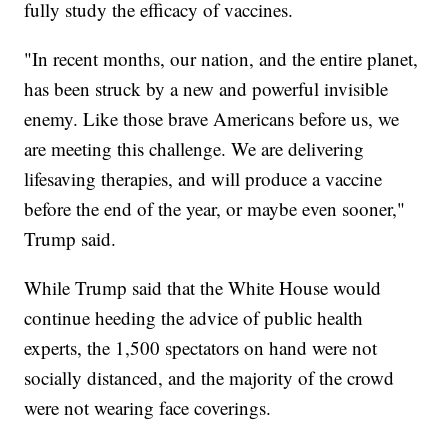
fully study the efficacy of vaccines.
"In recent months, our nation, and the entire planet,
has been struck by a new and powerful invisible
enemy. Like those brave Americans before us, we
are meeting this challenge. We are delivering
lifesaving therapies, and will produce a vaccine
before the end of the year, or maybe even sooner,"
Trump said.
While Trump said that the White House would
continue heeding the advice of public health
experts, the 1,500 spectators on hand were not
socially distanced, and the majority of the crowd
were not wearing face coverings.