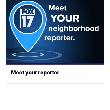
Meet your reporter