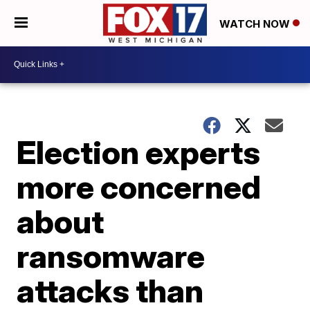
WATCH NOW
Election experts
more concerned
about
ransomware
attacks than