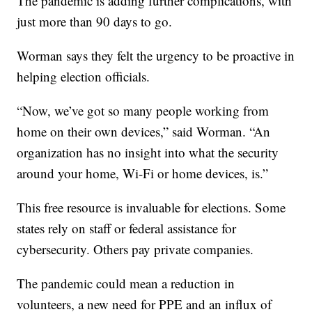
The pandemic is adding further complications, with
just more than 90 days to go.
Worman says they felt the urgency to be proactive in
helping election officials.
“Now, we’ve got so many people working from
home on their own devices,” said Worman. “An
organization has no insight into what the security
around your home, Wi-Fi or home devices, is.”
This free resource is invaluable for elections. Some
states rely on staff or federal assistance for
cybersecurity. Others pay private companies.
The pandemic could mean a reduction in
volunteers, a new need for PPE and an influx of