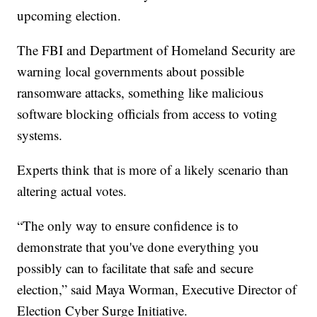
upcoming election.
The FBI and Department of Homeland Security are
warning local governments about possible
ransomware attacks, something like malicious
software blocking officials from access to voting
systems.
Experts think that is more of a likely scenario than
altering actual votes.
“The only way to ensure confidence is to
demonstrate that you've done everything you
possibly can to facilitate that safe and secure
election,” said Maya Worman, Executive Director of
Election Cyber Surge Initiative.