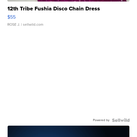
12th Tribe Fushia Disco Chain Dress
$55
ROSE J.
| sellwild.com
Powered by