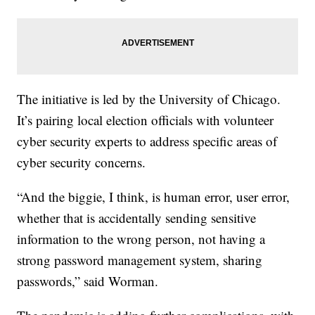
The initiative is led by the University of Chicago.
It’s pairing local election officials with volunteer
cyber security experts to address specific areas of
cyber security concerns.
“And the biggie, I think, is human error, user error,
whether that is accidentally sending sensitive
information to the wrong person, not having a
strong password management system, sharing
passwords,” said Worman.