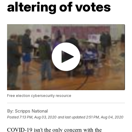
altering of votes
Free election cybersecurity resource
By:
Scripps National
Posted
7:13 PM, Aug 03, 2020
and last updated
2:51 PM, Aug 04, 2020
COVID-19 isn't the only concern with the