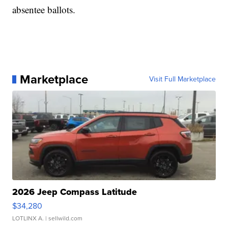
absentee ballots.
Marketplace
Visit Full Marketplace
2026 Jeep Compass Latitude
$34,280
LOTLINX A.
| sellwild.com