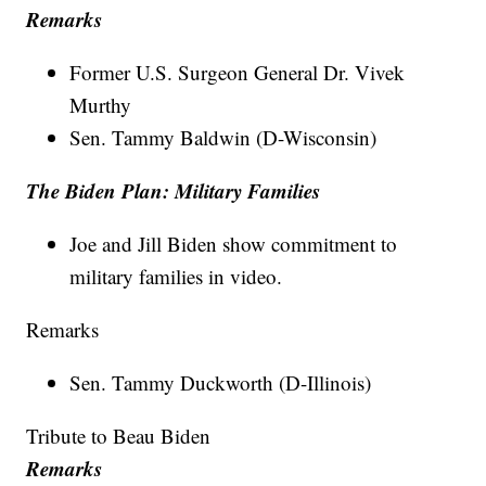
Remarks
Former U.S. Surgeon General Dr. Vivek
Murthy
Sen. Tammy Baldwin (D-Wisconsin)
The Biden Plan: Military Families
Joe and Jill Biden show commitment to
military families in video.
Remarks
Sen. Tammy Duckworth (D-Illinois)
Tribute to Beau Biden
Remarks