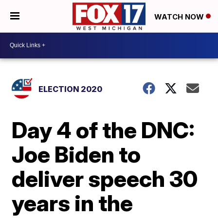
WATCH NOW
ELECTION 2020
Day 4 of the DNC:
Joe Biden to
deliver speech 30
years in the