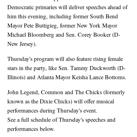
Democratic primaries will deliver speeches ahead of
him this evening, including former South Bend
Mayor Pete Buttigieg, former New York Mayor
Michael Bloomberg and Sen. Corey Booker (D-
New Jersey).
Thursday's program will also feature rising female
stars in the party, like Sen. Tammy Duckworth (D-
Illinois) and Atlanta Mayor Keisha Lance Bottoms.
John Legend, Common and The Chicks (formerly
known as the Dixie Chicks) will offer musical
performances during Thursday's event.
See a full schedule of Thursday's speeches and
performances below.