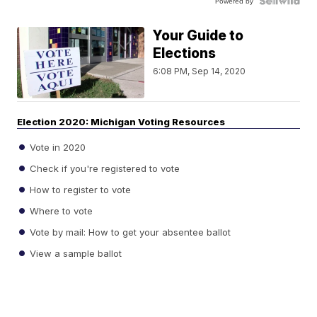
Powered by
Your Guide to
Elections
6:08 PM, Sep 14, 2020
Election 2020: Michigan Voting Resources
Vote in 2020
Check if you're registered to vote
How to register to vote
Where to vote
Vote by mail: How to get your absentee ballot
View a sample ballot