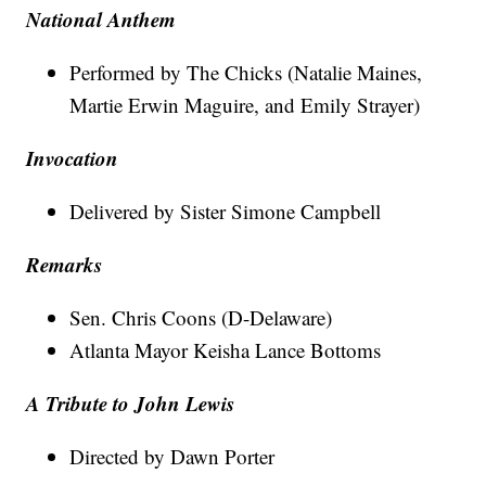
National Anthem
Performed by The Chicks (Natalie Maines,
Martie Erwin Maguire, and Emily Strayer)
Invocation
Delivered by Sister Simone Campbell
Remarks
Sen. Chris Coons (D-Delaware)
Atlanta Mayor Keisha Lance Bottoms
A Tribute to John Lewis
Directed by Dawn Porter