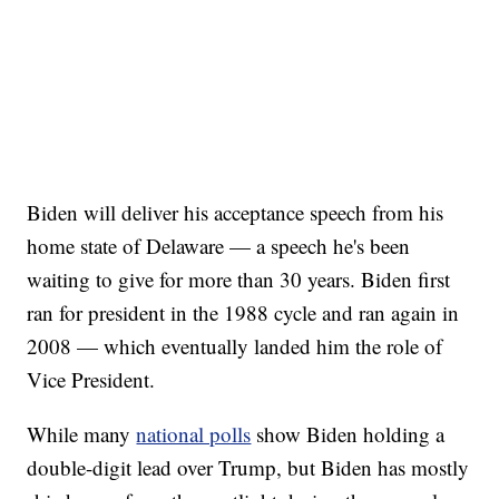
Biden will deliver his acceptance speech from his
home state of Delaware — a speech he's been
waiting to give for more than 30 years. Biden first
ran for president in the 1988 cycle and ran again in
2008 — which eventually landed him the role of
Vice President.
While many
national polls
show Biden holding a
double-digit lead over Trump, but Biden has mostly