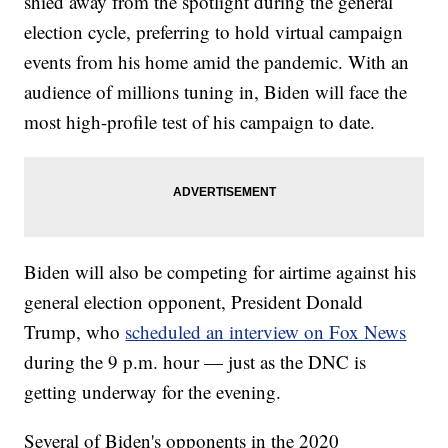
shied away from the spotlight during the general
election cycle, preferring to hold virtual campaign
events from his home amid the pandemic. With an
audience of millions tuning in, Biden will face the
most high-profile test of his campaign to date.
Biden will also be competing for airtime against his
general election opponent, President Donald
Trump, who
scheduled an interview on Fox News
during the 9 p.m. hour — just as the DNC is
getting underway for the evening.
Several of Biden's opponents in the 2020