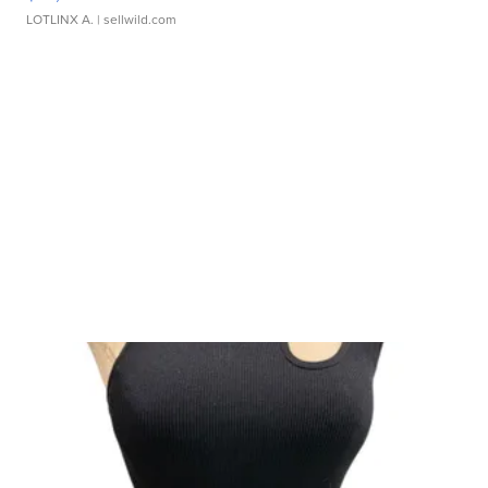
LOTLINX A.
| sellwild.com