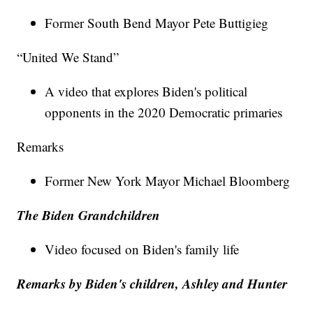
Former South Bend Mayor Pete Buttigieg
“United We Stand”
A video that explores Biden's political
opponents in the 2020 Democratic primaries
Remarks
Former New York Mayor Michael Bloomberg
The Biden Grandchildren
Video focused on Biden's family life
Remarks by Biden's children, Ashley and Hunter