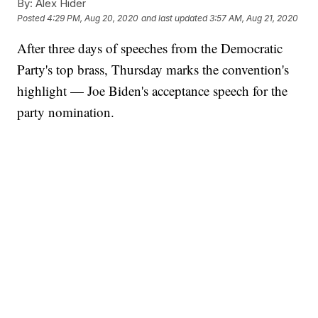
By:
Alex Hider
Posted
4:29 PM, Aug 20, 2020
and last updated
3:57 AM, Aug 21, 2020
After three days of speeches from the Democratic
Party's top brass, Thursday marks the convention's
highlight — Joe Biden's acceptance speech for the
party nomination.