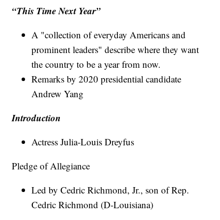
“This Time Next Year”
A "collection of everyday Americans and
prominent leaders" describe where they want
the country to be a year from now.
Remarks by 2020 presidential candidate
Andrew Yang
Introduction
Actress Julia-Louis Dreyfus
Pledge of Allegiance
Led by Cedric Richmond, Jr., son of Rep.
Cedric Richmond (D-Louisiana)