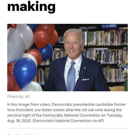
making
Photo by: AP
In this image from video, Democratic presidential candidate former
Vice President Joe Biden smiles after the roll call vote during the
second night of the Democratic National Convention on Tuesday,
Aug. 18, 2020. (Democratic National Convention via AP)