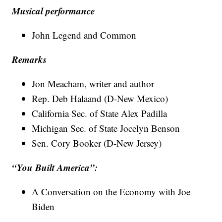
Musical performance
John Legend and Common
Remarks
Jon Meacham, writer and author
Rep. Deb Halaand (D-New Mexico)
California Sec. of State Alex Padilla
Michigan Sec. of State Jocelyn Benson
Sen. Cory Booker (D-New Jersey)
“You Built America”:
A Conversation on the Economy with Joe
Biden