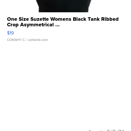
One Size Suzette Womens Black Tank Ribbed
Crop Asymmetrical ...
$19
CONSHY C.
| sellwild.com