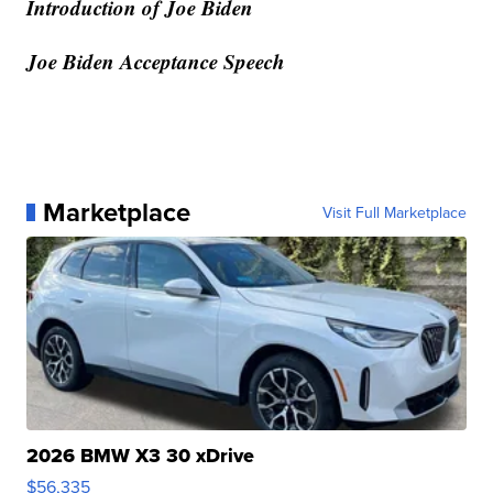
Introduction of Joe Biden
Joe Biden Acceptance Speech
Marketplace
Visit Full Marketplace
2026 BMW X3 30 xDrive
$56,335