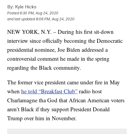
By:
Kyle Hicks
Posted
6:30 PM, Aug 24, 2020
and last updated
8:06 PM, Aug 24, 2020
NEW YORK, N.Y. – During his first sit-down
interview since officially becoming the Democratic
presidential nominee, Joe Biden addressed a
controversial comment he made in the spring
regarding the Black community.
The former vice president came under fire in May
when
he told “Breakfast Club”
radio host
Charlamagne tha God that African American voters
aren’t Black if they support President Donald
Trump over him in November.