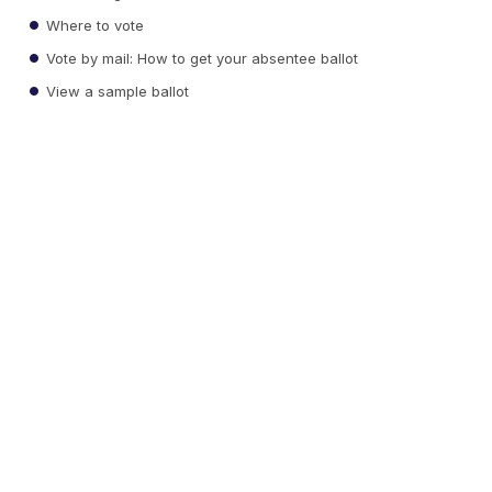
Where to vote
Vote by mail: How to get your absentee ballot
View a sample ballot