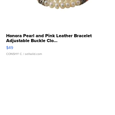
Honora Pearl and Pink Leather Bracelet
Adjustable Buckle Clo...
$49
CONSHY C.
| sellwild.com