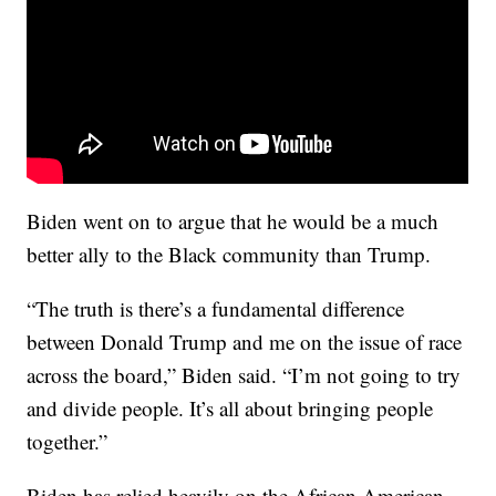
Biden went on to argue that he would be a much
better ally to the Black community than Trump.
“The truth is there’s a fundamental difference
between Donald Trump and me on the issue of race
across the board,” Biden said. “I’m not going to try
and divide people. It’s all about bringing people
together.”
Biden has relied heavily on the African American