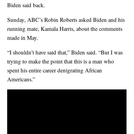
Biden said back.
Sunday, ABC’s Robin Roberts asked Biden and his
running mate, Kamala Harris, about the comments
made in May.
“I shouldn’t have said that,” Biden said. “But I was
trying to make the point that this is a man who
spent his entire career denigrating African
Americans.”