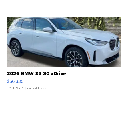
2026 BMW X3 30 xDrive
$56,335
LOTLINX A.
| sellwild.com