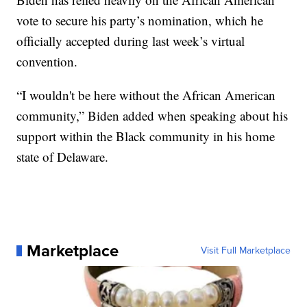
vote to secure his party’s nomination, which he
officially accepted during last week’s virtual
convention.
“I wouldn't be here without the African American
community,” Biden added when speaking about his
support within the Black community in his home
state of Delaware.
Marketplace
Visit Full Marketplace