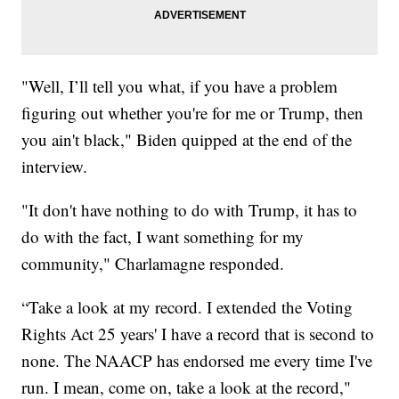
"Well, I’ll tell you what, if you have a problem
figuring out whether you're for me or Trump, then
you ain't black," Biden quipped at the end of the
interview.
"It don't have nothing to do with Trump, it has to
do with the fact, I want something for my
community," Charlamagne responded.
“Take a look at my record. I extended the Voting
Rights Act 25 years' I have a record that is second to
none. The NAACP has endorsed me every time I've
run. I mean, come on, take a look at the record,"