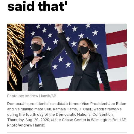
said that'
Photo by: Andrew Harnik/AP
Democratic presidential candidate former Vice President Joe Biden
and his running mate Sen. Kamala Harris, D-Calif., watch fireworks
during the fourth day of the Democratic National Convention,
Thursday, Aug. 20, 2020, at the Chase Center in Wilmington, Del. (AP
Photo/Andrew Harnik)