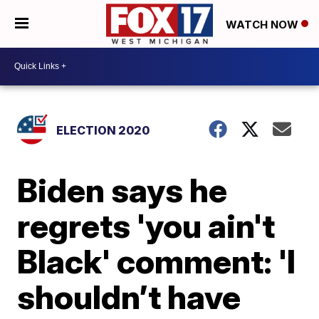
WATCH NOW
ELECTION 2020
Biden says he
regrets 'you ain't
Black' comment: 'I
shouldn’t have