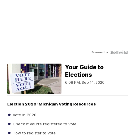
Powered by
Your Guide to
Elections
6:08 PM, Sep 14, 2020
Election 2020: Michigan Voting Resources
Vote in 2020
Check if you're registered to vote
How to register to vote