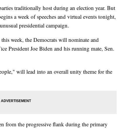
parties traditionally host during an election year. But
gins a week of speeches and virtual events tonight,
 unusual presidential campaign.
y this week, the Democrats will nominate and
Vice President Joe Biden and his running mate, Sen.
le," will lead into an overall unity theme for the
n from the progressive flank during the primary