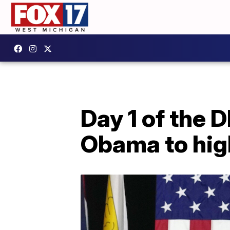
Day 1 of the 
Obama to hig