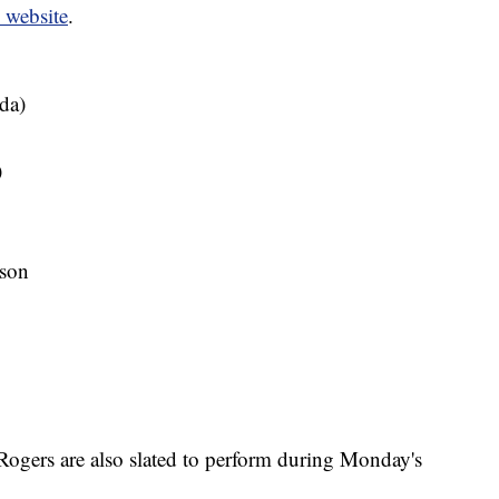
website
.
da)
)
son
gers are also slated to perform during Monday's