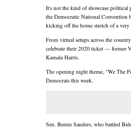
It's not the kind of showcase political 
the Democratic National Convention be
kicking off the home stretch of a very
From virtual setups across the countr
celebrate their 2020 ticket — former 
Kamala Harris.
The opening night theme, "We The Peop
Democrats this week.
Sen. Bernie Sanders, who battled Bide