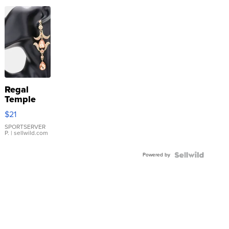
Regal
Temple
Droplet
$21
Earrings
SPORTSERVER
P.
| sellwild.com
Powered by