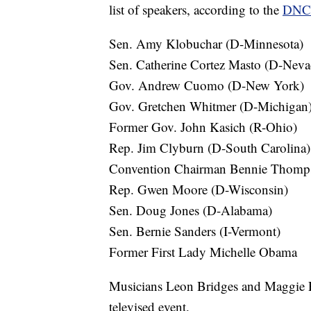
list of speakers, according to the
DNC 
Sen. Amy Klobuchar (D-Minnesota)
Sen. Catherine Cortez Masto (D-Neva
Gov. Andrew Cuomo (D-New York)
Gov. Gretchen Whitmer (D-Michigan
Former Gov. John Kasich (R-Ohio)
Rep. Jim Clyburn (D-South Carolina)
Convention Chairman Bennie Thomp
Rep. Gwen Moore (D-Wisconsin)
Sen. Doug Jones (D-Alabama)
Sen. Bernie Sanders (I-Vermont)
Former First Lady Michelle Obama
Musicians Leon Bridges and Maggie Ro
televised event.