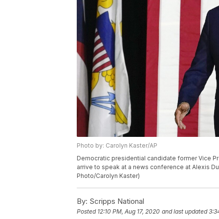
Photo by: Carolyn Kaster/AP
Democratic presidential candidate former Vice Pre
arrive to speak at a news conference at Alexis Du
Photo/Carolyn Kaster)
By:
Scripps National
Posted
12:10 PM, Aug 17, 2020
and last updated
3:3