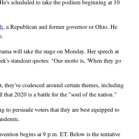
 He's scheduled to take the podium beginning at 10
ch
, a Republican and former governor or Ohio. He
e.
bama will take the stage on Monday. Her speech at
k's standout quotes: "Our motto is, 'When they go
t, they've coalesced around certain themes, including
 that 2020 is a battle for the "soul of the nation."
ng to persuade voters that they are best equipped to
pandemic.
vention begins at 9 p.m. ET. Below is the tentative