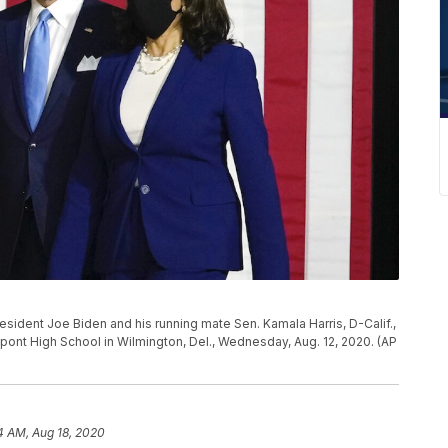
sident Joe Biden and his running mate Sen. Kamala Harris, D-Calif.,
pont High School in Wilmington, Del., Wednesday, Aug. 12, 2020. (AP
4 AM, Aug 18, 2020