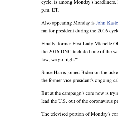
cycle, is among Monday's headliners.
p.m. ET.
Also appearing Monday is
John Kasi
ran for president during the 2016 cycl
Finally, former First Lady Michelle O
the 2016 DNC included one of the wee
low, we go high.'"
Since Harris joined Biden on the ticke
the former vice president's ongoing call
But at the campaign's core now is tryi
lead the U.S. out of the coronavirus 
The televised portion of Monday's con