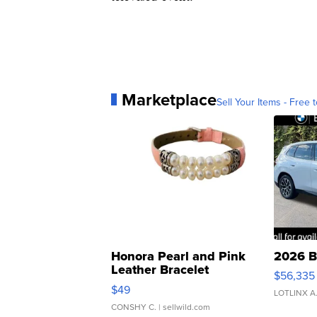
Marketplace
Sell Your Items - Free t
Honora Pearl and Pink
2026 B
Leather Bracelet
$56,335
Adjustable Buckle Clo...
$49
LOTLINX A
CONSHY C.
| sellwild.com