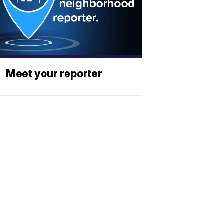
Meet your reporter