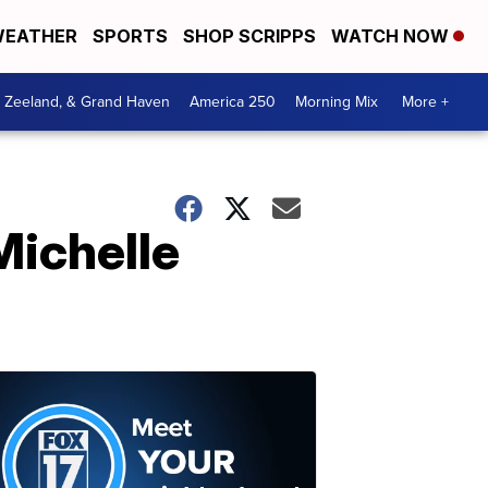
EATHER
SPORTS
SHOP SCRIPPS
WATCH NOW
, Zeeland, & Grand Haven
America 250
Morning Mix
More +
Michelle