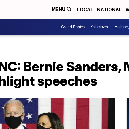
LOCAL
NATIONAL
W
MENU
Grand Rapids
Kalamazoo
Holland
DNC: Bernie Sanders, 
hlight speeches