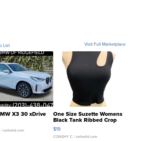
Visit Full Marketplace
o List
MW X3 30 xDrive
One Size Suzette Womens
Black Tank Ribbed Crop
Asymmetrical ...
$19
.
| sellwild.com
CONSHY C.
| sellwild.com