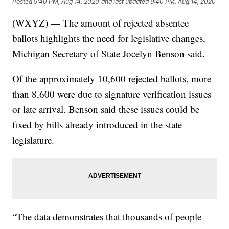
Posted
9:40 PM, Aug 14, 2020
and last updated
9:40 PM, Aug 14, 2020
(WXYZ) — The amount of rejected absentee
ballots highlights the need for legislative changes,
Michigan Secretary of State Jocelyn Benson said.
Of the approximately 10,600 rejected ballots, more
than 8,600 were due to signature verification issues
or late arrival. Benson said these issues could be
fixed by bills already introduced in the state
legislature.
“The data demonstrates that thousands of people