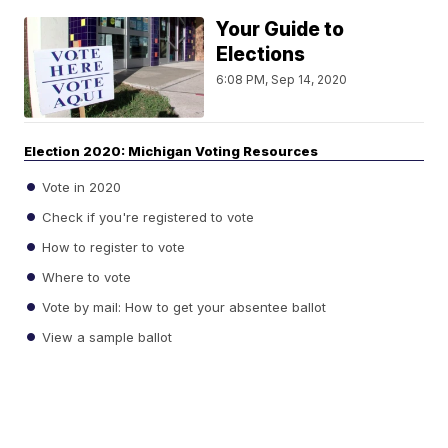
Your Guide to
Elections
6:08 PM, Sep 14, 2020
Election 2020: Michigan Voting Resources
Vote in 2020
Check if you're registered to vote
How to register to vote
Where to vote
Vote by mail: How to get your absentee ballot
View a sample ballot