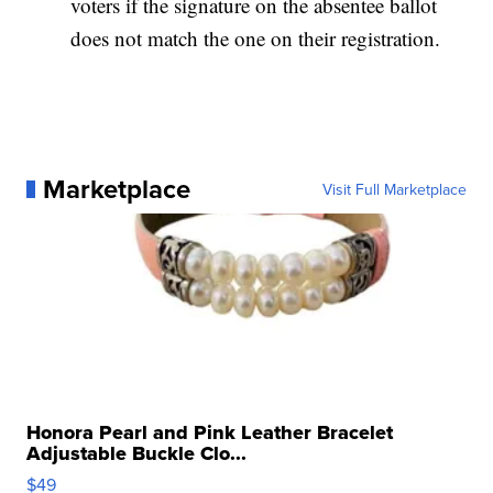
voters if the signature on the absentee ballot
does not match the one on their registration.
Marketplace
Visit Full Marketplace
Honora Pearl and Pink Leather Bracelet
Adjustable Buckle Clo...
$49