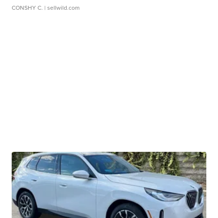
CONSHY C.
| sellwild.com