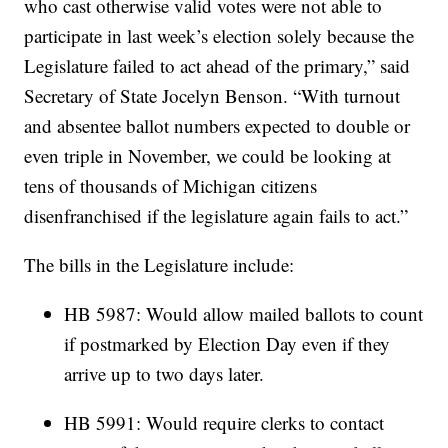
who cast otherwise valid votes were not able to
participate in last week’s election solely because the
Legislature failed to act ahead of the primary,” said
Secretary of State Jocelyn Benson. “With turnout
and absentee ballot numbers expected to double or
even triple in November, we could be looking at
tens of thousands of Michigan citizens
disenfranchised if the legislature again fails to act.”
The bills in the Legislature include:
HB 5987: Would allow mailed ballots to count
if postmarked by Election Day even if they
arrive up to two days later.
HB 5991: Would require clerks to contact