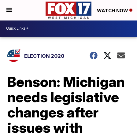
WATCH NOW
ELECTION 2020
Benson: Michigan
needs legislative
changes after
issues with