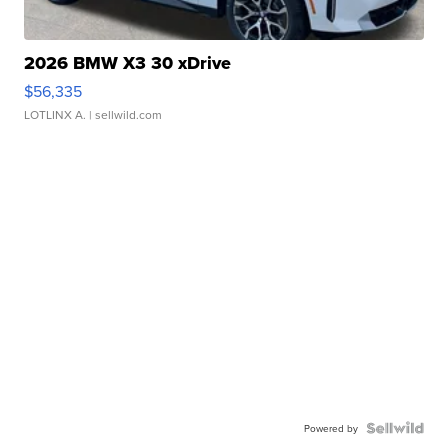
2026 BMW X3 30 xDrive
$56,335
LOTLINX A.
| sellwild.com
Powered by