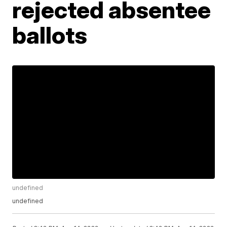
rejected absentee
ballots
undefined
undefined