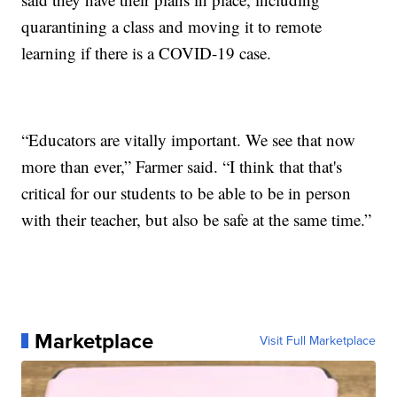
quarantining a class and moving it to remote
learning if there is a COVID-19 case.
“Educators are vitally important. We see that now
more than ever,” Farmer said. “I think that that's
critical for our students to be able to be in person
with their teacher, but also be safe at the same time.”
Marketplace
Visit Full Marketplace