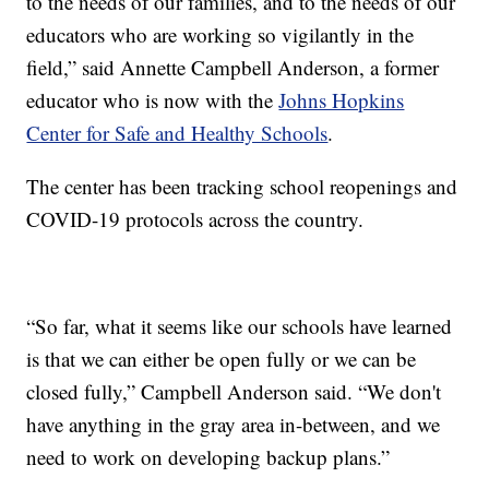
to the needs of our families, and to the needs of our
educators who are working so vigilantly in the
field,” said Annette Campbell Anderson, a former
educator who is now with the
Johns Hopkins
Center for Safe and Healthy Schools
.
The center has been tracking school reopenings and
COVID-19 protocols across the country.
“So far, what it seems like our schools have learned
is that we can either be open fully or we can be
closed fully,” Campbell Anderson said. “We don't
have anything in the gray area in-between, and we
need to work on developing backup plans.”