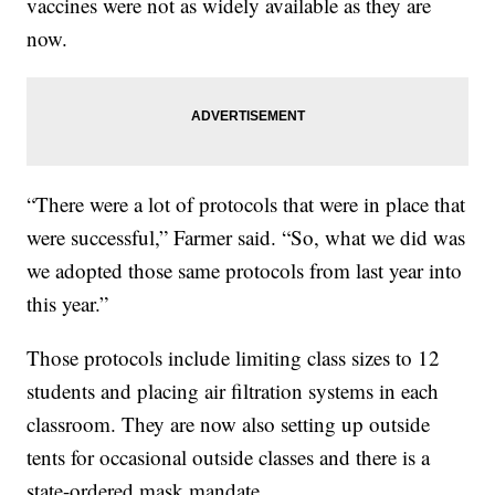
vaccines were not as widely available as they are
now.
“There were a lot of protocols that were in place that
were successful,” Farmer said. “So, what we did was
we adopted those same protocols from last year into
this year.”
Those protocols include limiting class sizes to 12
students and placing air filtration systems in each
classroom. They are now also setting up outside
tents for occasional outside classes and there is a
state-ordered mask mandate.