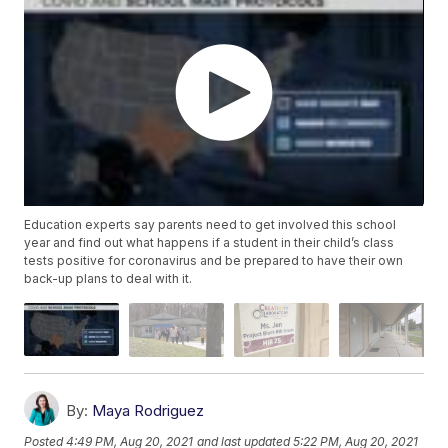
Education experts say parents need to get involved this school
year and find out what happens if a student in their child’s class
tests positive for coronavirus and be prepared to have their own
back-up plans to deal with it.
By:
Maya Rodriguez
Posted
4:49 PM, Aug 20, 2021
and last updated
5:22 PM, Aug 20, 2021