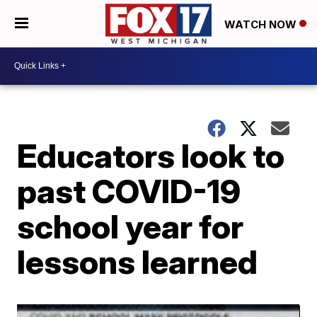
WATCH NOW
Educators look to
past COVID-19
school year for
lessons learned