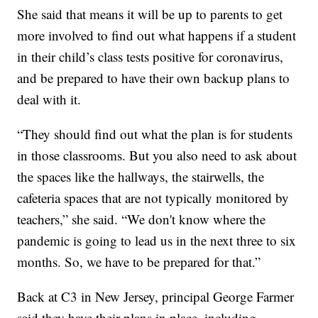
She said that means it will be up to parents to get
more involved to find out what happens if a student
in their child’s class tests positive for coronavirus,
and be prepared to have their own backup plans to
deal with it.
“They should find out what the plan is for students
in those classrooms. But you also need to ask about
the spaces like the hallways, the stairwells, the
cafeteria spaces that are not typically monitored by
teachers,” she said. “We don't know where the
pandemic is going to lead us in the next three to six
months. So, we have to be prepared for that.”
Back at C3 in New Jersey, principal George Farmer
said they have their plans in place, including