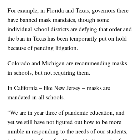
For example, in Florida and Texas, governors there
have banned mask mandates, though some
individual school districts are defying that order and
the ban in Texas has been temporarily put on hold
because of pending litigation.
Colorado and Michigan are recommending masks
in schools, but not requiring them.
In California – like New Jersey – masks are
mandated in all schools.
“We are in year three of pandemic education, and
yet we still have not figured out how to be more
nimble in responding to the needs of our students,