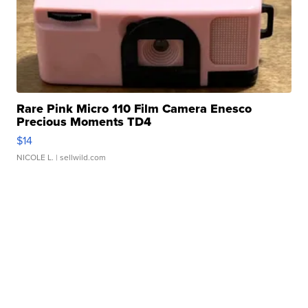
Rare Pink Micro 110 Film Camera Enesco
Precious Moments TD4
$14
NICOLE L.
| sellwild.com