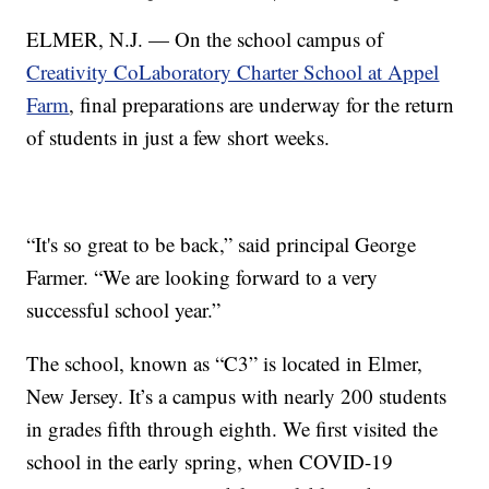
ELMER, N.J. — On the school campus of
Creativity CoLaboratory Charter School at Appel
Farm
, final preparations are underway for the return
of students in just a few short weeks.
“It's so great to be back,” said principal George
Farmer. “We are looking forward to a very
successful school year.”
The school, known as “C3” is located in Elmer,
New Jersey. It’s a campus with nearly 200 students
in grades fifth through eighth. We first visited the
school in the early spring, when COVID-19