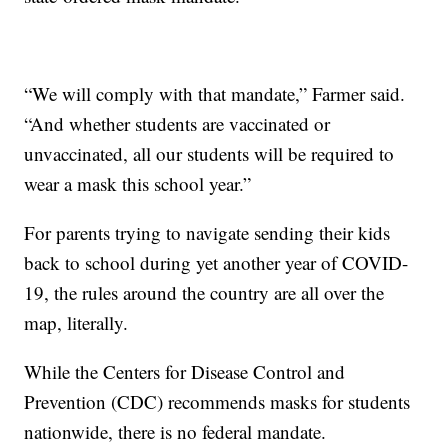
“We will comply with that mandate,” Farmer said.
“And whether students are vaccinated or
unvaccinated, all our students will be required to
wear a mask this school year.”
For parents trying to navigate sending their kids
back to school during yet another year of COVID-
19, the rules around the country are all over the
map, literally.
While the Centers for Disease Control and
Prevention (CDC) recommends masks for students
nationwide, there is no federal mandate.