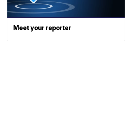
Meet your reporter