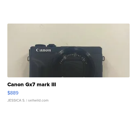
Canon Gx7 mark III
$889
JESSICA S.
| sellwild.com