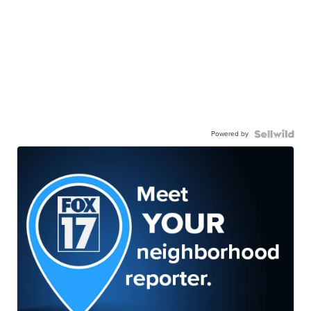
Powered by