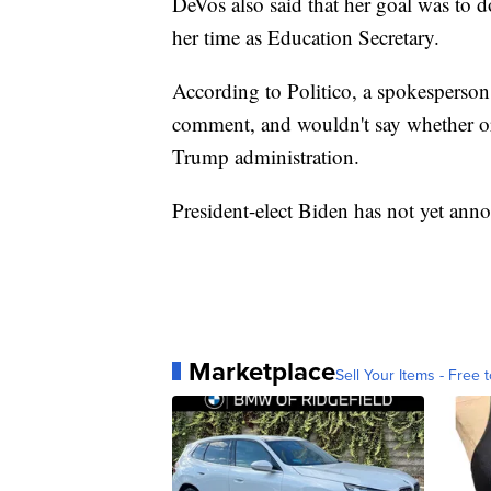
DeVos also said that her goal was to d
her time as Education Secretary.
According to Politico, a spokesperson 
comment, and wouldn't say whether or 
Trump administration.
President-elect Biden has not yet anno
Marketplace
Sell Your Items - Free t