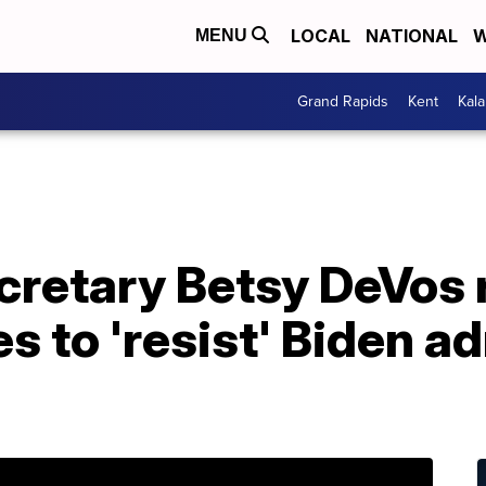
LOCAL
NATIONAL
W
MENU
Grand Rapids
Kent
Kal
cretary Betsy DeVos 
s to 'resist' Biden a