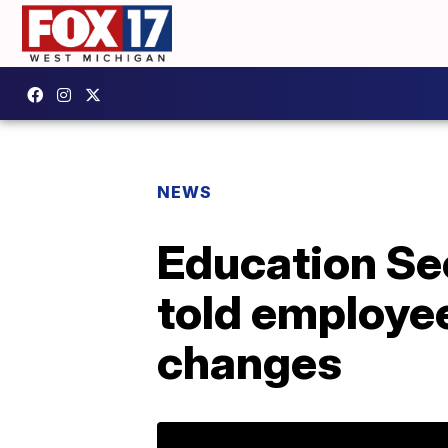
NEWS
Education Se
told employee
changes