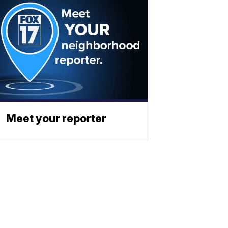
Meet your reporter