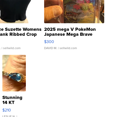
ze Suzette Womens
2025 mega V PokeMon
Tank Ribbed Crop
Japanese Mega Brave
rical ...
076/063 Super Rare H...
$300
.
| sellwild.com
DAVID M.
| sellwild.com
Stunning
14 KT
Yellow
$210
Gold Ring
LESLIE N.
|