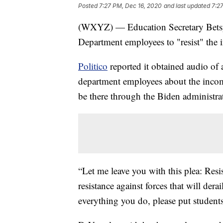
Posted
7:27 PM, Dec 16, 2020
and last updated
7:2
(WXYZ) — Education Secretary Betsy 
Department employees to "resist" the
Politico
reported it obtained audio of 
department employees about the incom
be there through the Biden administra
“Let me leave you with this plea: Resi
resistance against forces that will dera
everything you do, please put students