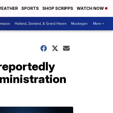
EATHER
SPORTS
SHOP SCRIPPS
WATCH NOW
amazoo
Holland, Zeeland, & Grand Haven
Muskegon
More +
reportedly
dministration