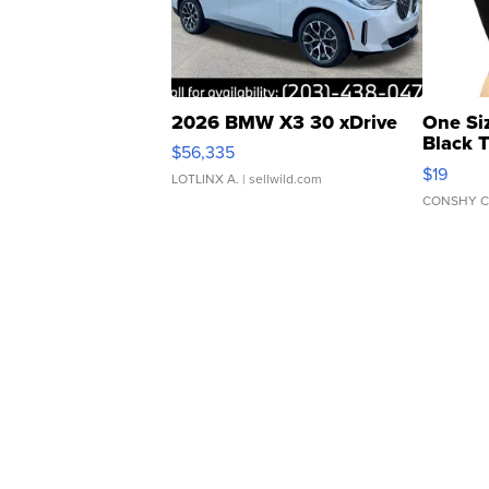
2026 BMW X3 30 xDrive
One Si
Black 
$56,335
Asymmet
$19
LOTLINX A.
| sellwild.com
CONSHY C