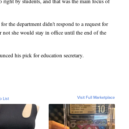
o right by students, and that was the main focus of
for the department didn't respond to a request for
not she would stay in office until the end of the
unced his pick for education secretary.
Visit Full Marketplace
o List