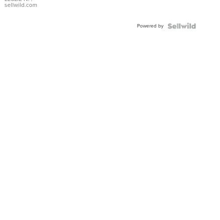
with Pear
sellwild.com
Shaped
Blue
Powered by
Topaz ...