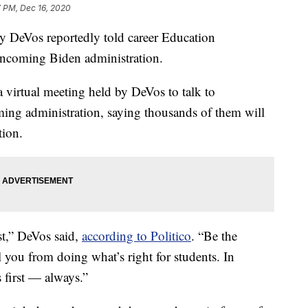
7 PM, Dec 16, 2020
DeVos reportedly told career Education
 incoming Biden administration.
a virtual meeting held by DeVos to talk to
ing administration, saying thousands of them will
tion.
st,” DeVos said,
according to Politico
. “Be the
il you from doing what’s right for students. In
 first — always.”