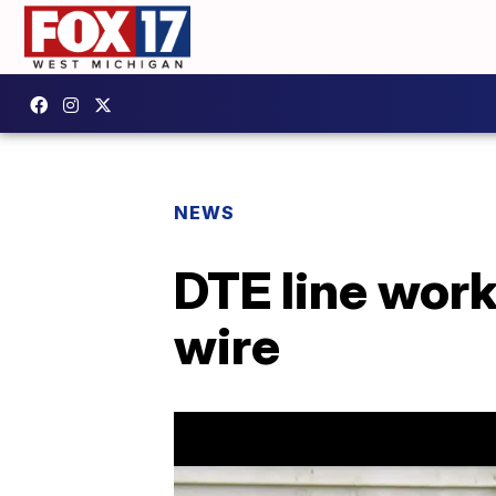
NEWS
DTE line worke
wire