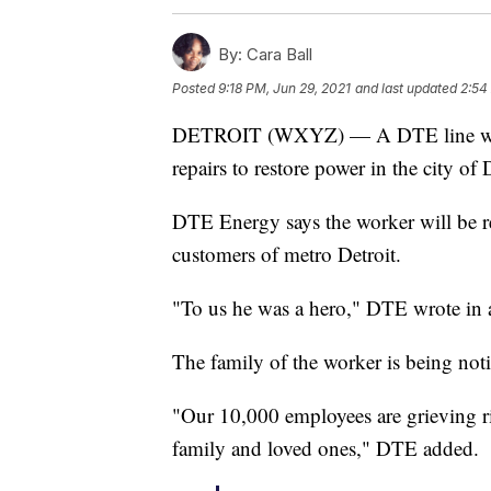
By:
Cara Ball
Posted
9:18 PM, Jun 29, 2021
and last updated
2:54
DETROIT (WXYZ) — A DTE line worke
repairs to restore power in the city of 
DTE Energy says the worker will be re
customers of metro Detroit.
"To us he was a hero," DTE wrote in a
The family of the worker is being noti
"Our 10,000 employees are grieving r
family and loved ones," DTE added.