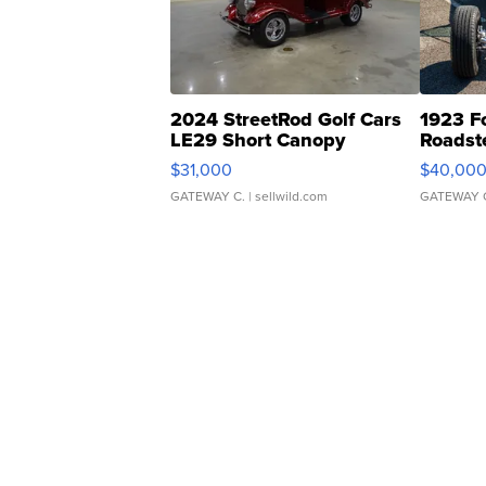
2024 StreetRod Golf Cars
1923 F
LE29 Short Canopy
Roadst
$31,000
$40,00
GATEWAY C.
| sellwild.com
GATEWAY 