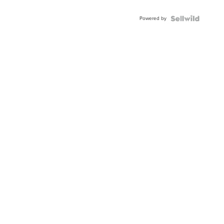
Powered by