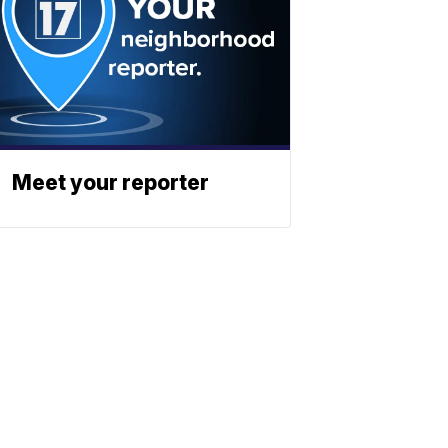
Meet your reporter