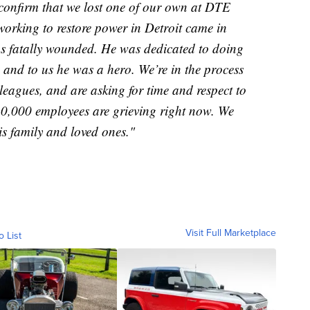
e confirm that we lost one of our own at DTE
orking to restore power in Detroit came in
as fatally wounded. He was dedicated to doing
, and to us he was a hero. We’re in the process
leagues, and are asking for time and respect to
10,000 employees are grieving right now. We
is family and loved ones."
Visit Full Marketplace
o List