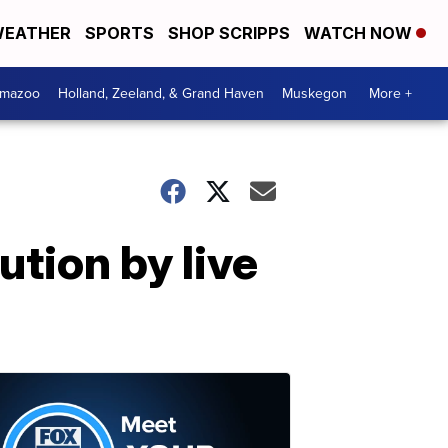
EATHER
SPORTS
SHOP SCRIPPS
WATCH NOW
amazoo
Holland, Zeeland, & Grand Haven
Muskegon
More +
ution by live