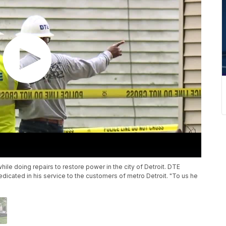
ile doing repairs to restore power in the city of Detroit. DTE
icated in his service to the customers of metro Detroit. "To us he