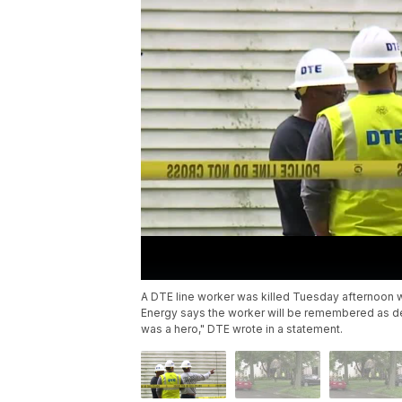
A DTE line worker was killed Tuesday afternoon wh
Energy says the worker will be remembered as ded
was a hero," DTE wrote in a statement.