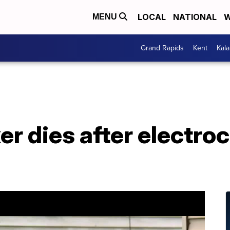
LOCAL
NATIONAL
W
MENU
Grand Rapids
Kent
Kal
r dies after electroc