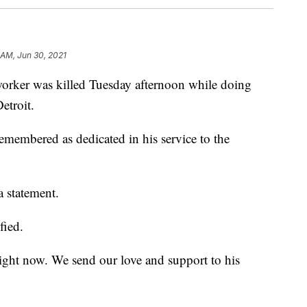
 AM, Jun 30, 2021
r was killed Tuesday afternoon while doing
Detroit.
membered as dedicated in his service to the
 statement.
fied.
ight now. We send our love and support to his