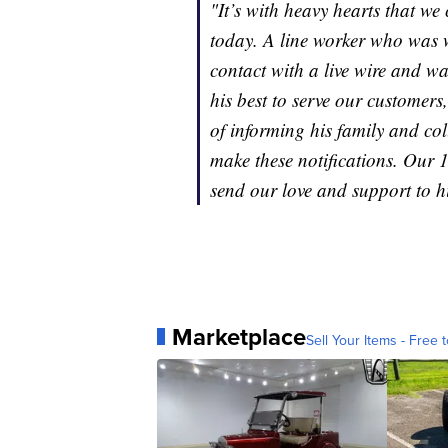
"It’s with heavy hearts that w
today. A line worker who was w
contact with a live wire and w
his best to serve our customers
of informing his family and col
make these notifications. Our 
send our love and support to h
Marketplace
Sell Your Items - Free t