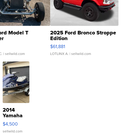
ord Model T
2025 Ford Bronco Stroppe
er
Edition
0
$61,881
C.
| sellwild.com
LOTLINX A.
| sellwild.com
2014
Yamaha
VX Deluxe
$4,500
sellwild.com