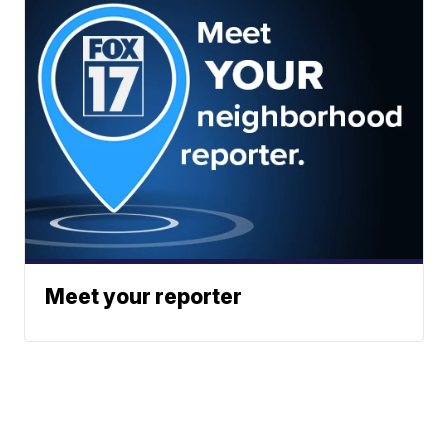
Meet your reporter