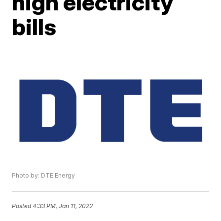
high electricity
bills
Photo by: DTE Energy
Posted
4:33 PM, Jan 11, 2022