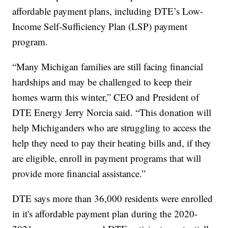
affordable payment plans, including DTE’s Low-
Income Self-Sufficiency Plan (LSP) payment
program.
“Many Michigan families are still facing financial
hardships and may be challenged to keep their
homes warm this winter,” CEO and President of
DTE Energy Jerry Norcia said. “This donation will
help Michiganders who are struggling to access the
help they need to pay their heating bills and, if they
are eligible, enroll in payment programs that will
provide more financial assistance.”
DTE says more than 36,000 residents were enrolled
in it's affordable payment plan during the 2020-