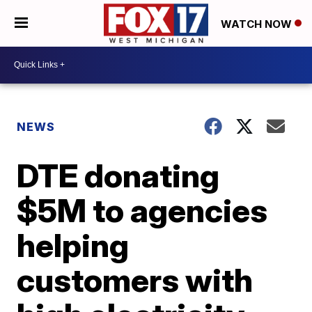
WATCH NOW
NEWS
DTE donating
$5M to agencies
helping
customers with