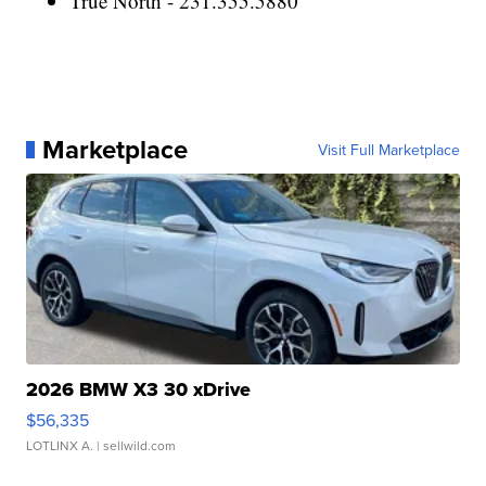
True North - 231.355.5880
Marketplace
Visit Full Marketplace
2026 BMW X3 30 xDrive
$56,335
LOTLINX A.
| sellwild.com