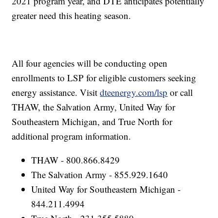
2021 program year, and DTE anticipates potentially
greater need this heating season.
All four agencies will be conducting open
enrollments to LSP for eligible customers seeking
energy assistance. Visit
dteenergy.com/lsp
or call
THAW, the Salvation Army, United Way for
Southeastern Michigan, and True North for
additional program information.
THAW - 800.866.8429
The Salvation Army - 855.929.1640
United Way for Southeastern Michigan -
844.211.4994