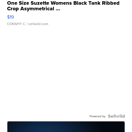
One Size Suzette Womens Black Tank Ribbed
Crop Asymmetrical ...
$19
CONSHY C.
| sellwild.com
Powered by