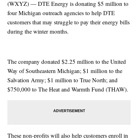
(WXYZ) — DTE Energy is donating $5 million to
four Michigan outreach agencies to help DTE
customers that may struggle to pay their energy bills
during the winter months.
The company donated $2.25 million to the United
Way of Southeastern Michigan; $1 million to the
Salvation Army; $1 million to True North; and
$750,000 to The Heat and Warmth Fund (THAW).
These non-profits will also help customers enroll in