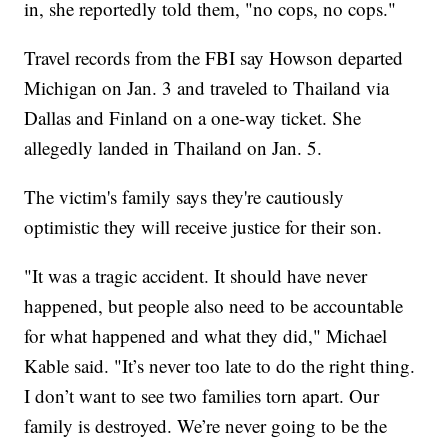
in, she reportedly told them, "no cops, no cops."
Travel records from the FBI say Howson departed
Michigan on Jan. 3 and traveled to Thailand via
Dallas and Finland on a one-way ticket. She
allegedly landed in Thailand on Jan. 5.
The victim's family says they're cautiously
optimistic they will receive justice for their son.
"It was a tragic accident. It should have never
happened, but people also need to be accountable
for what happened and what they did," Michael
Kable said. "It’s never too late to do the right thing.
I don’t want to see two families torn apart. Our
family is destroyed. We’re never going to be the