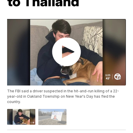
to Thailand
The FBI said a driver suspected in the hit-and-run killing of a 22-
year-old in Oakland Township on New Year's Day has fled the
country.