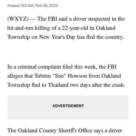
Posted
1:53 AM, Feb 09, 2023
(WXYZ) — The FBI said a driver suspected in the
hit-and-run killing of a 22-year-old in Oakland
Township on New Year's Day has fled the country.
In a criminal complaint filed this week, the FBI
alleges that Tubtim "Sue" Howson from Oakland
Township fled to Thailand two days after the crash.
The Oakland County Sheriff's Office says a driver