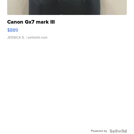
Canon Gx7 mark III
$889
JESSICA S.
| sellwild.com
Powered by