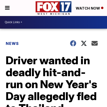
WATCH NOW
NEWS
Driver wanted in
deadly hit-and-
run on New Year's
Day allegedly fled