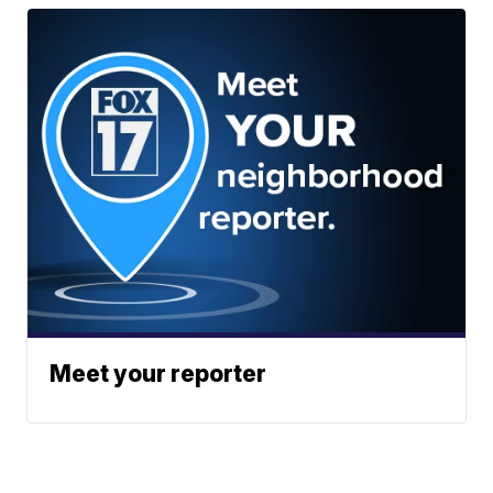
Meet your reporter