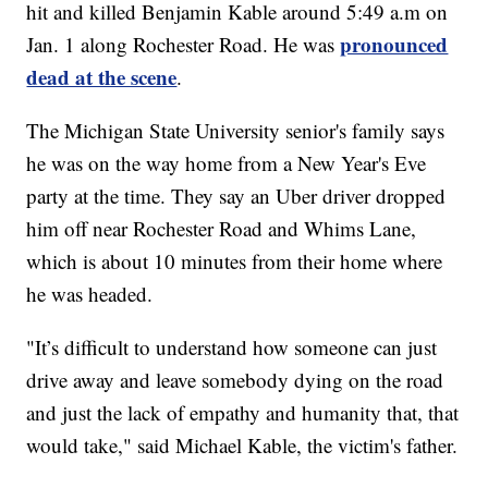
hit and killed Benjamin Kable around 5:49 a.m on
pronounced
Jan. 1 along Rochester Road. He was
dead at the scene
.
The Michigan State University senior's family says
he was on the way home from a New Year's Eve
party at the time. They say an Uber driver dropped
him off near Rochester Road and Whims Lane,
which is about 10 minutes from their home where
he was headed.
"It’s difficult to understand how someone can just
drive away and leave somebody dying on the road
and just the lack of empathy and humanity that, that
would take," said Michael Kable, the victim's father.