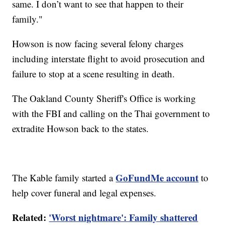
same. I don’t want to see that happen to their
family."
Howson is now facing several felony charges
including interstate flight to avoid prosecution and
failure to stop at a scene resulting in death.
The Oakland County Sheriff's Office is working
with the FBI and calling on the Thai government to
extradite Howson back to the states.
GoFundMe account
The Kable family started a
to
help cover funeral and legal expenses.
Related:
'Worst nightmare': Family shattered