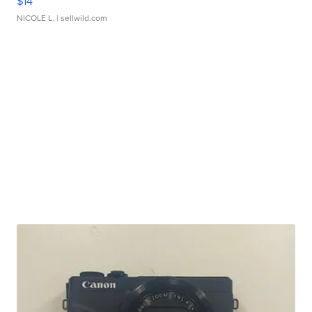
$14
NICOLE L.
| sellwild.com