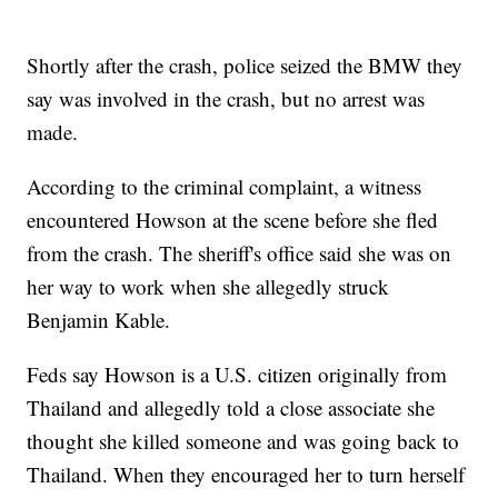
Shortly after the crash, police seized the BMW they
say was involved in the crash, but no arrest was
made.
According to the criminal complaint, a witness
encountered Howson at the scene before she fled
from the crash. The sheriff's office said she was on
her way to work when she allegedly struck
Benjamin Kable.
Feds say Howson is a U.S. citizen originally from
Thailand and allegedly told a close associate she
thought she killed someone and was going back to
Thailand. When they encouraged her to turn herself