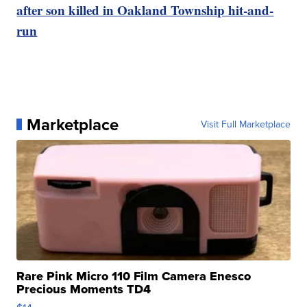
after son killed in Oakland Township hit-and-
run
Marketplace
Visit Full Marketplace
Rare Pink Micro 110 Film Camera Enesco
Precious Moments TD4