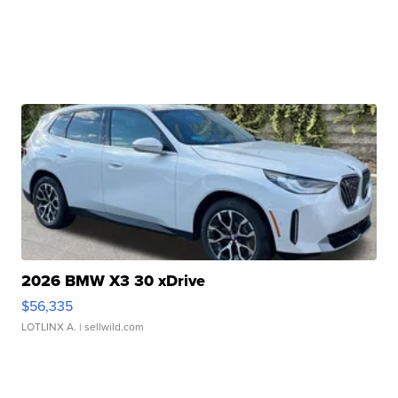
2026 BMW X3 30 xDrive
$56,335
LOTLINX A.
| sellwild.com