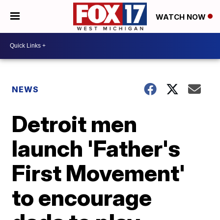
WATCH NOW
NEWS
Detroit men
launch 'Father's
First Movement'
to encourage