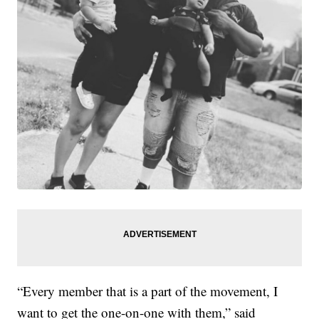
“Every member that is a part of the movement, I
want to get the one-on-one with them,” said