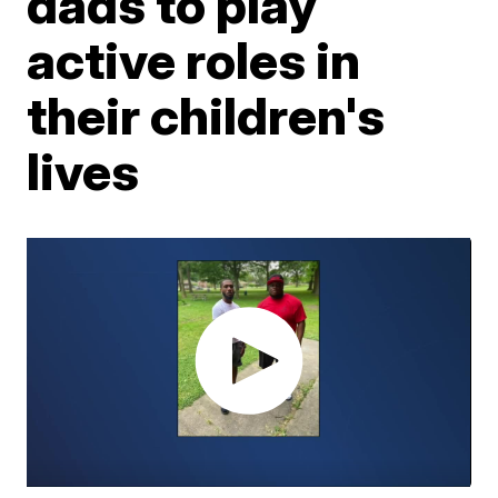
dads to play
active roles in
their children's
lives