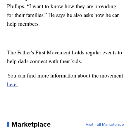
Phillips. “I want to know how they are providing
for their families.” He says he also asks how he can
help members.
The Father's First Movement holds regular events to
help dads connect with their kids.
You can find more information about the movement
here.
Marketplace
Visit Full Marketplace