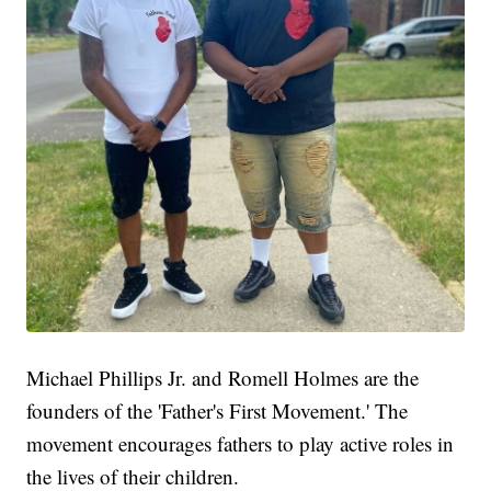
Michael Phillips Jr. and Romell Holmes are the
founders of the 'Father's First Movement.' The
movement encourages fathers to play active roles in
the lives of their children.