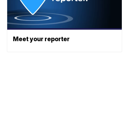
Meet your reporter