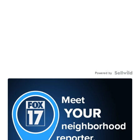
Powered by