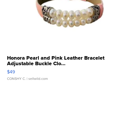
Honora Pearl and Pink Leather Bracelet
Adjustable Buckle Clo...
$49
CONSHY C.
| sellwild.com