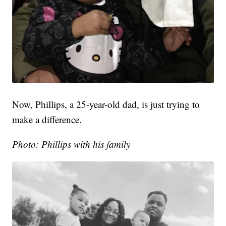
Now, Phillips, a 25-year-old dad, is just trying to
make a difference.
Photo: Phillips with his family