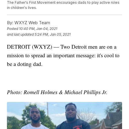
The Father's First Movement encourages dads to play active roles
in children's lives.
By:
WXYZ Web Team
Posted
10:40 PM, Jan 04, 2021
and last updated
5:24 PM, Jan 05, 2021
DETROIT (WXYZ) — Two Detroit men are on a
mission to spread an important message: it's cool to
be a doting dad.
Photo: Romell Holmes & Michael Phillips Jr.