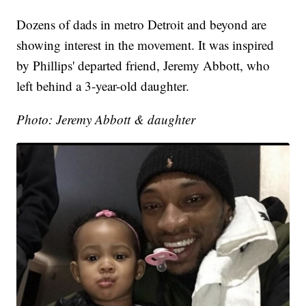
Dozens of dads in metro Detroit and beyond are
showing interest in the movement. It was inspired
by Phillips' departed friend, Jeremy Abbott, who
left behind a 3-year-old daughter.
Photo: Jeremy Abbott & daughter