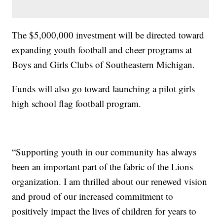
The $5,000,000 investment will be directed toward
expanding youth football and cheer programs at
Boys and Girls Clubs of Southeastern Michigan.
Funds will also go toward launching a pilot girls
high school flag football program.
“Supporting youth in our community has always
been an important part of the fabric of the Lions
organization. I am thrilled about our renewed vision
and proud of our increased commitment to
positively impact the lives of children for years to