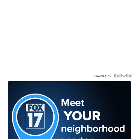
Powered by