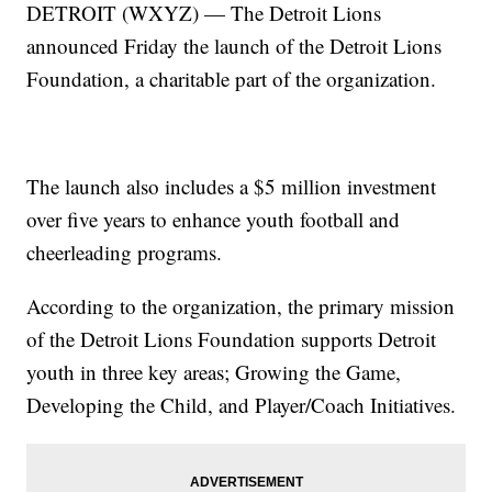
DETROIT (WXYZ) — The Detroit Lions
announced Friday the launch of the Detroit Lions
Foundation, a charitable part of the organization.
The launch also includes a $5 million investment
over five years to enhance youth football and
cheerleading programs.
According to the organization, the primary mission
of the Detroit Lions Foundation supports Detroit
youth in three key areas; Growing the Game,
Developing the Child, and Player/Coach Initiatives.