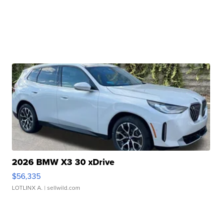
2026 BMW X3 30 xDrive
$56,335
LOTLINX A.
| sellwild.com