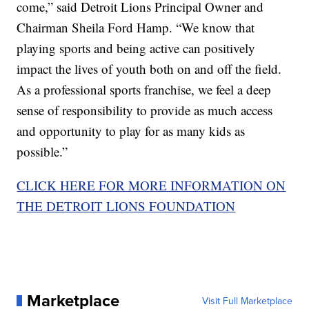
come,” said Detroit Lions Principal Owner and
Chairman Sheila Ford Hamp. “We know that
playing sports and being active can positively
impact the lives of youth both on and off the field.
As a professional sports franchise, we feel a deep
sense of responsibility to provide as much access
and opportunity to play for as many kids as
possible.”
CLICK HERE FOR MORE INFORMATION ON
THE DETROIT LIONS FOUNDATION
Marketplace
Visit Full Marketplace