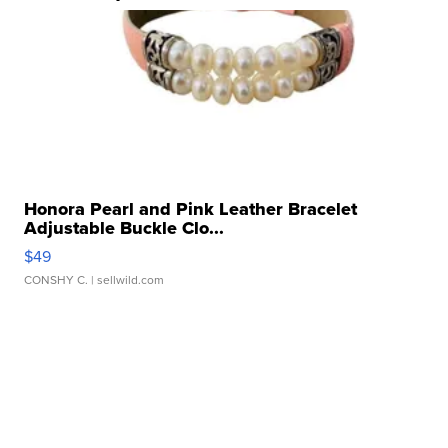
Honora Pearl and Pink Leather Bracelet
Adjustable Buckle Clo...
$49
CONSHY C.
| sellwild.com