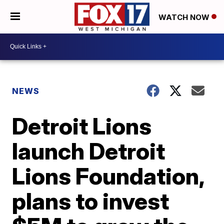
WATCH NOW
NEWS
Detroit Lions
launch Detroit
Lions Foundation,
plans to invest