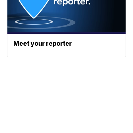
Meet your reporter