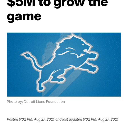
$5M to grow the
game
Photo by: Detroit Lions Foundation
Posted
6:02 PM, Aug 27, 2021
and last updated
6:02 PM, Aug 27, 2021