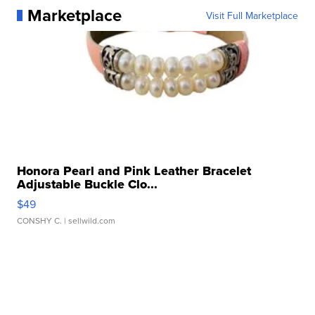
Marketplace
Visit Full Marketplace
Honora Pearl and Pink Leather Bracelet
Adjustable Buckle Clo...
$49
CONSHY C.
| sellwild.com