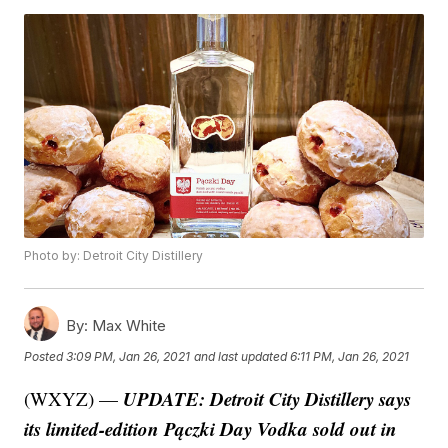
Photo by: Detroit City Distillery
By:
Max White
Posted
3:09 PM, Jan 26, 2021
and last updated
6:11 PM, Jan 26, 2021
UPDATE: Detroit City Distillery says
(WXYZ) —
its limited-edition Pączki Day Vodka sold out in