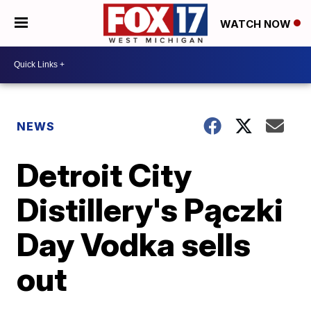
WATCH NOW
NEWS
Detroit City
Distillery's Pączki
Day Vodka sells
out