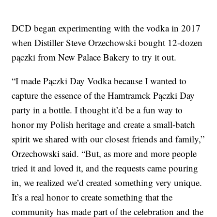
DCD began experimenting with the vodka in 2017
when Distiller Steve Orzechowski bought 12-dozen
pączki from New Palace Bakery to try it out.
“I made Pączki Day Vodka because I wanted to
capture the essence of the Hamtramck Pączki Day
party in a bottle. I thought it’d be a fun way to
honor my Polish heritage and create a small-batch
spirit we shared with our closest friends and family,”
Orzechowski said. “But, as more and more people
tried it and loved it, and the requests came pouring
in, we realized we’d created something very unique.
It’s a real honor to create something that the
community has made part of the celebration and the