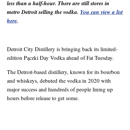
less than a half-hour. There are still stores in
metro Detroit selling the vodka.
You can view a list
here
.
Detroit City Distillery is bringing back its limited-
edition Pączki Day Vodka ahead of Fat Tuesday.
The Detroit-based distillery, known for its bourbon
and whiskeys, debuted the vodka in 2020 with
major success and hundreds of people lining up
hours before release to get some.