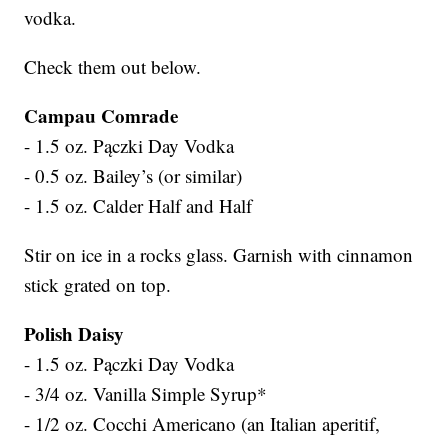
vodka.
Check them out below.
Campau Comrade
- 1.5 oz. Pączki Day Vodka
- 0.5 oz. Bailey’s (or similar)
- 1.5 oz. Calder Half and Half
Stir on ice in a rocks glass. Garnish with cinnamon
stick grated on top.
Polish Daisy
- 1.5 oz. Pączki Day Vodka
- 3/4 oz. Vanilla Simple Syrup*
- 1/2 oz. Cocchi Americano (an Italian aperitif,