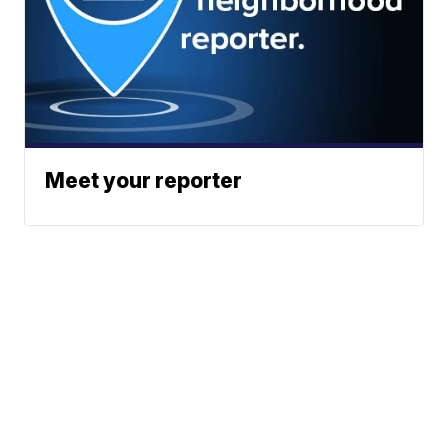
Meet your reporter