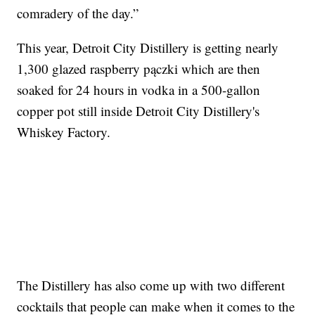
comradery of the day.”
This year, Detroit City Distillery is getting nearly
1,300 glazed raspberry pączki which are then
soaked for 24 hours in vodka in a 500-gallon
copper pot still inside Detroit City Distillery's
Whiskey Factory.
The Distillery has also come up with two different
cocktails that people can make when it comes to the