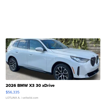
2026 BMW X3 30 xDrive
$56,335
LOTLINX A.
| sellwild.com