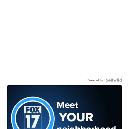
Powered by