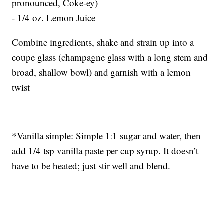
pronounced, Coke-ey)
- 1/4 oz. Lemon Juice
Combine ingredients, shake and strain up into a
coupe glass (champagne glass with a long stem and
broad, shallow bowl) and garnish with a lemon
twist
*Vanilla simple: Simple 1:1 sugar and water, then
add 1/4 tsp vanilla paste per cup syrup. It doesn’t
have to be heated; just stir well and blend.