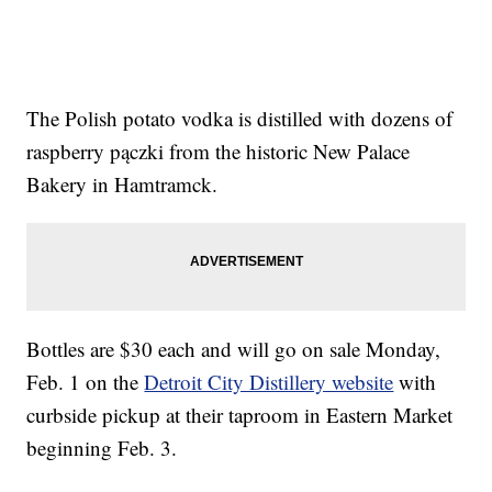
The Polish potato vodka is distilled with dozens of
raspberry pączki from the historic New Palace
Bakery in Hamtramck.
Bottles are $30 each and will go on sale Monday,
Feb. 1 on the
Detroit City Distillery website
with
curbside pickup at their taproom in Eastern Market
beginning Feb. 3.