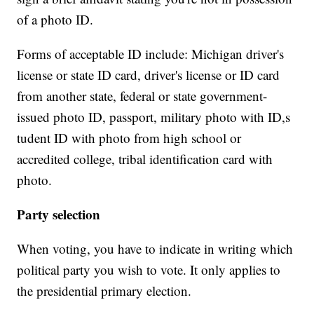
of a photo ID.
Forms of acceptable ID include: Michigan driver's
license or state ID card, driver's license or ID card
from another state, federal or state government-
issued photo ID, passport, military photo with ID,s
tudent ID with photo from high school or
accredited college, tribal identification card with
photo.
Party selection
When voting, you have to indicate in writing which
political party you wish to vote. It only applies to
the presidential primary election.