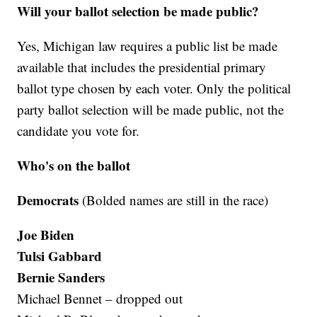
Will your ballot selection be made public?
Yes, Michigan law requires a public list be made
available that includes the presidential primary
ballot type chosen by each voter. Only the political
party ballot selection will be made public, not the
candidate you vote for.
Who's on the ballot
Democrats
(Bolded names are still in the race)
Joe Biden
Tulsi Gabbard
Bernie Sanders
Michael Bennet – dropped out