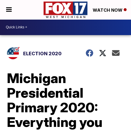
WATCH NOW
ELECTION 2020
Michigan
Presidential
Primary 2020:
Everything you