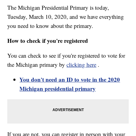
The Michigan Presidential Primary is today,
Tuesday, March 10, 2020, and we have everything
you need to know about the primary.
How to check if you're registered
You can check to see if you're registered to vote for
the Michigan primary by
clicking here
.
You don't need an ID to vote in the 2020
Michigan presidential primary
If you are not, you can register in person with your