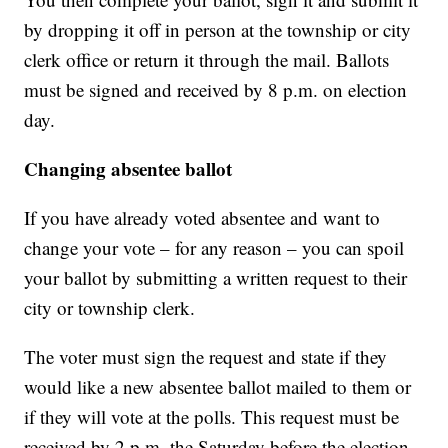
by dropping it off in person at the township or city
clerk office or return it through the mail. Ballots
must be signed and received by 8 p.m. on election
day.
Changing absentee ballot
If you have already voted absentee and want to
change your vote – for any reason – you can spoil
your ballot by submitting a written request to their
city or township clerk.
The voter must sign the request and state if they
would like a new absentee ballot mailed to them or
if they will vote at the polls. This request must be
received by 2 p.m. the Saturday before the election