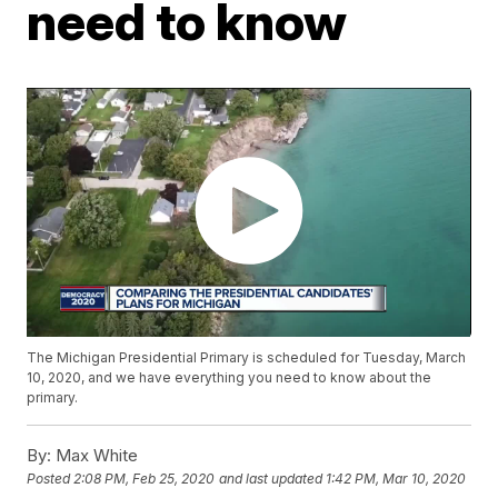
need to know
The Michigan Presidential Primary is scheduled for Tuesday, March
10, 2020, and we have everything you need to know about the
primary.
By:
Max White
Posted
2:08 PM, Feb 25, 2020
and last updated
1:42 PM, Mar 10, 2020