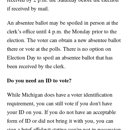
if received by mail.
An absentee ballot may be spoiled in person at the
clerk’s office until 4 p.m. the Monday prior to the
election. The voter can obtain a new absentee ballot
there or vote at the polls. There is no option on
Election Day to spoil an absentee ballot that has
been received by the clerk.
Do you need an ID to vote?
While Michigan does have a voter identification
requirement, you can still vote if you don't have
your ID on you. If you do not have an acceptable
form of ID or did not bring it with you, you can
sign a brief affidavit stating you're not in possession