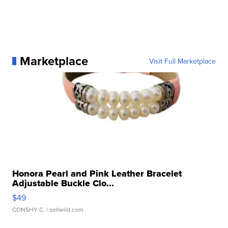
Marketplace
Visit Full Marketplace
Honora Pearl and Pink Leather Bracelet
Adjustable Buckle Clo...
$49
CONSHY C.
| sellwild.com