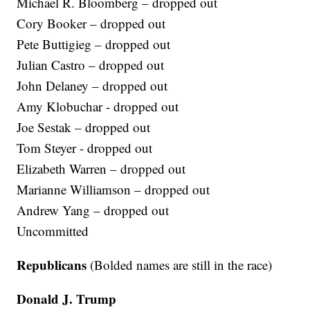
Michael R. Bloomberg – dropped out
Cory Booker – dropped out
Pete Buttigieg – dropped out
Julian Castro – dropped out
John Delaney – dropped out
Amy Klobuchar - dropped out
Joe Sestak – dropped out
Tom Steyer - dropped out
Elizabeth Warren – dropped out
Marianne Williamson – dropped out
Andrew Yang – dropped out
Uncommitted
Republicans
(Bolded names are still in the race)
Donald J. Trump