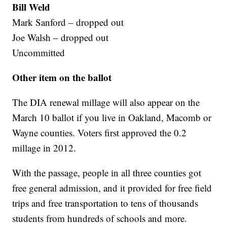
Bill Weld
Mark Sanford – dropped out
Joe Walsh – dropped out
Uncommitted
Other item on the ballot
The DIA renewal millage will also appear on the
March 10 ballot if you live in Oakland, Macomb or
Wayne counties. Voters first approved the 0.2
millage in 2012.
With the passage, people in all three counties got
free general admission, and it provided for free field
trips and free transportation to tens of thousands
students from hundreds of schools and more.