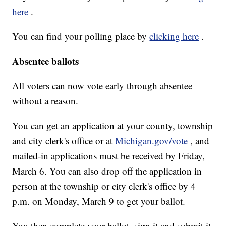
here
.
You can find your polling place by
clicking here
.
Absentee ballots
All voters can now vote early through absentee
without a reason.
You can get an application at your county, township
and city clerk's office or at
Michigan.gov/vote
, and
mailed-in applications must be received by Friday,
March 6. You can also drop off the application in
person at the township or city clerk's office by 4
p.m. on Monday, March 9 to get your ballot.
You then complete your ballot, sign it and submit it