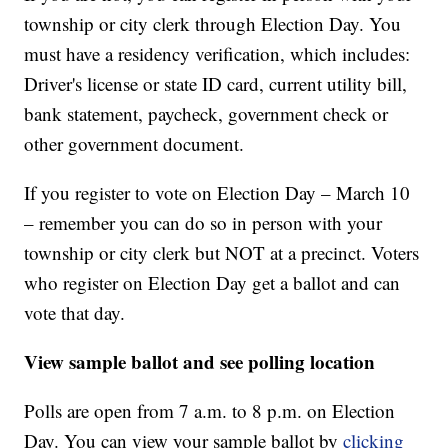
township or city clerk through Election Day. You
must have a residency verification, which includes:
Driver's license or state ID card, current utility bill,
bank statement, paycheck, government check or
other government document.
If you register to vote on Election Day – March 10
– remember you can do so in person with your
township or city clerk but NOT at a precinct. Voters
who register on Election Day get a ballot and can
vote that day.
View sample ballot and see polling location
Polls are open from 7 a.m. to 8 p.m. on Election
Day. You can view your sample ballot by
clicking