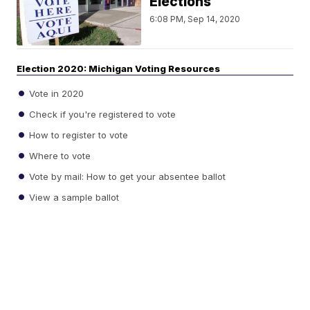
Elections
6:08 PM, Sep 14, 2020
Election 2020: Michigan Voting Resources
Vote in 2020
Check if you're registered to vote
How to register to vote
Where to vote
Vote by mail: How to get your absentee ballot
View a sample ballot