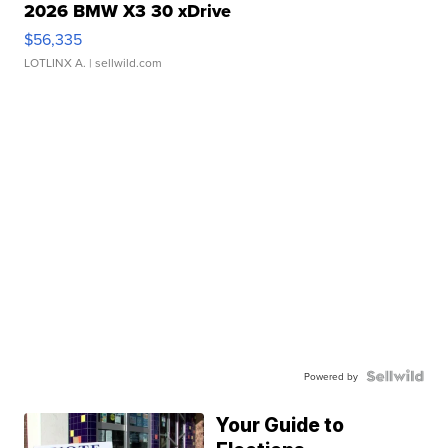
2026 BMW X3 30 xDrive
$56,335
LOTLINX A.
| sellwild.com
Powered by
Your Guide to