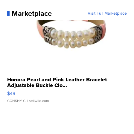
Marketplace
Visit Full Marketplace
Honora Pearl and Pink Leather Bracelet
Adjustable Buckle Clo...
$49
CONSHY C.
| sellwild.com