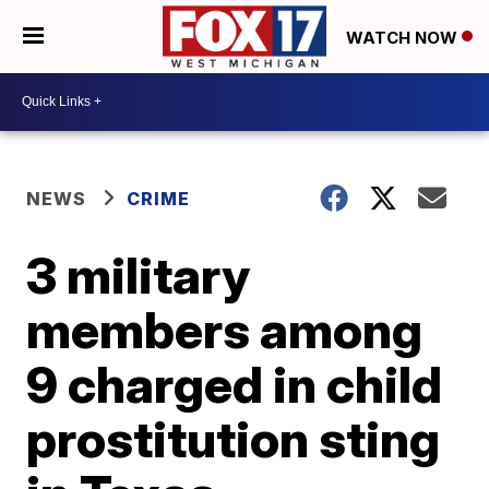
WATCH NOW
NEWS
CRIME
3 military
members among
9 charged in child
prostitution sting