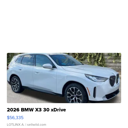
2026 BMW X3 30 xDrive
$56,335
LOTLINX A.
| sellwild.com