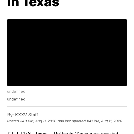
in Texas
undefined
undefined
By:
KXXV Staff
Posted
1:40 PM, Aug 11, 2020
and last updated
1:41 PM, Aug 11, 2020
KILLEEN, Texas -- Police in Texas have arrested