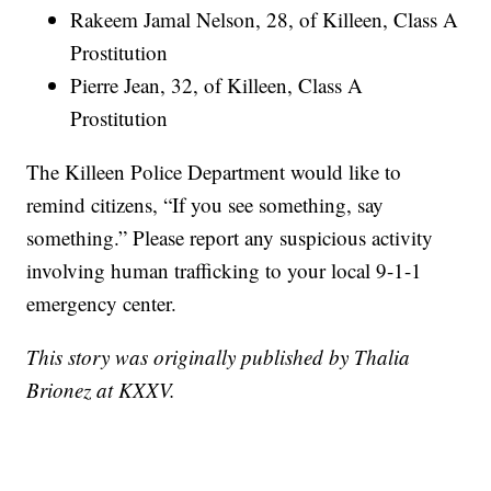
Rakeem Jamal Nelson, 28, of Killeen, Class A
Prostitution
Pierre Jean, 32, of Killeen, Class A
Prostitution
The Killeen Police Department would like to
remind citizens, “If you see something, say
something.” Please report any suspicious activity
involving human trafficking to your local 9-1-1
emergency center.
This story was originally published by Thalia
Brionez at KXXV.