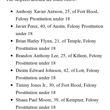
Anthony Xavier Antwon, 25, of Fort Hood,
Felony Prostitution under 18
Javier Perez, 40, of Austin, Felony Prostitution
under 18
Brian Harley Flynn, 21, of Temple, Felony
Prostitution under 18
Brandon Anthony Lee, 25, of Killeen, Felony
Prostitution under 18
Dustin Edward Johnson, 42, of Lott, Felony
Prostitution under 18
Timmy Jones Jr., 30, of Fort Hood, Felony
Prostitution under 18
Shaun Paul Moore, 39, of Kempner, Felony
Prostitution under 18