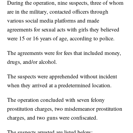
During the operation, nine suspects, three of whom
are in the military, contacted officers through
various social media platforms and made
agreements for sexual acts with girls they believed
were 15 or 16 years of age, according to police.
The agreements were for fees that included money,
drugs, and/or alcohol.
The suspects were apprehended without incident
when they arrived at a predetermined location.
The operation concluded with seven felony
prostitution charges, two misdemeanor prostitution
charges, and two guns were confiscated.
The suspects arrested are listed below: