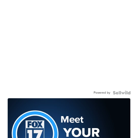
Powered by