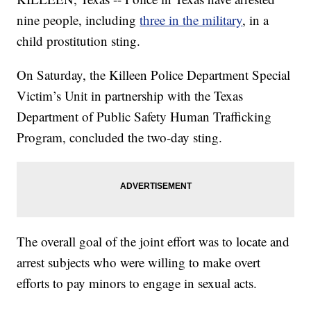
nine people, including
three in the military
, in a
child prostitution sting.
On Saturday, the Killeen Police Department Special
Victim’s Unit in partnership with the Texas
Department of Public Safety Human Trafficking
Program, concluded the two-day sting.
The overall goal of the joint effort was to locate and
arrest subjects who were willing to make overt
efforts to pay minors to engage in sexual acts.