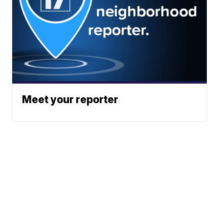
Meet your reporter