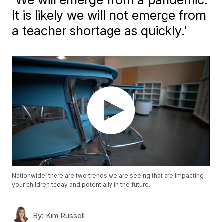
It is likely we will not emerge from
a teacher shortage as quickly.'
Nationwide, there are two trends we are seeing that are impacting
your children today and potentially in the future.
By:
Kim Russell