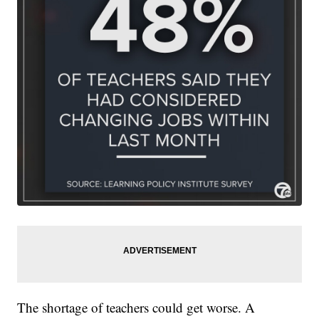
The shortage of teachers could get worse. A