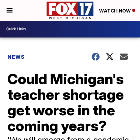
WATCH NOW
NEWS
Could Michigan's
teacher shortage
get worse in the
coming years?
'We will emerge from a pandemic.