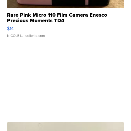
Rare Pink Micro 110 Film Camera Enesco
Precious Moments TD4
$14
NICOLE L.
| sellwild.com