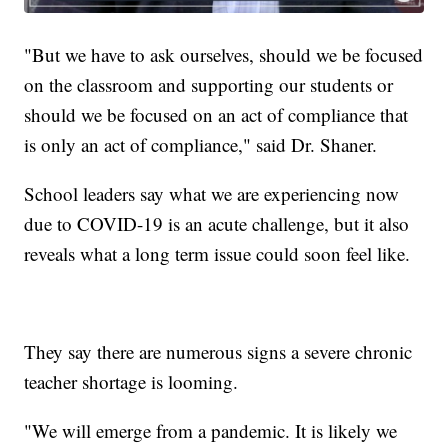
"But we have to ask ourselves, should we be focused
on the classroom and supporting our students or
should we be focused on an act of compliance that
is only an act of compliance," said Dr. Shaner.
School leaders say what we are experiencing now
due to COVID-19 is an acute challenge, but it also
reveals what a long term issue could soon feel like.
They say there are numerous signs a severe chronic
teacher shortage is looming.
"We will emerge from a pandemic. It is likely we