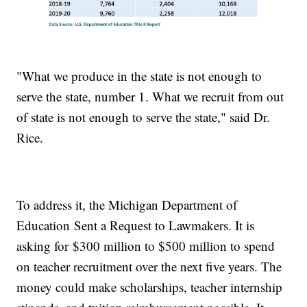
"What we produce in the state is not enough to
serve the state, number 1. What we recruit from out
of state is not enough to serve the state," said Dr.
Rice.
To address it, the Michigan Department of
Education Sent a Request to Lawmakers. It is
asking for $300 million to $500 million to spend
on teacher recruitment over the next five years. The
money could make scholarships, teacher internship