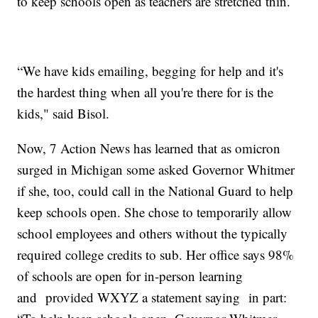
to keep schools open as teachers are stretched thin.
“We have kids emailing, begging for help and it's
the hardest thing when all you're there for is the
kids," said Bisol.
Now, 7 Action News has learned that as omicron
surged in Michigan some asked Governor Whitmer
if she, too, could call in the National Guard to help
keep schools open. She chose to temporarily allow
school employees and others without the typically
required college credits to sub. Her office says 98%
of schools are open for in-person learning
and provided WXYZ a statement saying in part: