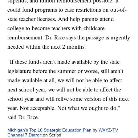
stipends, and tuition reimbursement possible. It
could fund programs to ease restrictions on out-of-
state teacher licenses. And help parents attend
college to become teachers with childcare
reimbursement. Dr. Rice says the passage is urgently
needed within the next 2 months.
"If these funds aren’t made available by the state
legislature before the summer or worse, still aren’t
made available at all, we will not be able to affect
next school year, we will not be able to affect the
school year and will relive some version of this next
year. Not acceptable. Not what we ought to do,"
said Dr. Rice.
Michigan's Top 10 Strategic Education Plan
by
WXYZ-TV
Channel 7 Detroit
on Scribd