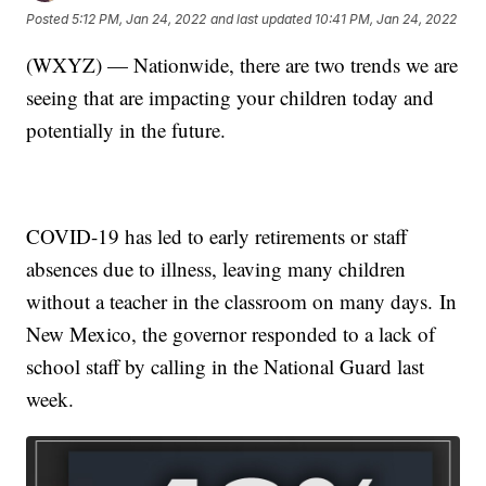
Posted
5:12 PM, Jan 24, 2022
and last updated
10:41 PM, Jan 24, 2022
(WXYZ) — Nationwide, there are two trends we are
seeing that are impacting your children today and
potentially in the future.
COVID-19 has led to early retirements or staff
absences due to illness, leaving many children
without a teacher in the classroom on many days. In
New Mexico, the governor responded to a lack of
school staff by calling in the National Guard last
week.