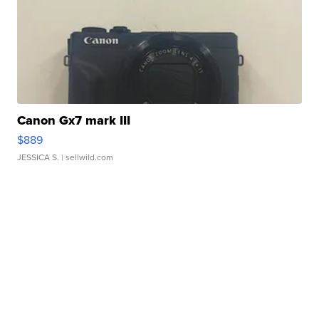
Canon Gx7 mark III
$889
JESSICA S.
| sellwild.com