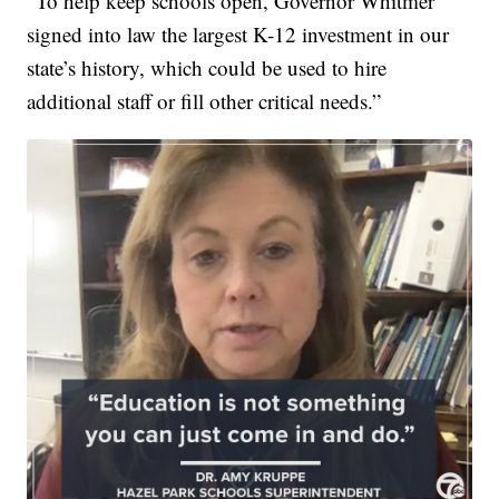
“To help keep schools open, Governor Whitmer
signed into law the largest K-12 investment in our
state’s history, which could be used to hire
additional staff or fill other critical needs.”