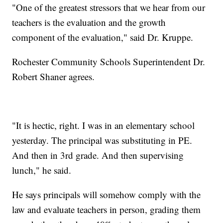
"One of the greatest stressors that we hear from our
teachers is the evaluation and the growth
component of the evaluation," said Dr. Kruppe.
Rochester Community Schools Superintendent Dr.
Robert Shaner agrees.
"It is hectic, right. I was in an elementary school
yesterday. The principal was substituting in PE.
And then in 3rd grade. And then supervising
lunch," he said.
He says principals will somehow comply with the
law and evaluate teachers in person, grading them