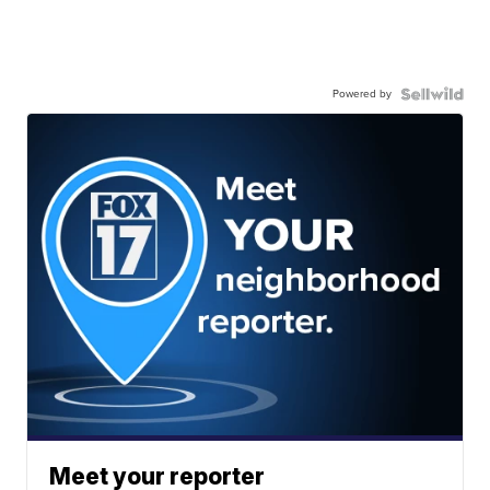
Powered by
Meet your reporter