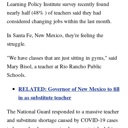
Learning Policy Institute survey recently found
nearly half (48% ) of teachers said they had
considered changing jobs within the last month.
In Santa Fe, New Mexico, they're feeling the
struggle.
"We have classes that are just sitting in gyms," said
Mary Bisol, a teacher at Rio Rancho Public
Schools.
RELATED: Governor of New Mexico to fill
in as substitute teacher
The National Guard responded to a massive teacher
and substitute shortage caused by COVID-19 cases