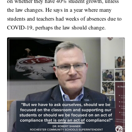
on whether they have 40% student growth, unless
the law changes. He says in a year where many
students and teachers had weeks of absences due to
COVID-19, perhaps the law should change.