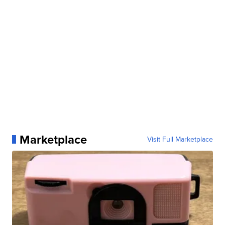
Marketplace
Visit Full Marketplace