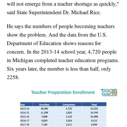
will not emerge from a teacher shortage as quickly,"
said State Superintendent Dr. Michael Rice.
He says the numbers of people becoming teachers
show the problem. And the data from the U.S.
Department of Education shows reasons for
concern. In the 2013-14 school year, 4,720 people
in Michigan completed teacher education programs.
Six years later, the number is less than half, only
2258.