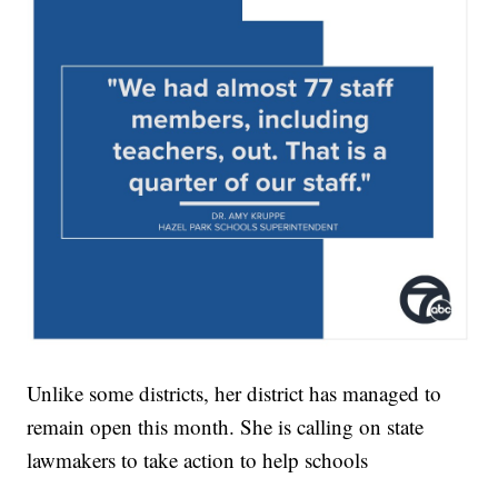
Unlike some districts, her district has managed to
remain open this month. She is calling on state
lawmakers to take action to help schools