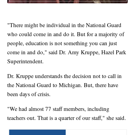
"There might be individual in the National Guard
who could come in and do it. But for a majority of
people, education is not something you can just
come in and do," said Dr. Amy Kruppe, Hazel Park
Superintendent.
Dr. Kruppe understands the decision not to call in
the National Guard to Michigan. But, there have
been days of crisis.
"We had almost 77 staff members, including
teachers out. That is a quarter of our staff," she said.