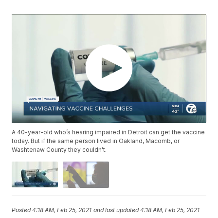
A 40-year-old who’s hearing impaired in Detroit can get the vaccine
today. But if the same person lived in Oakland, Macomb, or
Washtenaw County they couldn’t.
Posted
4:18 AM, Feb 25, 2021
and last updated
4:18 AM, Feb 25, 2021