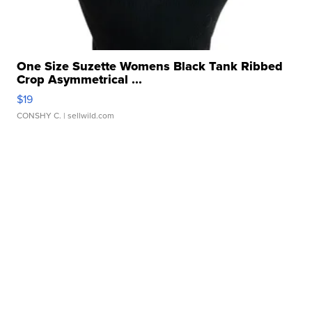
One Size Suzette Womens Black Tank Ribbed
Crop Asymmetrical ...
$19
CONSHY C.
| sellwild.com