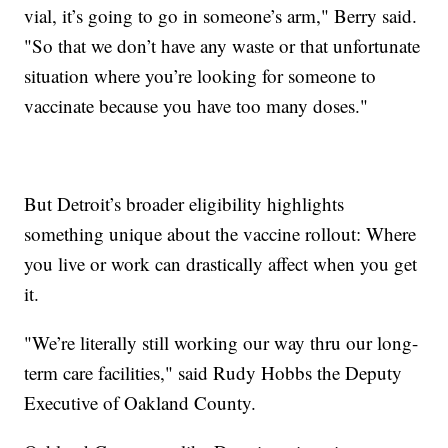
vial, it’s going to go in someone’s arm," Berry said.
"So that we don’t have any waste or that unfortunate
situation where you’re looking for someone to
vaccinate because you have too many doses."
But Detroit’s broader eligibility highlights
something unique about the vaccine rollout: Where
you live or work can drastically affect when you get
it.
"We’re literally still working our way thru our long-
term care facilities," said Rudy Hobbs the Deputy
Executive of Oakland County.