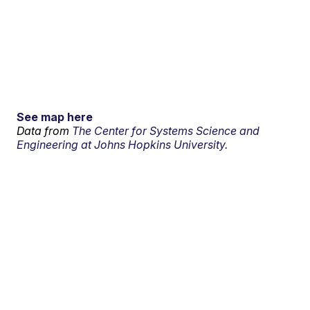
See map here
Data from
The Center for Systems Science and
Engineering at Johns Hopkins University.