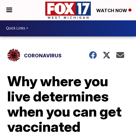
WATCH NOW
CORONAVIRUS
Why where you
live determines
when you can get
vaccinated