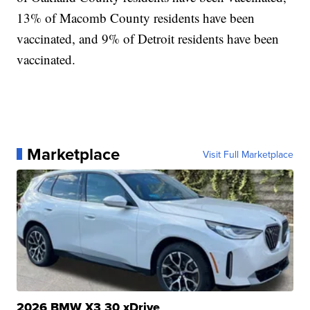
13% of Macomb County residents have been
vaccinated, and 9% of Detroit residents have been
vaccinated.
Marketplace
Visit Full Marketplace
2026 BMW X3 30 xDrive