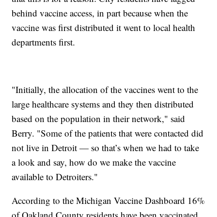
behind vaccine access, in part because when the
vaccine was first distributed it went to local health
departments first.
"Initially, the allocation of the vaccines went to the
large healthcare systems and they then distributed
based on the population in their network," said
Berry. "Some of the patients that were contacted did
not live in Detroit — so that’s when we had to take
a look and say, how do we make the vaccine
available to Detroiters."
According to the Michigan Vaccine Dashboard 16%
of Oakland County residents have been vaccinated,