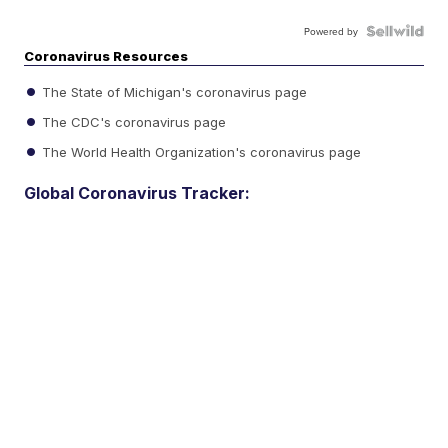
Powered by
Coronavirus Resources
The State of Michigan's coronavirus page
The CDC's coronavirus page
The World Health Organization's coronavirus page
Global Coronavirus Tracker: