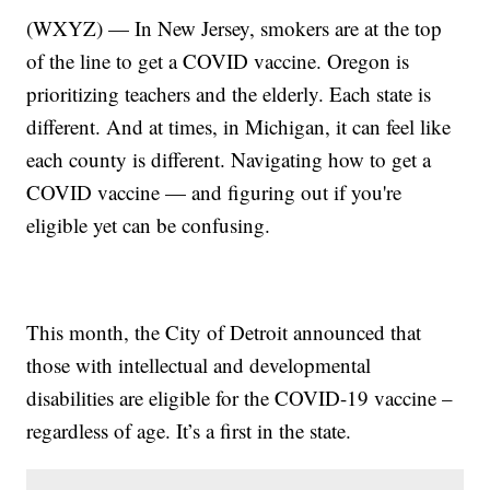
(WXYZ) — In New Jersey, smokers are at the top
of the line to get a COVID vaccine. Oregon is
prioritizing teachers and the elderly. Each state is
different. And at times, in Michigan, it can feel like
each county is different. Navigating how to get a
COVID vaccine — and figuring out if you're
eligible yet can be confusing.
This month, the City of Detroit announced that
those with intellectual and developmental
disabilities are eligible for the COVID-19 vaccine –
regardless of age. It’s a first in the state.