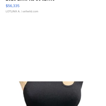
$56,335
LOTLINX A.
| sellwild.com