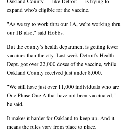
Oakland County — like Detroit — is trying to
expand who’s eligible for the vaccine.
"As we try to work thru our 1A, we’re working thru
our 1B also," said Hobbs.
But the county’s health department is getting fewer
vaccines than the city. Last week Detroit’s Health
Dept. got over 22,000 doses of the vaccine, while
Oakland County received just under 8,000.
"We still have just over 11,000 individuals who are
One Phase One A that have not been vaccinated,"
he said.
It makes it harder for Oakland to keep up. And it
means the rules vary from place to place.