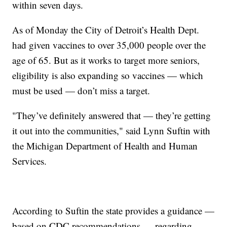
within seven days.
As of Monday the City of Detroit’s Health Dept.
had given vaccines to over 35,000 people over the
age of 65. But as it works to target more seniors,
eligibility is also expanding so vaccines — which
must be used — don’t miss a target.
"They’ve definitely answered that — they’re getting
it out into the communities," said Lynn Suftin with
the Michigan Department of Health and Human
Services.
According to Suftin the state provides a guidance —
based on CDC recommendations — regarding