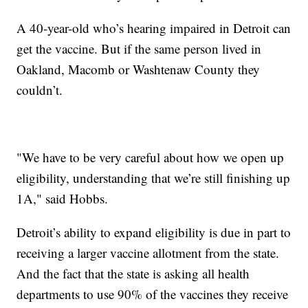
A 40-year-old who’s hearing impaired in Detroit can
get the vaccine. But if the same person lived in
Oakland, Macomb or Washtenaw County they
couldn’t.
"We have to be very careful about how we open up
eligibility, understanding that we’re still finishing up
1A," said Hobbs.
Detroit’s ability to expand eligibility is due in part to
receiving a larger vaccine allotment from the state.
And the fact that the state is asking all health
departments to use 90% of the vaccines they receive