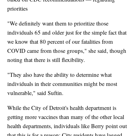
priorities
"We definitely want them to prioritize those
individuals 65 and older just for the simple fact that
we know that 80 percent of our fatalities from
COVID came from those groups," she said, though
noting that there is still flexibility.
"They also have the ability to determine what
individuals in their communities might be most
vulnerable," said Suftin.
While the City of Detroit's health department is
getting more vaccines than many of the other local
health departments, individuals like Berry point out
that this is for a reason: City residents have lagged