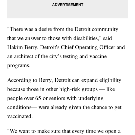
"There was a desire from the Detroit community
that we answer to those with disabilities," said
Hakim Berry, Detroit’s Chief Operating Officer and
an architect of the city’s testing and vaccine
programs.
According to Berry, Detroit can expand eligibility
because those in other high-risk groups — like
people over 65 or seniors with underlying
conditions— were already given the chance to get
vaccinated.
"We want to make sure that every time we open a