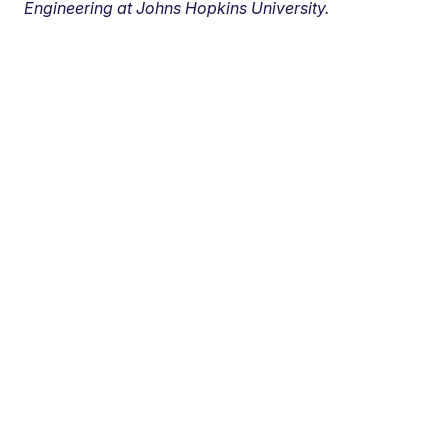
Engineering at Johns Hopkins University.