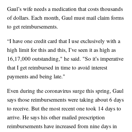
Gaul’s wife needs a medication that costs thousands
of dollars. Each month, Gaul must mail claim forms
to get reimbursements.
“I have one credit card that I use exclusively with a
high limit for this and this, I’ve seen it as high as
16,17,000 outstanding," he said. "So it’s imperative
that I get reimbursed in time to avoid interest
payments and being late."
Even during the coronavirus surge this spring, Gaul
says those reimbursements were taking about 6 days
to receive. But the most recent one took 14 days to
arrive. He says his other mailed prescription
reimbursements have increased from nine days in