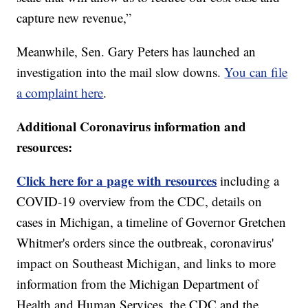
capture new revenue,”
Meanwhile, Sen. Gary Peters has launched an
investigation into the mail slow downs.
You can file
a complaint here
.
Additional Coronavirus information and
resources:
Click here for a page with resources
including a
COVID-19 overview from the CDC, details on
cases in Michigan, a timeline of Governor Gretchen
Whitmer's orders since the outbreak, coronavirus'
impact on Southeast Michigan, and links to more
information from the Michigan Department of
Health and Human Services, the CDC and the