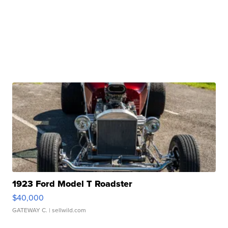
1923 Ford Model T Roadster
$40,000
GATEWAY C.
| sellwild.com