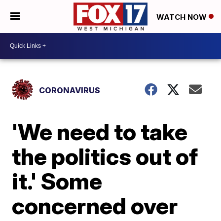
WATCH NOW
CORONAVIRUS
'We need to take
the politics out of
it.' Some
concerned over