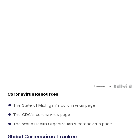
Powered by
Coronavirus Resources
The State of Michigan's coronavirus page
The CDC's coronavirus page
The World Health Organization's coronavirus page
Global Coronavirus Tracker: