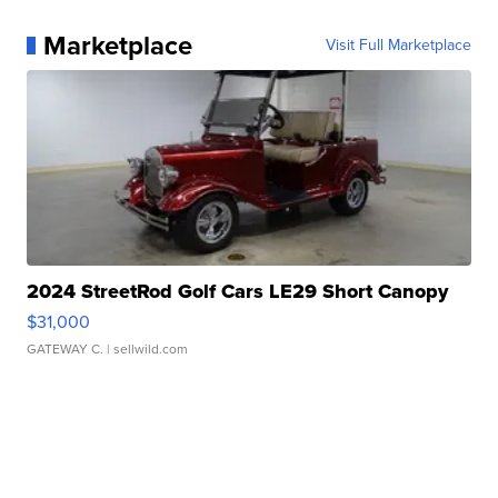
Marketplace
Visit Full Marketplace
2024 StreetRod Golf Cars LE29 Short Canopy
$31,000
GATEWAY C.
| sellwild.com