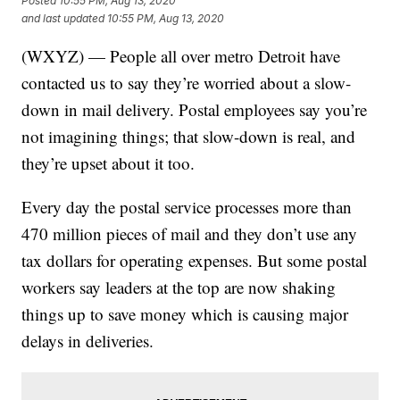
Posted
10:55 PM, Aug 13, 2020
and last updated
10:55 PM, Aug 13, 2020
(WXYZ) — People all over metro Detroit have
contacted us to say they’re worried about a slow-
down in mail delivery. Postal employees say you’re
not imagining things; that slow-down is real, and
they’re upset about it too.
Every day the postal service processes more than
470 million pieces of mail and they don’t use any
tax dollars for operating expenses. But some postal
workers say leaders at the top are now shaking
things up to save money which is causing major
delays in deliveries.