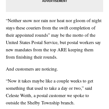
“Neither snow nor rain nor heat nor gloom of night
stays these couriers from the swift completion of
their appointed rounds” may be the motto of the
United States Postal Service, but postal workers say
new mandates from the top ARE keeping them
from finishing their rounds.
And customers are noticing.
“Now it takes maybe like a couple weeks to get
something that used to take a day or two,” said
Celeste Weith, a postal customer we spoke to
outside the Shelby Township branch.