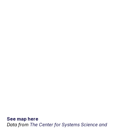
See map here
Data from
The Center for Systems Science and