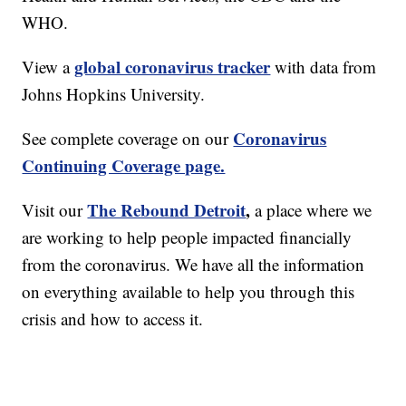
WHO.
global coronavirus tracker
View a
with data from
Johns Hopkins University.
Coronavirus
See complete coverage on our
Continuing Coverage page.
The Rebound Detroit
,
Visit our
a place where we
are working to help people impacted financially
from the coronavirus. We have all the information
on everything available to help you through this
crisis and how to access it.