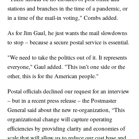
stations and branches in the time of a pandemic, or
in a time of the mail-in voting," Combs added.
As for Jim Gaul, he just wants the mail slowdowns
to stop – because a secure postal service is essential.
"We need to take the politics out of it. It represents
everyone," Gaul added. "This isn’t one side or the
other, this is for the American people."
Postal officials declined our request for an interview
– but in a recent press release – the Postmaster
General said about the new re-organization, “This
organizational change will capture operating
efficiencies by providing clarity and economies of
scale that will allow us to reduce our cost base and