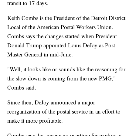
transit to 17 days.
Keith Combs is the President of the Detroit District
Local of the American Postal Workers Union.
Combs says the changes started when President
Donald Trump appointed Louis DeJoy as Post
Master General in mid-June.
"Well, it looks like or sounds like the reasoning for
the slow down is coming from the new PMG,"
Combs said.
Since then, DeJoy announced a major
reorganization of the postal service in an effort to
make it more profitable.
Combs says that means no overtime for workers at