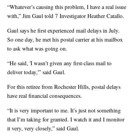
“Whatever’s causing this problem, I have a real issue
with,” Jim Gaul told 7 Investigator Heather Catallo.
Gaul says he first experienced mail delays in July.
So one day, he met his postal carrier at his mailbox
to ask what was going on.
“He said, 'I wasn’t given any first-class mail to
deliver today,'” said Gaul.
For this retiree from Rochester Hills, postal delays
have real financial consequences.
“It is very important to me. It’s just not something
that I’m taking for granted. I watch it and I monitor
it very, very closely,” said Gaul.