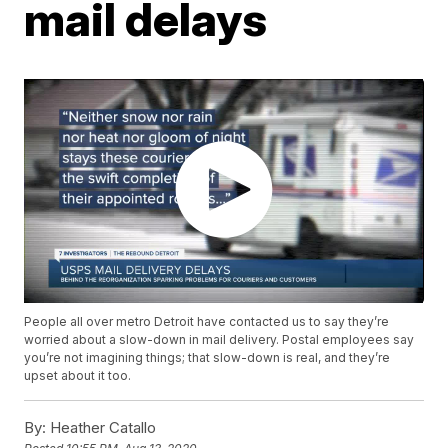
mail delays
People all over metro Detroit have contacted us to say they’re
worried about a slow-down in mail delivery. Postal employees say
you’re not imagining things; that slow-down is real, and they’re
upset about it too.
By:
Heather Catallo