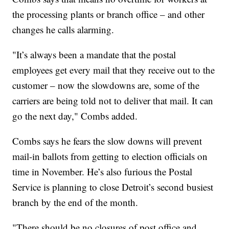
the processing plants or branch office – and other
changes he calls alarming.
"It’s always been a mandate that the postal
employees get every mail that they receive out to the
customer – now the slowdowns are, some of the
carriers are being told not to deliver that mail. It can
go the next day," Combs added.
Combs says he fears the slow downs will prevent
mail-in ballots from getting to election officials on
time in November. He’s also furious the Postal
Service is planning to close Detroit’s second busiest
branch by the end of the month.
"There should be no closures of post office and