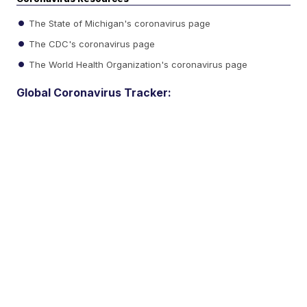
The State of Michigan's coronavirus page
The CDC's coronavirus page
The World Health Organization's coronavirus page
Global Coronavirus Tracker: