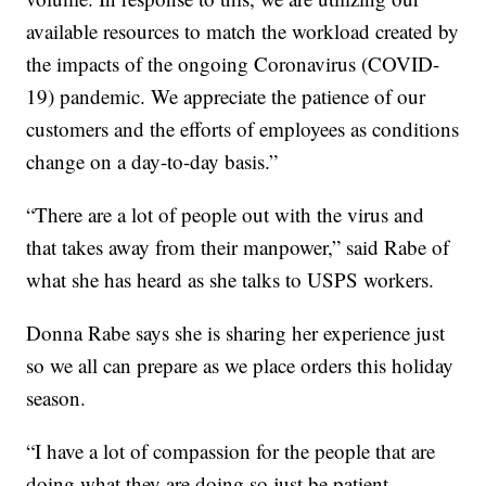
available resources to match the workload created by
the impacts of the ongoing Coronavirus (COVID-
19) pandemic. We appreciate the patience of our
customers and the efforts of employees as conditions
change on a day-to-day basis.”
“There are a lot of people out with the virus and
that takes away from their manpower,” said Rabe of
what she has heard as she talks to USPS workers.
Donna Rabe says she is sharing her experience just
so we all can prepare as we place orders this holiday
season.
“I have a lot of compassion for the people that are
doing what they are doing so just be patient.