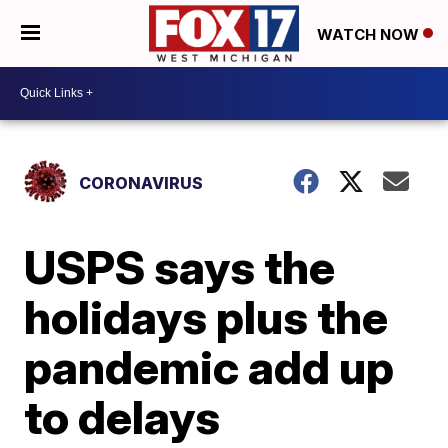
WATCH NOW
CORONAVIRUS
USPS says the
holidays plus the
pandemic add up
to delays