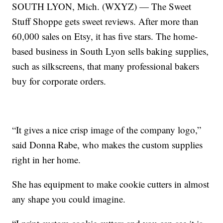
SOUTH LYON, Mich. (WXYZ) — The Sweet
Stuff Shoppe gets sweet reviews. After more than
60,000 sales on Etsy, it has five stars. The home-
based business in South Lyon sells baking supplies,
such as silkscreens, that many professional bakers
buy for corporate orders.
“It gives a nice crisp image of the company logo,”
said Donna Rabe, who makes the custom supplies
right in her home.
She has equipment to make cookie cutters in almost
any shape you could imagine.