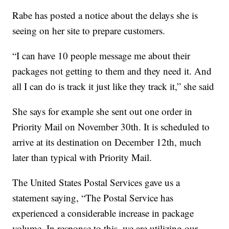
Rabe has posted a notice about the delays she is
seeing on her site to prepare customers.
“I can have 10 people message me about their
packages not getting to them and they need it. And
all I can do is track it just like they track it,” she said
She says for example she sent out one order in
Priority Mail on November 30th. It is scheduled to
arrive at its destination on December 12th, much
later than typical with Priority Mail.
The United States Postal Services gave us a
statement saying, “The Postal Service has
experienced a considerable increase in package
volume. In response to this, we are utilizing our