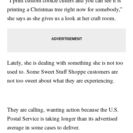
“I print custom cookie cutters and you can see it is
printing a Christmas tree right now for somebody,”
she says as she gives us a look at her craft room.
Lately, she is dealing with something she is not too
used to. Some Sweet Stuff Shoppe customers are
not too sweet about what they are experiencing.
They are calling, wanting action because the U.S.
Postal Service is taking longer than its advertised
average in some cases to deliver.