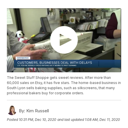
The Sweet Stuff Shoppe gets sweet reviews. After more than
60,000 sales on Etsy, it has five stars. The home-based business in
South Lyon sells baking supplies, such as silkscreens, that many
professional bakers buy for corporate orders.
By:
Kim Russell
Posted
10:31 PM, Dec 10, 2020
and last updated
1:08 AM, Dec 11, 2020