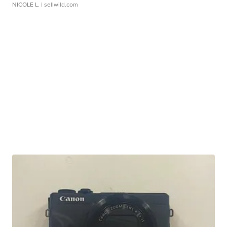
NICOLE L.
| sellwild.com