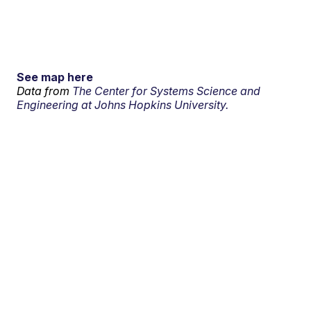
See map here
Data from
The Center for Systems Science and
Engineering at Johns Hopkins University.