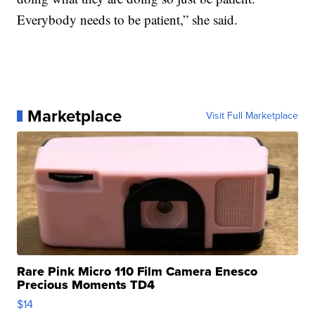
Everybody needs to be patient,” she said.
Marketplace
Visit Full Marketplace
Rare Pink Micro 110 Film Camera Enesco
Precious Moments TD4
$14