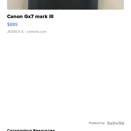
Canon Gx7 mark III
$889
JESSICA S.
| sellwild.com
Powered by
Coronavirus Resources