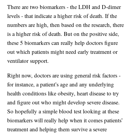
There are two biomarkers - the LDH and D-dimer
levels - that indicate a higher risk of death. If the
numbers are high, then based on the research, there
is a higher risk of death. But on the positive side,
these 5 biomarkers can really help doctors figure
out which patients might need early treatment or
ventilator support.
Right now, doctors are using general risk factors -
for instance, a patient’s age and any underlying
health conditions like obesity, heart disease to try
and figure out who might develop severe disease.
So hopefully a simple blood test looking at these
biomarkers will really help when it comes patients’
treatment and helping them survive a severe