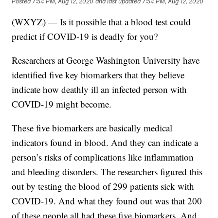
Posted
7:54 PM, Aug 12, 2020
and last updated
7:54 PM, Aug 12, 2020
(WXYZ) — Is it possible that a blood test could
predict if COVID-19 is deadly for you?
Researchers at George Washington University have
identified five key biomarkers that they believe
indicate how deathly ill an infected person with
COVID-19 might become.
These five biomarkers are basically medical
indicators found in blood. And they can indicate a
person’s risks of complications like inflammation
and bleeding disorders. The researchers figured this
out by testing the blood of 299 patients sick with
COVID-19. And what they found out was that 200
of these people all had these five biomarkers. And