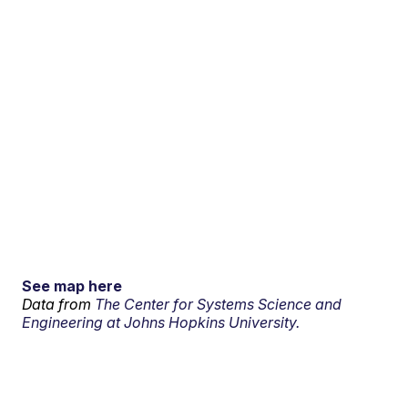
See map here
Data from
The Center for Systems Science and
Engineering at Johns Hopkins University.