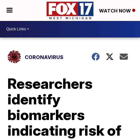
WATCH NOW
CORONAVIRUS
Researchers
identify
biomarkers
indicating risk of