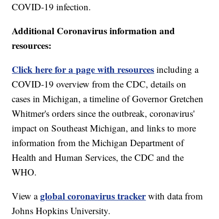
COVID-19 infection.
Additional Coronavirus information and
resources:
Click here for a page with resources
including a
COVID-19 overview from the CDC, details on
cases in Michigan, a timeline of Governor Gretchen
Whitmer's orders since the outbreak, coronavirus'
impact on Southeast Michigan, and links to more
information from the Michigan Department of
Health and Human Services, the CDC and the
WHO.
global coronavirus tracker
View a
with data from
Johns Hopkins University.