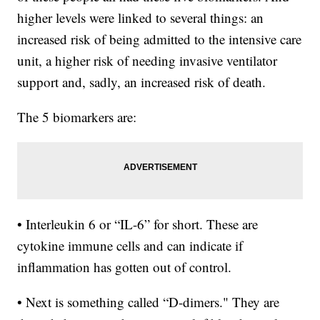
higher levels were linked to several things: an
increased risk of being admitted to the intensive care
unit, a higher risk of needing invasive ventilator
support and, sadly, an increased risk of death.
The 5 biomarkers are:
• Interleukin 6 or “IL-6” for short. These are
cytokine immune cells and can indicate if
inflammation has gotten out of control.
• Next is something called “D-dimers." They are