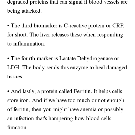
degraded proteins that can signal if blood vessels are
being attacked.
• The third biomarker is C-reactive protein or CRP,
for short. The liver releases these when responding
to inflammation.
• The fourth marker is Lactate Dehydrogenase or
LDH. The body sends this enzyme to heal damaged
tissues.
• And lastly, a protein called Ferritin. It helps cells
store iron. And if we have too much or not enough
of ferritin, then you might have anemia or possibly
an infection that's hampering how blood cells
function.