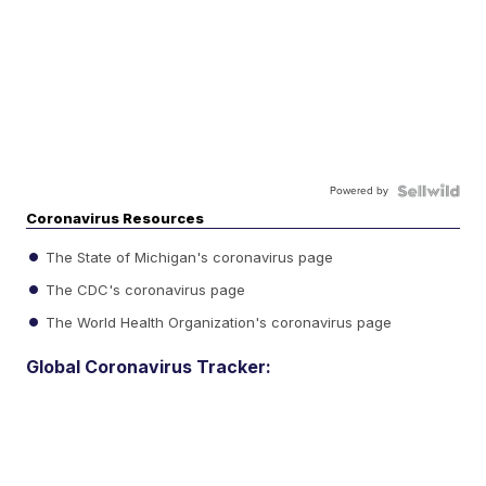
Powered by
Coronavirus Resources
The State of Michigan's coronavirus page
The CDC's coronavirus page
The World Health Organization's coronavirus page
Global Coronavirus Tracker: