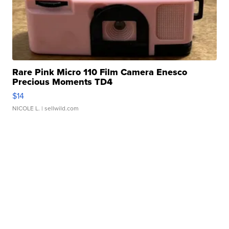
Rare Pink Micro 110 Film Camera Enesco
Precious Moments TD4
$14
NICOLE L.
| sellwild.com