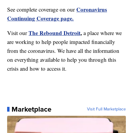
Coronavirus
See complete coverage on our
Continuing Coverage page.
The Rebound Detroit
,
Visit our
a place where we
are working to help people impacted financially
from the coronavirus. We have all the information
on everything available to help you through this
crisis and how to access it.
Marketplace
Visit Full Marketplace