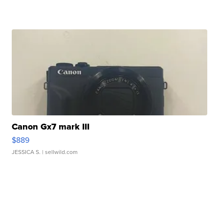
Canon Gx7 mark III
$889
JESSICA S.
| sellwild.com