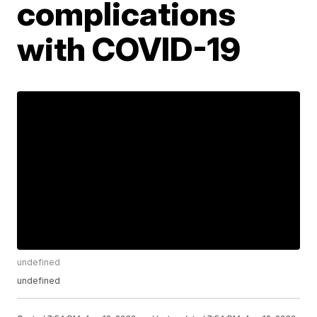
complications
with COVID-19
undefined
undefined