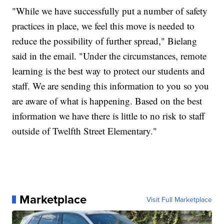
"While we have successfully put a number of safety
practices in place, we feel this move is needed to
reduce the possibility of further spread," Bielang
said in the email. "Under the circumstances, remote
learning is the best way to protect our students and
staff. We are sending this information to you so you
are aware of what is happening. Based on the best
information we have there is little to no risk to staff
outside of Twelfth Street Elementary."
Marketplace
Visit Full Marketplace