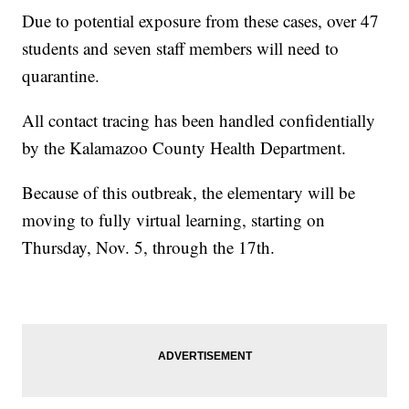
Due to potential exposure from these cases, over 47
students and seven staff members will need to
quarantine.
All contact tracing has been handled confidentially
by the Kalamazoo County Health Department.
Because of this outbreak, the elementary will be
moving to fully virtual learning, starting on
Thursday, Nov. 5, through the 17th.