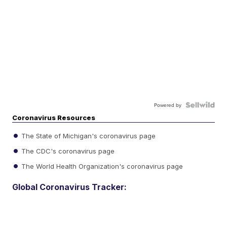
Powered by
Coronavirus Resources
The State of Michigan's coronavirus page
The CDC's coronavirus page
The World Health Organization's coronavirus page
Global Coronavirus Tracker: