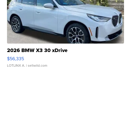
2026 BMW X3 30 xDrive
$56,335
LOTLINX A.
| sellwild.com