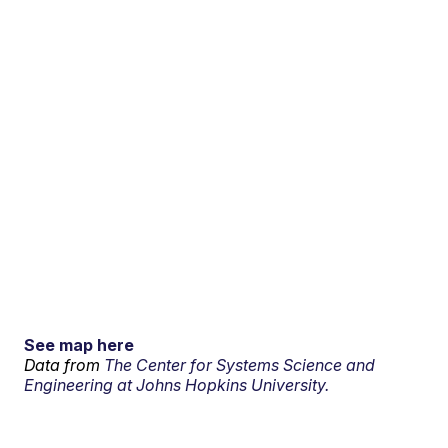
See map here
Data from
The Center for Systems Science and
Engineering at Johns Hopkins University.