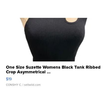
One Size Suzette Womens Black Tank Ribbed
Crop Asymmetrical ...
$19
CONSHY C.
| sellwild.com