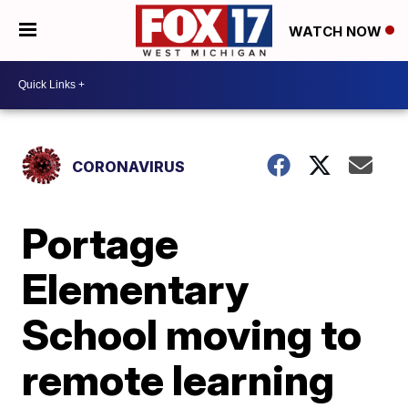
WATCH NOW
CORONAVIRUS
Portage
Elementary
School moving to
remote learning