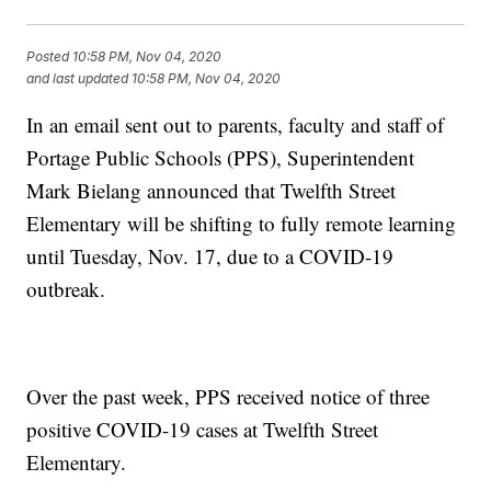
Posted
10:58 PM, Nov 04, 2020
and last updated
10:58 PM, Nov 04, 2020
In an email sent out to parents, faculty and staff of
Portage Public Schools (PPS), Superintendent
Mark Bielang announced that Twelfth Street
Elementary will be shifting to fully remote learning
until Tuesday, Nov. 17, due to a COVID-19
outbreak.
Over the past week, PPS received notice of three
positive COVID-19 cases at Twelfth Street
Elementary.