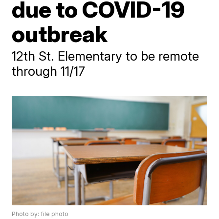
due to COVID-19
outbreak
12th St. Elementary to be remote
through 11/17
Photo by: file photo