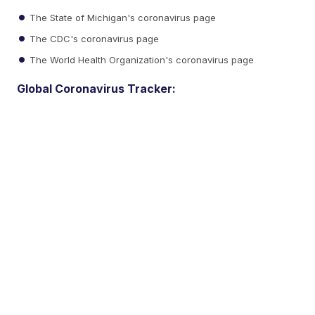
The State of Michigan's coronavirus page
The CDC's coronavirus page
The World Health Organization's coronavirus page
Global Coronavirus Tracker: