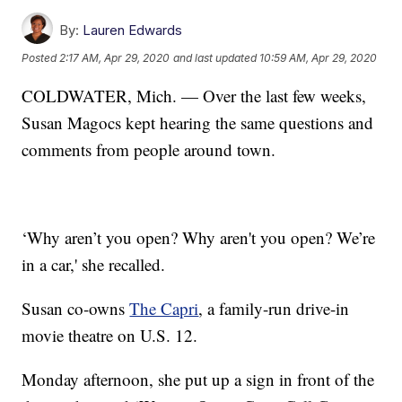
By:
Lauren Edwards
Posted
2:17 AM, Apr 29, 2020
and last updated
10:59 AM, Apr 29, 2020
COLDWATER, Mich. — Over the last few weeks,
Susan Magocs kept hearing the same questions and
comments from people around town.
‘Why aren’t you open? Why aren't you open? We’re
in a car,' she recalled.
Susan co-owns
The Capri
, a family-run drive-in
movie theatre on U.S. 12.
Monday afternoon, she put up a sign in front of the