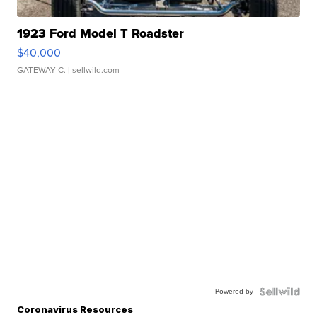
1923 Ford Model T Roadster
$40,000
GATEWAY C.
| sellwild.com
Powered by
Coronavirus Resources