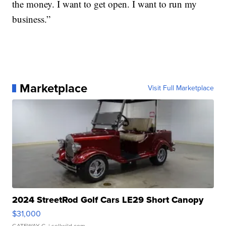
the money. I want to get open. I want to run my
business.”
Marketplace
Visit Full Marketplace
2024 StreetRod Golf Cars LE29 Short Canopy
$31,000