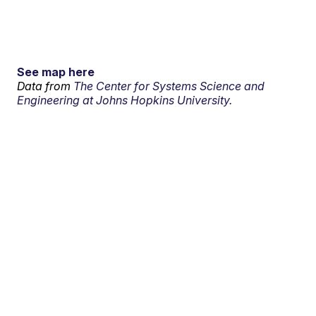
See map here
Data from
The Center for Systems Science and
Engineering at Johns Hopkins University.