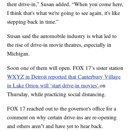
their drive-in,” Susan added. “When you come here,
I think that's what we're going to see again, it's like
stepping back in time.”
Susan said the automobile industry is what led to
the rise of drive-in movie theatres, especially in
Michigan.
Soon one of them will open. FOX 17’s sister station
WXYZ in Detroit reported that Canterbury Village
in Lake Orion will ‘start drive-in movies’
on
Thursday, while practicing social distancing.
FOX 17 reached out to the governor's office for a
comment on why certain drive-ins are re-opening
and others aren''t and have yet to hear back.