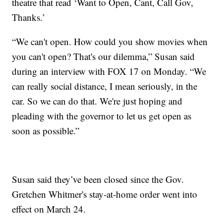
theatre that read ‘Want to Open, Cant, Call Gov,
Thanks.’
“We can't open. How could you show movies when
you can't open? That's our dilemma,” Susan said
during an interview with FOX 17 on Monday. “We
can really social distance, I mean seriously, in the
car. So we can do that. We're just hoping and
pleading with the governor to let us get open as
soon as possible.”
Susan said they’ve been closed since the Gov.
Gretchen Whitmer's stay-at-home order went into
effect on March 24.