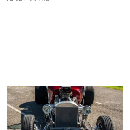
GATEWAY C.
| sellwild.com