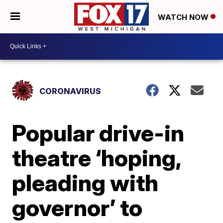
WATCH NOW
CORONAVIRUS
Popular drive-in
theatre ‘hoping,
pleading with
governor’ to