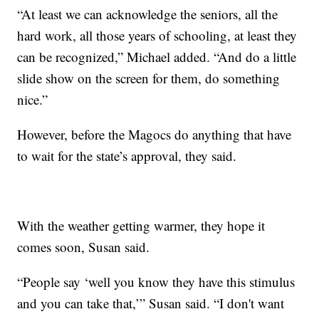
“At least we can acknowledge the seniors, all the
hard work, all those years of schooling, at least they
can be recognized,” Michael added. “And do a little
slide show on the screen for them, do something
nice.”
However, before the Magocs do anything that have
to wait for the state’s approval, they said.
With the weather getting warmer, they hope it
comes soon, Susan said.
“People say ‘well you know they have this stimulus
and you can take that,’” Susan said. “I don't want