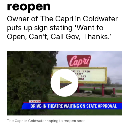
reopen
Owner of The Capri in Coldwater
puts up sign stating 'Want to
Open, Can't, Call Gov, Thanks.’
The Capri in Coldwater hoping to reopen soon