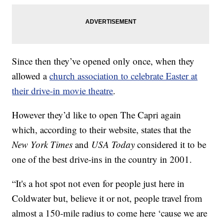
Since then they’ve opened only once, when they
allowed a
church association to celebrate Easter at
their drive-in movie theatre
.
However they’d like to open The Capri
again
which, according to their website, states that the
New York Times
and
USA Today
considered it to be
one of the best drive-ins in the country in 2001.
“It's a hot spot not even for people just here in
Coldwater but, believe it or not, people travel from
almost a 150-mile radius to come here ‘cause we are