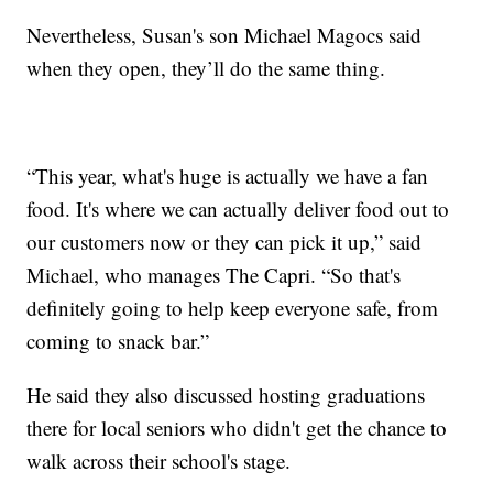
Nevertheless, Susan's son Michael Magocs said
when they open, they’ll do the same thing.
“This year, what's huge is actually we have a fan
food. It's where we can actually deliver food out to
our customers now or they can pick it up,” said
Michael, who manages The Capri. “So that's
definitely going to help keep everyone safe, from
coming to snack bar.”
He said they also discussed hosting graduations
there for local seniors who didn't get the chance to
walk across their school's stage.