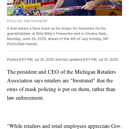
Photo by: Nati Harnik/AP
A man wears a face mask as he shops for fireworks for his
grandchildren, at Wild Willy's Fireworks tent in Omaha, Neb.,
Monday, June 29, 2020, ahead of the 4th of July holiday, (AP
Photo/Nati Harnik)
Posted
6:07 PM, Jul 10, 2020
and last updated
6:07 PM, Jul 10, 2020
The president and CEO of the Michigan Retailers
Association says retailers are "frustrated" that the
onus of mask policing is put on them, rather than
law enforcement.
"While retailers and retail employees appreciate Gov.