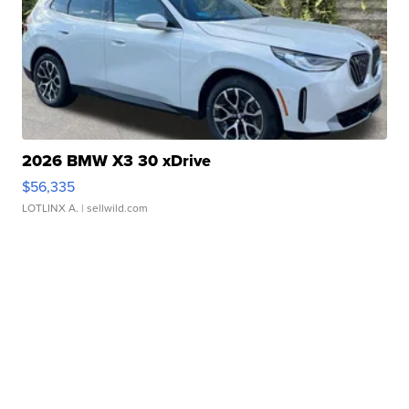
2026 BMW X3 30 xDrive
$56,335
LOTLINX A.
| sellwild.com