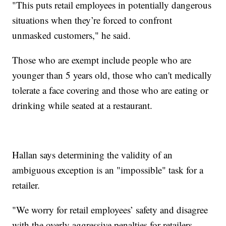
"This puts retail employees in potentially dangerous
situations when they’re forced to confront
unmasked customers," he said.
Those who are exempt include people who are
younger than 5 years old, those who can't medically
tolerate a face covering and those who are eating or
drinking while seated at a restaurant.
Hallan says determining the validity of an
ambiguous exception is an "impossible" task for a
retailer.
"We worry for retail employees’ safety and disagree
with the overly aggressive penalties for retailers.