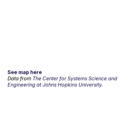
See map here
Data from
The Center for Systems Science and
Engineering at Johns Hopkins University.