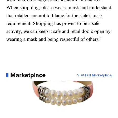
When shopping, please wear a mask and understand
that retailers are not to blame for the state’s mask
requirement. Shopping has proven to be a safe
activity, we can keep it safe and retail doors open by
wearing a mask and being respectful of others."
Marketplace
Visit Full Marketplace