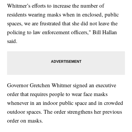
Whitmer’s efforts to increase the number of
residents wearing masks when in enclosed, public
spaces, we are frustrated that she did not leave the
policing to law enforcement officers," Bill Hallan
said.
Governor Gretchen Whitmer signed an executive
order that requires people to wear face masks
whenever in an indoor public space and in crowded
outdoor spaces. The order strengthens her previous
order on masks.