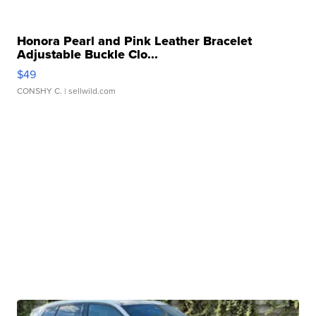
Honora Pearl and Pink Leather Bracelet
Adjustable Buckle Clo...
$49
CONSHY C.
| sellwild.com