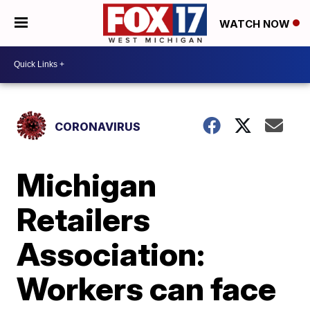
WATCH NOW
CORONAVIRUS
Michigan
Retailers
Association:
Workers can face