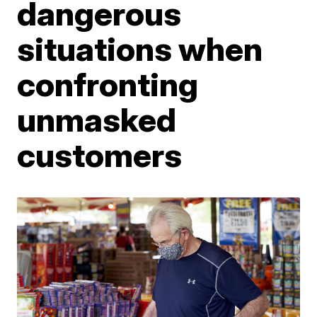
dangerous
situations when
confronting
unmasked
customers