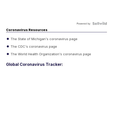
Powered by
Coronavirus Resources
The State of Michigan's coronavirus page
The CDC's coronavirus page
The World Health Organization's coronavirus page
Global Coronavirus Tracker: