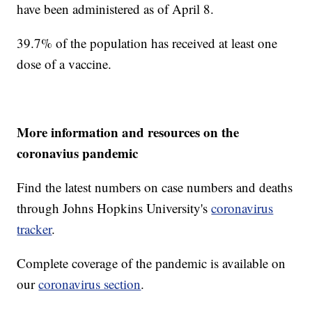
have been administered as of April 8.
39.7% of the population has received at least one
dose of a vaccine.
More information and resources on the
coronavius pandemic
Find the latest numbers on case numbers and deaths
through Johns Hopkins University's
coronavirus
tracker
.
Complete coverage of the pandemic is available on
our
coronavirus section
.