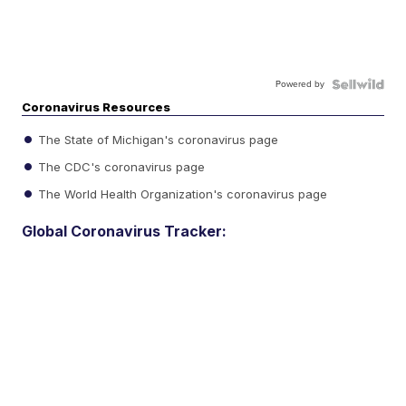
Powered by
Coronavirus Resources
The State of Michigan's coronavirus page
The CDC's coronavirus page
The World Health Organization's coronavirus page
Global Coronavirus Tracker: