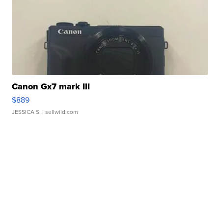
Canon Gx7 mark III
$889
JESSICA S.
| sellwild.com