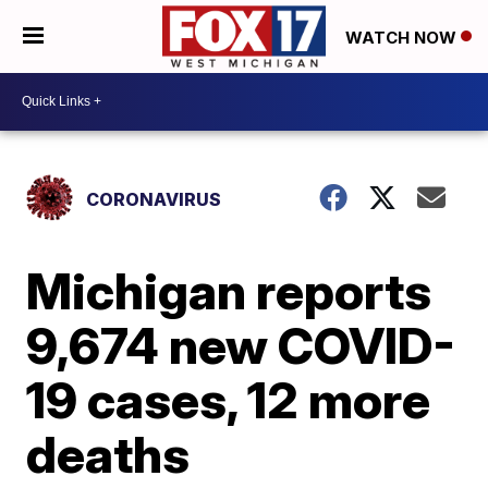
WATCH NOW
CORONAVIRUS
Michigan reports
9,674 new COVID-
19 cases, 12 more
deaths