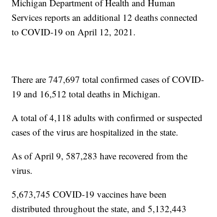
Michigan Department of Health and Human
Services reports an additional 12 deaths connected
to COVID-19 on April 12, 2021.
There are 747,697 total confirmed cases of COVID-
19 and 16,512 total deaths in Michigan.
A total of 4,118 adults with confirmed or suspected
cases of the virus are hospitalized in the state.
As of April 9, 587,283 have recovered from the
virus.
5,673,745 COVID-19 vaccines have been
distributed throughout the state, and 5,132,443