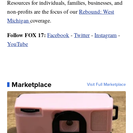
Resources for individuals, families, businesses, and
non-profits are the focus of our
Rebound: West
Michigan
coverage.
Follow FOX 17:
Facebook
-
Twitter
-
Instagram
-
YouTube
Marketplace
Visit Full Marketplace