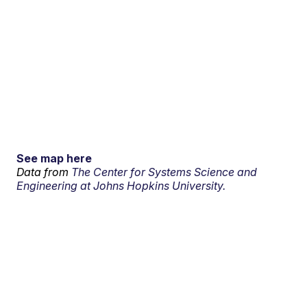
See map here
Data from
The Center for Systems Science and
Engineering at Johns Hopkins University.