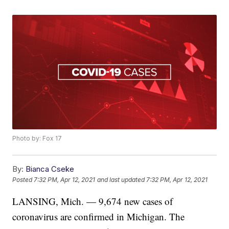
Photo by: Fox 17
By:
Bianca Cseke
Posted
7:32 PM, Apr 12, 2021
and last updated
7:32 PM, Apr 12, 2021
LANSING, Mich. — 9,674 new cases of
coronavirus are confirmed in Michigan. The