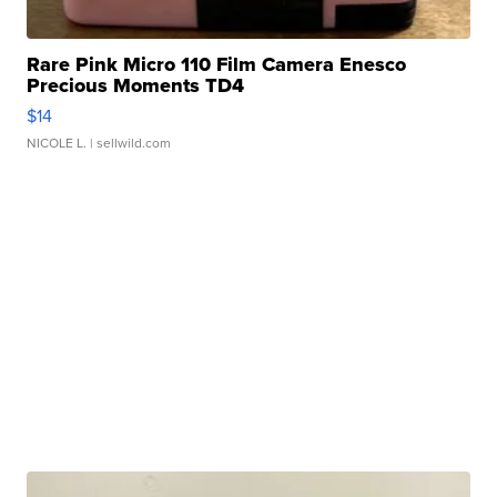
Rare Pink Micro 110 Film Camera Enesco
Precious Moments TD4
$14
NICOLE L.
| sellwild.com