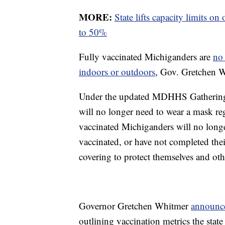
MORE:
State lifts capacity limits o
to 50%
Fully vaccinated Michiganders are
no 
indoors or outdoors
, Gov. Gretchen 
Under the updated MDHHS Gathering
will no longer need to wear a mask reg
vaccinated Michiganders will no longe
vaccinated, or have not completed thei
covering to protect themselves and oth
Governor Gretchen Whitmer
announce
outlining vaccination metrics the state