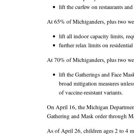
lift the curfew on restaurants and
At 65% of Michiganders, plus two week
lift all indoor capacity limits, r
further relax limits on residential
At 70% of Michiganders, plus two week
lift the Gatherings and Face Ma
broad mitigation measures unless
of vaccine-resistant variants.
On April 16, the Michigan Departmen
Gathering and Mask order through M
As of April 26, children ages 2 to 4 