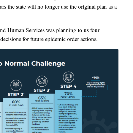
 the state will no longer use the original plan as a
nd Human Services was planning to us four
ecisions for future epidemic order actions.