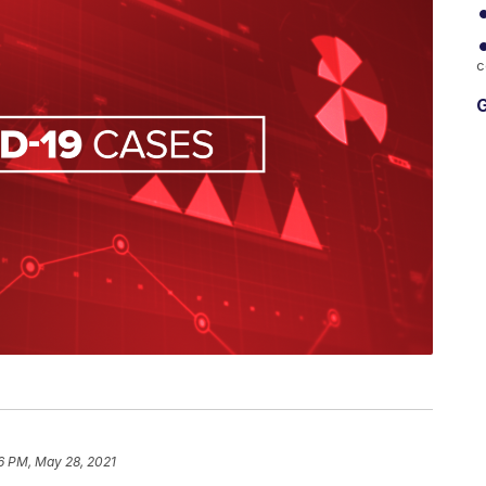
c
G
6 PM, May 28, 2021