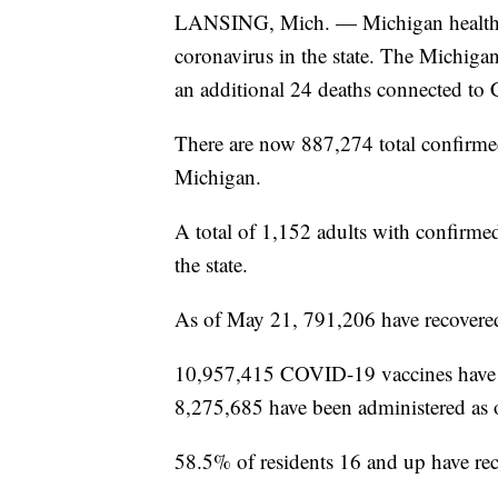
LANSING, Mich. — Michigan health of
coronavirus in the state. The Michig
an additional 24 deaths connected t
There are now 887,274 total confirme
Michigan.
A total of 1,152 adults with confirmed
the state.
As of May 21, 791,206 have recovered
10,957,415 COVID-19 vaccines have be
8,275,685 have been administered as
58.5% of residents 16 and up have rece