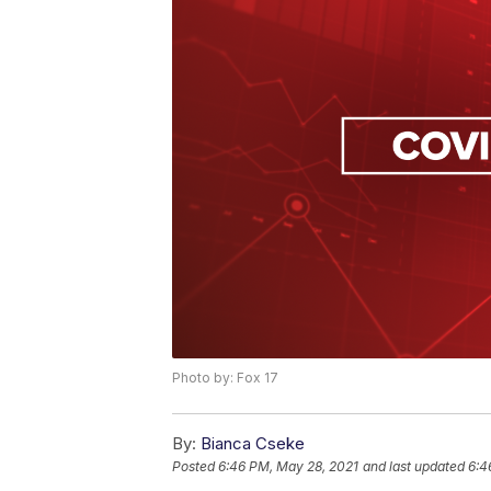
Photo by: Fox 17
By:
Bianca Cseke
Posted
6:46 PM, May 28, 2021
and last updated
6:4