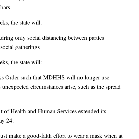
 bars
s, the state will:
equiring only social distancing between parties
 social gatherings
s, the state will:
sks Order such that MDHHS will no longer use
 unexpected circumstances arise, such as the spread
t of Health and Human Services extended its
ay 24.
must make a good-faith effort to wear a mask when at