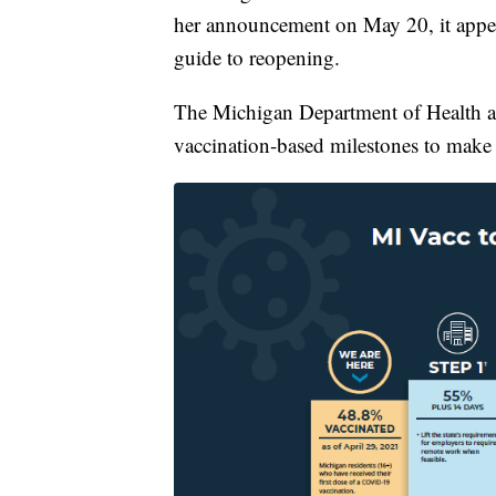
her announcement on May 20, it appears
guide to reopening.
The Michigan Department of Health a
vaccination-based milestones to make d