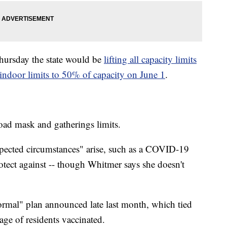
ursday the state would be
lifting all capacity limits
indoor limits to 50% of capacity on June 1
.
broad mask and gatherings limits.
expected circumstances" arise, such as a COVID-19
rotect against -- though Whitmer says she doesn't
ormal" plan announced late last month, which tied
ntage of residents vaccinated.