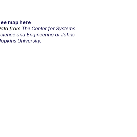
See map here
ata from
The Center for Systems
cience and Engineering at Johns
opkins University.