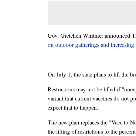
Gov. Gretchen Whitmer announced Th
on outdoor gatherings and increasing 
On July 1, the state plans to lift the 
Restrictions may not be lifted if "un
variant that current vaccines do not p
expect that to happen.
The new plan replaces the "Vacc to N
the lifting of restrictions to the perce