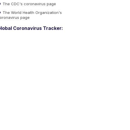
The CDC's coronavirus page
The World Health Organization's
oronavirus page
lobal Coronavirus Tracker: