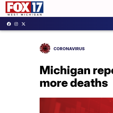
CORONAVIRUS
Michigan rep
more deaths