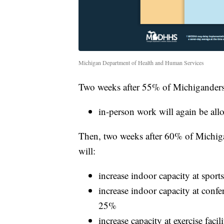
Michigan Department of Health and Human Services
Two weeks after 55% of Michiganders ha
in-person work will again be allo
Then, two weeks after 60% of Michigande
will:
increase indoor capacity at spor
increase indoor capacity at confe
25%
increase capacity at exercise fac