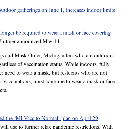
n outdoor gatherings on June 1, increases indoor limits
longer be required to wear a mask or face covering
Whitmer announced May 14.
s and Mask Order, Michiganders who are outdoors
ardless of vaccination status. While indoors, fully
r need to wear a mask, but residents who are not
r vaccinations, must continue to wear a mask or face
ers.
d the ‘MI Vacc to Normal’ plan on April 29
,
 will use to further relax pandemic restrictions. With