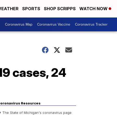
EATHER
SPORTS
SHOP SCRIPPS
WATCH NOW
s
Coronavirus Map
Coronavirus Vaccine
Coronavirus Tracker
9 cases, 24
oronavirus Resources
The State of Michigan's coronavirus page