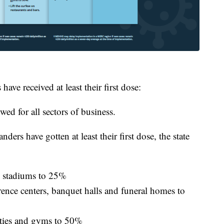
ve received at least their first dose:
wed for all sectors of business.
rs have gotten at least their first dose, the state
ts stadiums to 25%
rence centers, banquet halls and funeral homes to
ilities and gyms to 50%