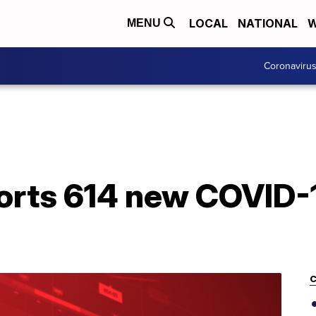
LOCAL
NATIONAL
W
MENU
Coronaviru
orts 614 new COVID-1
C