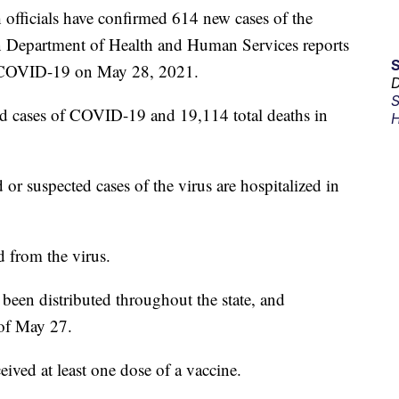
ficials have confirmed 614 new cases of the
an Department of Health and Human Services reports
o COVID-19 on May 28, 2021.
D
S
d cases of COVID-19 and 19,114 total deaths in
H
 or suspected cases of the virus are hospitalized in
 from the virus.
en distributed throughout the state, and
 of May 27.
ived at least one dose of a vaccine.