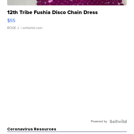
12th Tribe Fushia Disco Chain Dress
$55
ROSE J.
| sellwild.com
Powered by
Coronavirus Resources