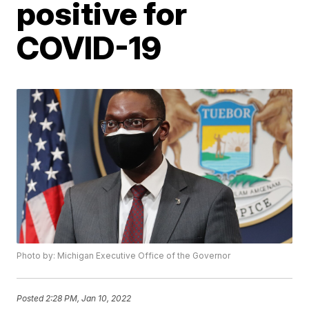
positive for
COVID-19
Photo by: Michigan Executive Office of the Governor
Posted
2:28 PM, Jan 10, 2022