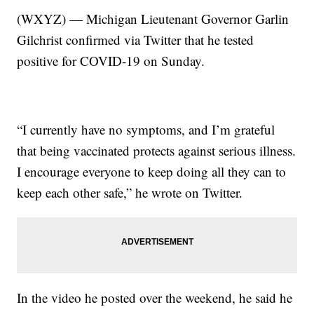
(WXYZ) — Michigan Lieutenant Governor Garlin
Gilchrist confirmed via Twitter that he tested
positive for COVID-19 on Sunday.
“I currently have no symptoms, and I’m grateful
that being vaccinated protects against serious illness.
I encourage everyone to keep doing all they can to
keep each other safe,” he wrote on Twitter.
In the video he posted over the weekend, he said he