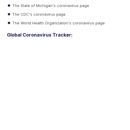
The State of Michigan's coronavirus page
The CDC's coronavirus page
The World Health Organization's coronavirus page
Global Coronavirus Tracker: