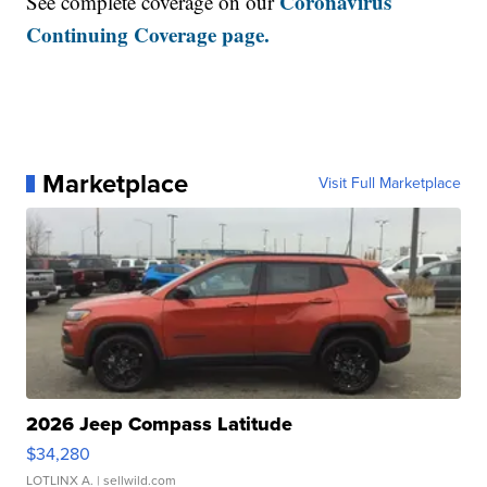
Coronavirus
See complete coverage on our
Continuing Coverage page.
Marketplace
Visit Full Marketplace
2026 Jeep Compass Latitude
$34,280
LOTLINX A.
| sellwild.com