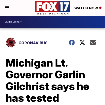
WATCH NOW
CORONAVIRUS
Michigan Lt.
Governor Garlin
Gilchrist says he
has tested