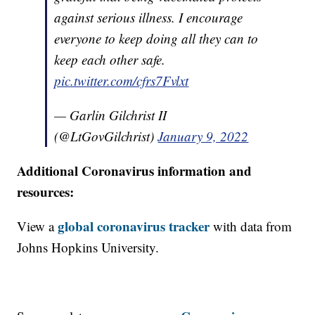
against serious illness. I encourage
everyone to keep doing all they can to
keep each other safe.
pic.twitter.com/cfrs7Fvlxt
— Garlin Gilchrist II
(@LtGovGilchrist)
January 9, 2022
Additional Coronavirus information and
resources:
global coronavirus tracker
View a
with data from
Johns Hopkins University.