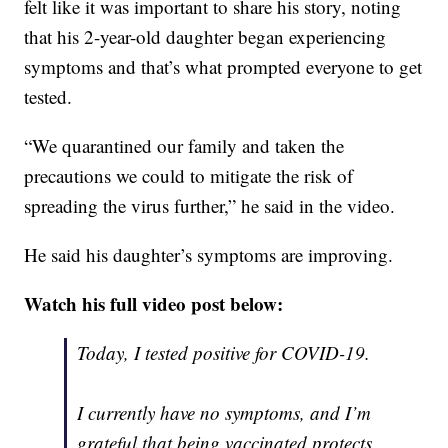
felt like it was important to share his story, noting
that his 2-year-old daughter began experiencing
symptoms and that’s what prompted everyone to get
tested.
“We quarantined our family and taken the
precautions we could to mitigate the risk of
spreading the virus further,” he said in the video.
He said his daughter’s symptoms are improving.
Watch his full video post below:
Today, I tested positive for COVID-19.
I currently have no symptoms, and I’m
grateful that being vaccinated protects