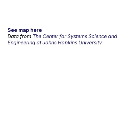
See map here
Data from
The Center for Systems Science and
Engineering at Johns Hopkins University.