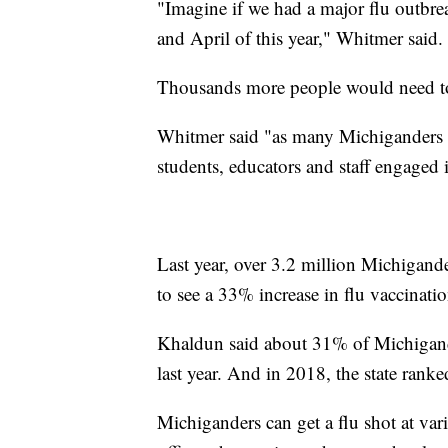
"Imagine if we had a major flu outbre
and April of this year," Whitmer said.
Thousands more people would need to 
Whitmer said "as many Michiganders as
students, educators and staff engaged i
Last year, over 3.2 million Michigander
to see a 33% increase in flu vaccinati
Khaldun said about 31% of Michigande
last year. And in 2018, the state ranke
Michiganders can get a flu shot at vario