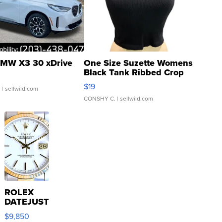
MW X3 30 xDrive
One Size Suzette Womens
Black Tank Ribbed Crop
Asymmetrical ...
$19
.
| sellwild.com
CONSHY C.
| sellwild.com
ROLEX
DATEJUST
16233
$9,850
WHITE