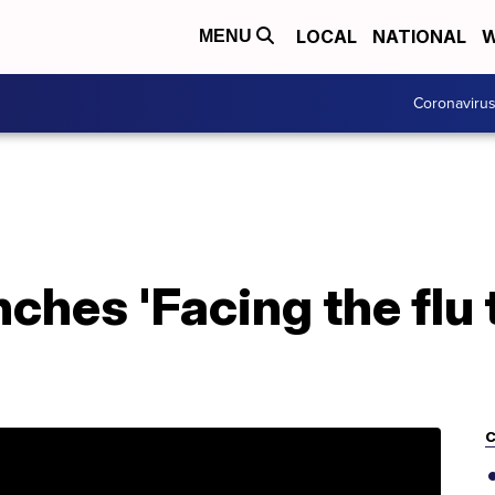
LOCAL
NATIONAL
W
MENU
Coronaviru
ches 'Facing the flu 
C