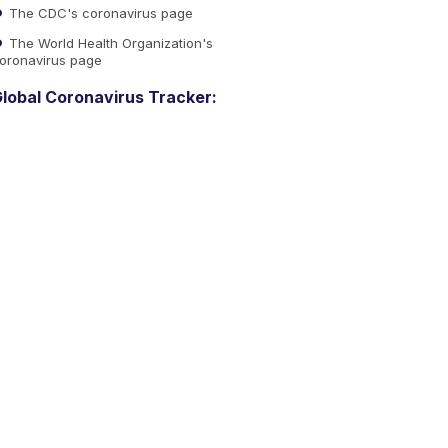
The CDC's coronavirus page
The World Health Organization's
oronavirus page
lobal Coronavirus Tracker: