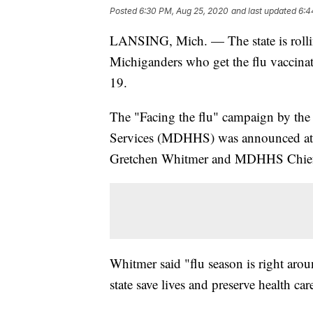
Posted
6:30 PM, Aug 25, 2020
and last updated
6:4
LANSING, Mich. — The state is rolli
Michiganders who get the flu vaccina
19.
The "Facing the flu" campaign by th
Services (MDHHS) was announced at 
Gretchen Whitmer and MDHHS Chief 
Whitmer said "flu season is right arou
state save lives and preserve health ca