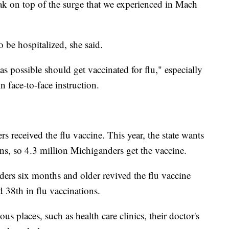
ak on top of the surge that we experienced in Mach
be hospitalized, she said.
 possible should get vaccinated for flu," especially
n face-to-face instruction.
s received the flu vaccine. This year, the state wants
ons, so 4.3 million Michiganders get the vaccine.
rs six months and older revived the flu vaccine
d 38th in flu vaccinations.
us places, such as health care clinics, their doctor's