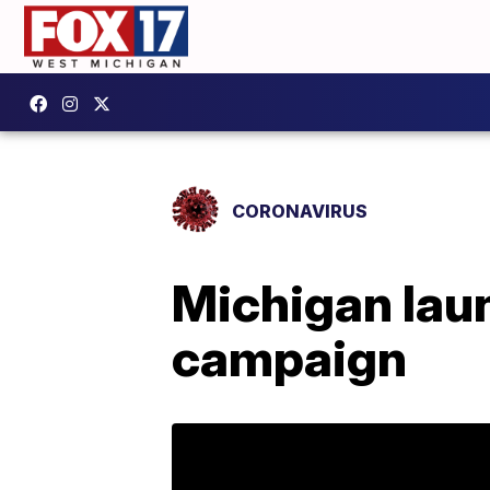
CORONAVIRUS
Michigan laun
campaign