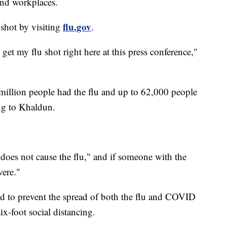
and workplaces.
flu.gov
 shot by visiting
.
 get my flu shot right here at this press conference,"
6 million people had the flu and up to 62,000 people
ng to Khaldun.
"does not cause the flu," and if someone with the
vere."
 to prevent the spread of both the flu and COVID
x-foot social distancing.