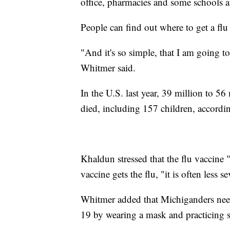
office, pharmacies and some schools 
People can find out where to get a flu
"And it's so simple, that I am going to
Whitmer said.
In the U.S. last year, 39 million to 5
died, including 157 children, accordi
Khaldun stressed that the flu vaccine 
vaccine gets the flu, "it is often less se
Whitmer added that Michiganders need
19 by wearing a mask and practicing si