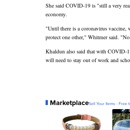
She said COVID-19 is "still a very real
economy.
"Until there is a coronavirus vaccine
protect one other," Whitmer said. "No
Khaldun also said that with COVID-19
will need to stay out of work and scho
Marketplace
Sell Your Items - Free t