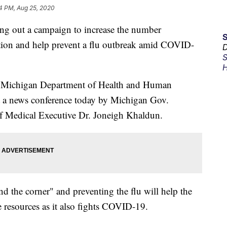
4 PM, Aug 25, 2020
ng out a campaign to increase the number
tion and help prevent a flu outbreak amid COVID-
D
S
H
e Michigan Department of Health and Human
a news conference today by Michigan Gov.
Medical Executive Dr. Joneigh Khaldun.
nd the corner" and preventing the flu will help the
re resources as it also fights COVID-19.