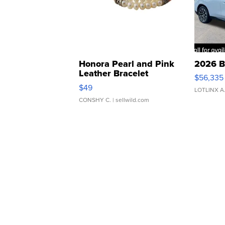
Honora Pearl and Pink
2026 B
Leather Bracelet
$56,335
Adjustable Buckle Clo...
$49
LOTLINX A
CONSHY C.
| sellwild.com