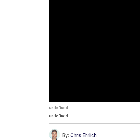
undefined
undefined
By:
Chris Ehrlich