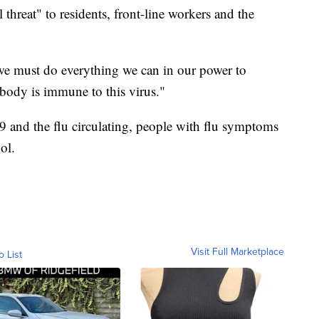
 threat" to residents, front-line workers and the
, we must do everything we can in our power to
body is immune to this virus."
 and the flu circulating, people with flu symptoms
ol.
Visit Full Marketplace
o List