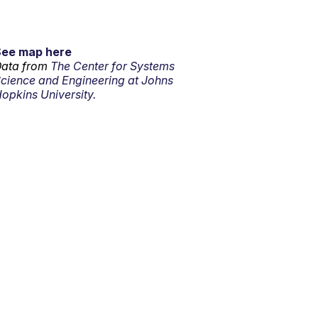
See map here
ata from
The Center for Systems
cience and Engineering at Johns
opkins University.