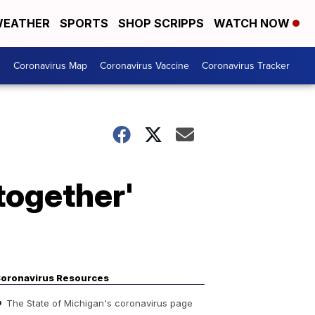
EATHER
SPORTS
SHOP SCRIPPS
WATCH NOW
s
Coronavirus Map
Coronavirus Vaccine
Coronavirus Tracker
together'
oronavirus Resources
The State of Michigan's coronavirus page