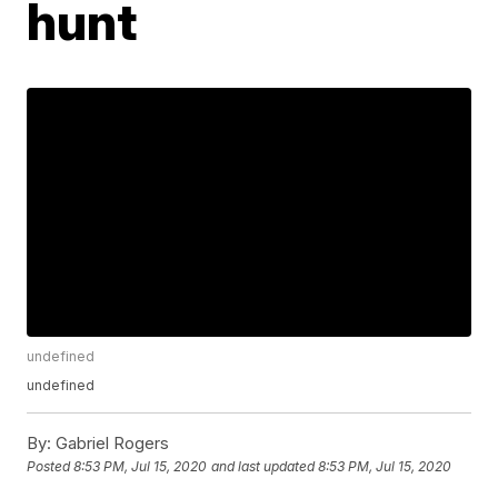
hunt
undefined
undefined
By:
Gabriel Rogers
Posted
8:53 PM, Jul 15, 2020
and last updated
8:53 PM, Jul 15, 2020