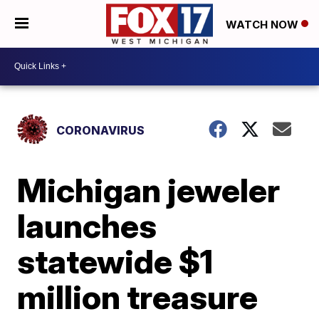
WATCH NOW
CORONAVIRUS
Michigan jeweler
launches
statewide $1
million treasure