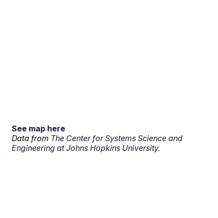
See map here
Data from
The Center for Systems Science and
Engineering at Johns Hopkins University.