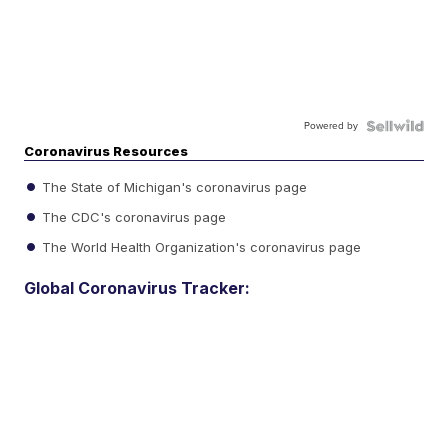
Powered by
Coronavirus Resources
The State of Michigan's coronavirus page
The CDC's coronavirus page
The World Health Organization's coronavirus page
Global Coronavirus Tracker: