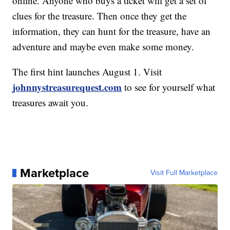
online. Anyone who buys a ticket will get a set of
clues for the treasure. Then once they get the
information, they can hunt for the treasure, have an
adventure and maybe even make some money.
The first hint launches August 1. Visit
johnnystreasurequest.com
to see for yourself what
treasures await you.
Marketplace
Visit Full Marketplace