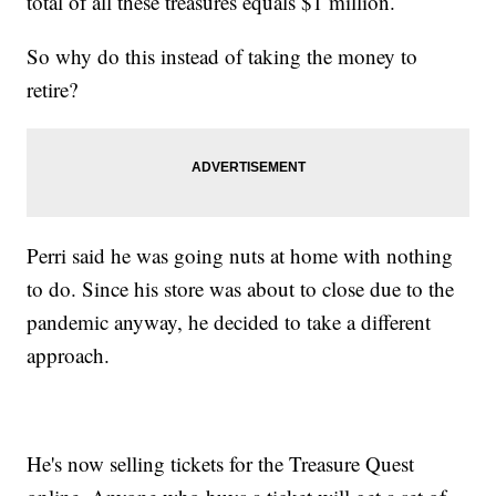
total of all these treasures equals $1 million.
So why do this instead of taking the money to
retire?
Perri said he was going nuts at home with nothing
to do. Since his store was about to close due to the
pandemic anyway, he decided to take a different
approach.
He's now selling tickets for the Treasure Quest