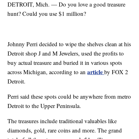
DETROIT, Mich. — Do you love a good treasure
hunt? Could you use $1 million?
Johnny Perri decided to wipe the shelves clean at his
Detroit shop J and M Jewelers, used the profits to
buy actual treasure and buried it in various spots
article
across Michigan, according to an
by FOX 2
Detroit.
Perri said these spots could be anywhere from metro
Detroit to the Upper Peninsula.
The treasures include traditional valuables like
diamonds, gold, rare coins and more. The grand