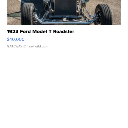
1923 Ford Model T Roadster
$40,000
GATEWAY C.
| sellwild.com