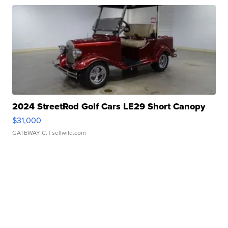
2024 StreetRod Golf Cars LE29 Short Canopy
$31,000
GATEWAY C.
| sellwild.com