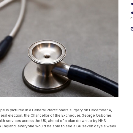
c
G
s pictured in a General Practitioners surgery on December 4,
eral election, the Chancellor of the Exchequer, George Osborne,
health services across the UK, ahead of a plan drawn up by NHS
 In England, everyone would be able to see a GP seven days a week