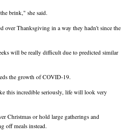
 the brink," she said.
d over Thanksgiving in a way they hadn't since the
ks will be really difficult due to predicted similar
feeds the growth of COVID-19.
e this incredible seriously, life will look very
ver Christmas or hold large gatherings and
g off meals instead.