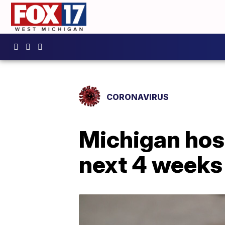
CORONAVIRUS
Michigan hosp
next 4 weeks 