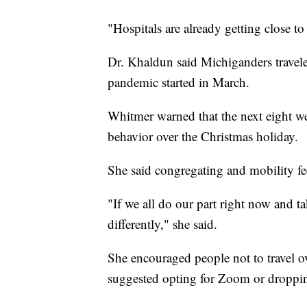
"Hospitals are already getting close to
Dr. Khaldun said Michiganders travele
pandemic started in March.
Whitmer warned that the next eight wee
behavior over the Christmas holiday.
She said congregating and mobility 
"If we all do our part right now and tak
differently," she said.
She encouraged people not to travel o
suggested opting for Zoom or droppin