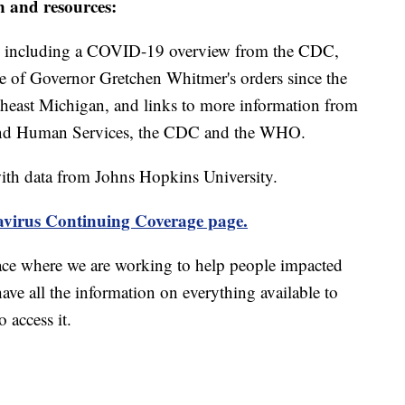
n and resources:
including a COVID-19 overview from the CDC,
ine of Governor Gretchen Whitmer's orders since the
theast Michigan, and links to more information from
and Human Services, the CDC and the WHO.
th data from Johns Hopkins University.
virus Continuing Coverage page.
ace where we are working to help people impacted
ave all the information on everything available to
 access it.