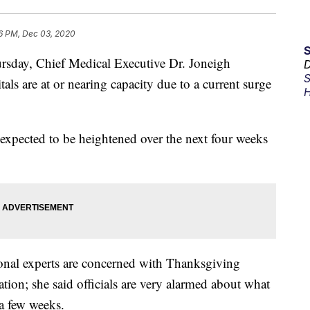
6 PM, Dec 03, 2020
sday, Chief Medical Executive Dr. Joneigh
D
S
als are at or nearing capacity due to a current surge
H
re expected to be heightened over the next four weeks
nal experts are concerned with Thanksgiving
ation; she said officials are very alarmed about what
a few weeks.