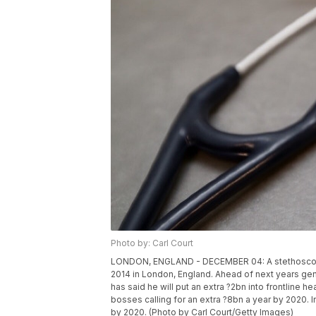
Photo by: Carl Court
LONDON, ENGLAND - DECEMBER 04: A stethoscope i
2014 in London, England. Ahead of next years gen
has said he will put an extra ?2bn into frontline 
bosses calling for an extra ?8bn a year by 2020.
by 2020. (Photo by Carl Court/Getty Images)