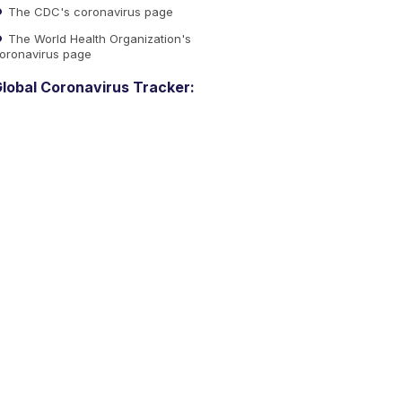
The CDC's coronavirus page
The World Health Organization's
oronavirus page
lobal Coronavirus Tracker: