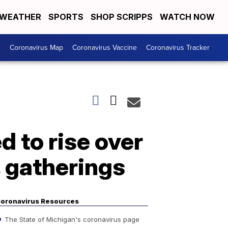
WEATHER
SPORTS
SHOP SCRIPPS
WATCH NOW
s
Coronavirus Map
Coronavirus Vaccine
Coronavirus Tracker
 to rise over
, gatherings
oronavirus Resources
The State of Michigan's coronavirus page