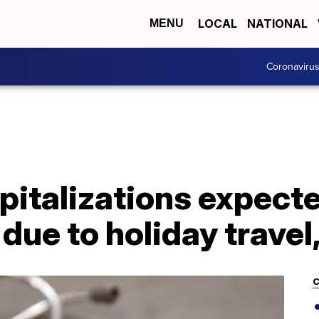
LOCAL
NATIONAL
MENU
Coronaviru
italizations expected
due to holiday travel
C