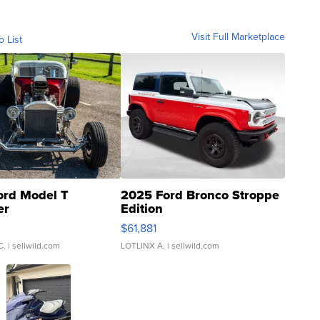
Visit Full Marketplace
o List
ord Model T
2025 Ford Bronco Stroppe
er
Edition
0
$61,881
C.
| sellwild.com
LOTLINX A.
| sellwild.com