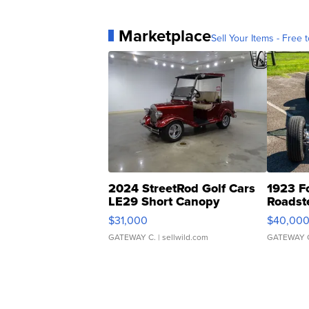
Marketplace
Sell Your Items - Free t
2024 StreetRod Golf Cars
1923 F
LE29 Short Canopy
Roadst
$31,000
$40,00
GATEWAY C.
| sellwild.com
GATEWAY 