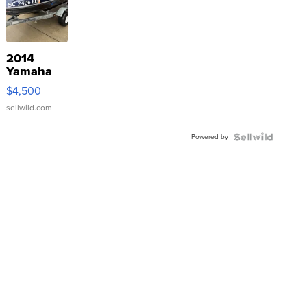
2014
Yamaha
VX Deluxe
$4,500
sellwild.com
Powered by