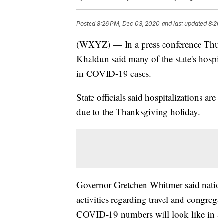
Posted
8:26 PM, Dec 03, 2020
and last updated
8:2
(WXYZ) — In a press conference Thur
Khaldun said many of the state's hospit
in COVID-19 cases.
State officials said hospitalizations a
due to the Thanksgiving holiday.
Governor Gretchen Whitmer said natio
activities regarding travel and congreg
COVID-19 numbers will look like in 