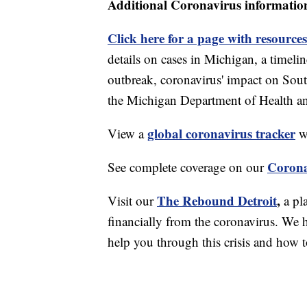
Additional Coronavirus informatio
Click here for a page with resources
details on cases in Michigan, a timel
outbreak, coronavirus' impact on Sou
the Michigan Department of Health 
global coronavirus tracker
View a
wi
Corona
See complete coverage on our
The Rebound Detroit
,
Visit our
a pl
financially from the coronavirus. We h
help you through this crisis and how to