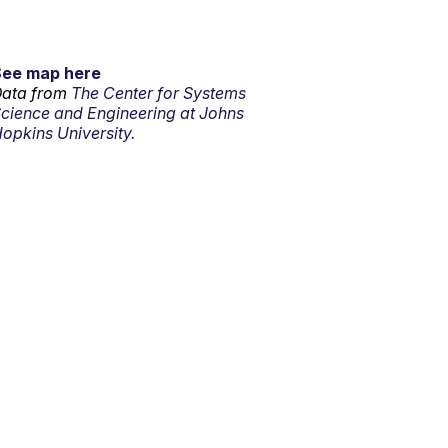
See map here
ata from
The Center for Systems
cience and Engineering at Johns
opkins University.