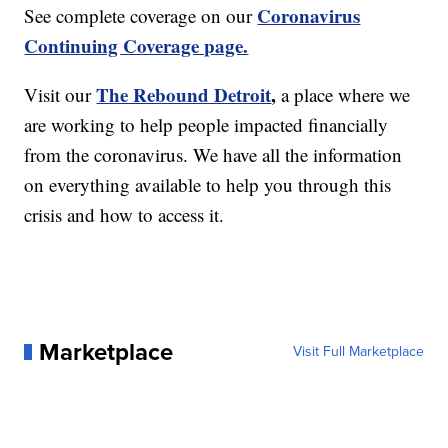
Coronavirus
See complete coverage on our
Continuing Coverage page.
The Rebound Detroit
,
Visit our
a place where we
are working to help people impacted financially
from the coronavirus. We have all the information
on everything available to help you through this
crisis and how to access it.
Marketplace
Visit Full Marketplace