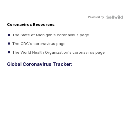
Powered by
Coronavirus Resources
The State of Michigan's coronavirus page
The CDC's coronavirus page
The World Health Organization's coronavirus page
Global Coronavirus Tracker: