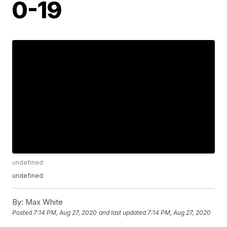
0-19
undefined
undefined
By:
Max White
Posted
7:14 PM, Aug 27, 2020
and last updated
7:14 PM, Aug 27, 2020