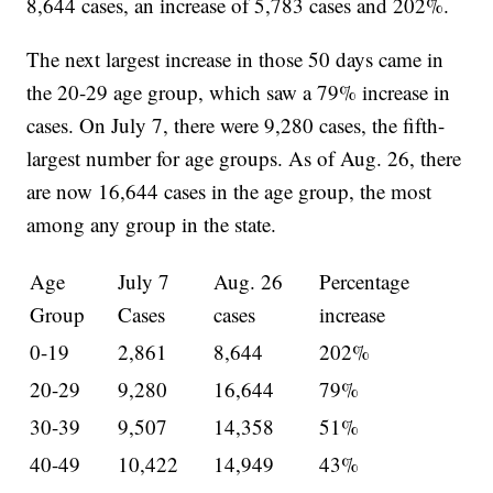
8,644 cases, an increase of 5,783 cases and 202%.
The next largest increase in those 50 days came in
the 20-29 age group, which saw a 79% increase in
cases. On July 7, there were 9,280 cases, the fifth-
largest number for age groups. As of Aug. 26, there
are now 16,644 cases in the age group, the most
among any group in the state.
Age
July 7
Aug. 26
Percentage
Group
Cases
cases
increase
0-19
2,861
8,644
202%
20-29
9,280
16,644
79%
30-39
9,507
14,358
51%
40-49
10,422
14,949
43%