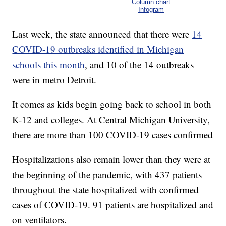
Column chart
Infogram
Last week, the state announced that there were
14
COVID-19 outbreaks identified in Michigan
schools this month
, and 10 of the 14 outbreaks
were in metro Detroit.
It comes as kids begin going back to school in both
K-12 and colleges. At Central Michigan University,
there are more than 100 COVID-19 cases confirmed
Hospitalizations also remain lower than they were at
the beginning of the pandemic, with 437 patients
throughout the state hospitalized with confirmed
cases of COVID-19. 91 patients are hospitalized and
on ventilators.