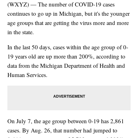
(WXYZ) — The number of COVID-19 cases
continues to go up in Michigan, but it's the younger
age groups that are getting the virus more and more
in the state.
In the last 50 days, cases within the age group of 0-
19 years old are up more than 200%, according to
data from the Michigan Department of Health and
Human Services.
On July 7, the age group between 0-19 has 2,861
cases. By Aug. 26, that number had jumped to