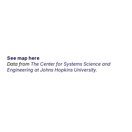
See map here
Data from
The Center for Systems Science and
Engineering at Johns Hopkins University.