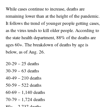
While cases continue to increase, deaths are
remaining lower than at the height of the pandemic.
It follows the trend of younger people getting cases,
as the virus tends to kill older people. According to
the state health department, 88% of the deaths are
ages 60+. The breakdown of deaths by age is
below, as of Aug. 26.
20-29 – 25 deaths
30-39 – 63 deaths
40-49 – 210 deaths
50-59 – 522 deaths
60-69 – 1,140 deaths
70-79 – 1,724 deaths
80+ – 2,737 deaths