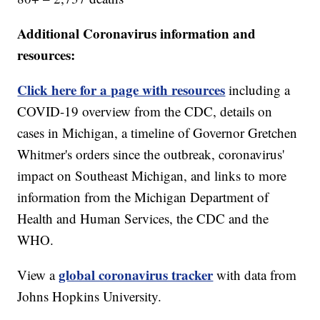
Additional Coronavirus information and
resources:
Click here for a page with resources
including a
COVID-19 overview from the CDC, details on
cases in Michigan, a timeline of Governor Gretchen
Whitmer's orders since the outbreak, coronavirus'
impact on Southeast Michigan, and links to more
information from the Michigan Department of
Health and Human Services, the CDC and the
WHO.
global coronavirus tracker
View a
with data from
Johns Hopkins University.