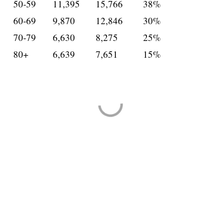
50-59
11,395
15,766
38%
60-69
9,870
12,846
30%
70-79
6,630
8,275
25%
80+
6,639
7,651
15%