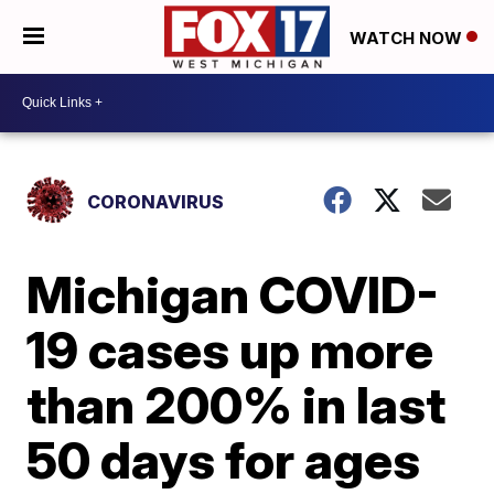
WATCH NOW
CORONAVIRUS
Michigan COVID-
19 cases up more
than 200% in last
50 days for ages