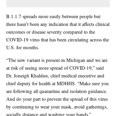
B.1.1.7 spreads more easily between people but
there hasn’t been any indication that it affects clinical
outcomes or disease severity compared to the
COVID-19 virus that has been circulating across the
U.S. for months.
“The new variant is present in Michigan and we are
at risk of seeing more spread of COVID-19,” said
Dr. Joneigh Khaldun, chief medical executive and
chief deputy for health at MDHHS. “Make sure you
are following all quarantine and isolation guidance.
And do your part to prevent the spread of this virus
by continuing to wear your mask, avoid gatherings,
socially distance and washing your hands.”