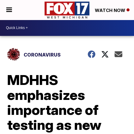
WATCH NOW
CORONAVIRUS
MDHHS
emphasizes
importance of
testing as new