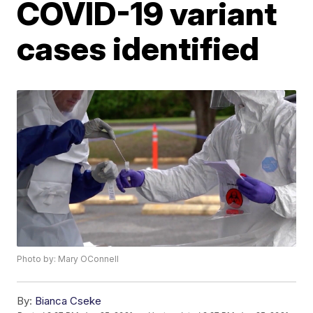
COVID-19 variant
cases identified
Photo by: Mary OConnell
By:
Bianca Cseke