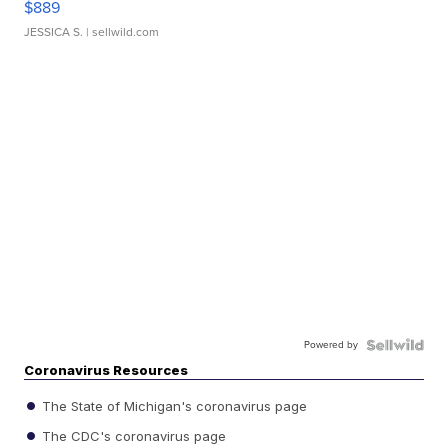
$889
JESSICA S.
| sellwild.com
Powered by
Coronavirus Resources
The State of Michigan's coronavirus page
The CDC's coronavirus page