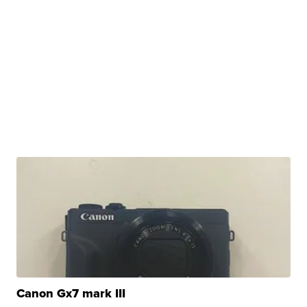
Canon Gx7 mark III