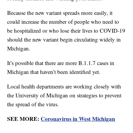
Because the new variant spreads more easily, it
could increase the number of people who need to
be hospitalized or who lose their lives to COVID-19
should the new variant begin circulating widely in
Michigan.
It’s possible that there are more B.1.1.7 cases in
Michigan that haven’t been identified yet.
Local health departments are working closely with
the University of Michigan on strategies to prevent
the spread of the virus.
SEE MORE:
Coronavirus in West Michigan