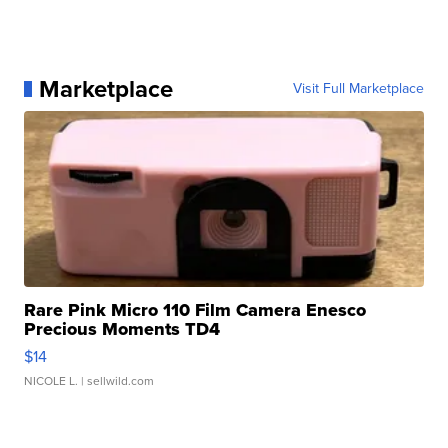
Marketplace
Visit Full Marketplace
Rare Pink Micro 110 Film Camera Enesco
Precious Moments TD4
$14
NICOLE L.
| sellwild.com