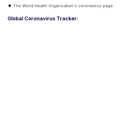
The World Health Organization's coronavirus page
Global Coronavirus Tracker: