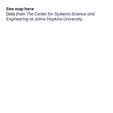
See map here
Data from
The Center for Systems Science and
Engineering at Johns Hopkins University.