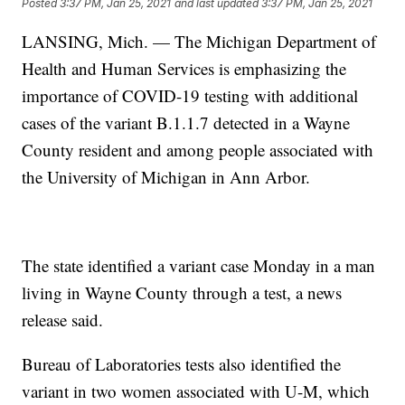
Posted
3:37 PM, Jan 25, 2021
and last updated
3:37 PM, Jan 25, 2021
LANSING, Mich. — The Michigan Department of
Health and Human Services is emphasizing the
importance of COVID-19 testing with additional
cases of the variant B.1.1.7 detected in a Wayne
County resident and among people associated with
the University of Michigan in Ann Arbor.
The state identified a variant case Monday in a man
living in Wayne County through a test, a news
release said.
Bureau of Laboratories tests also identified the
variant in two women associated with U-M, which