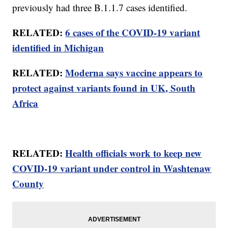
previously had three B.1.1.7 cases identified.
RELATED:
6 cases of the COVID-19 variant
identified in Michigan
RELATED:
Moderna says vaccine appears to
protect against variants found in UK, South
Africa
RELATED:
Health officials work to keep new
COVID-19 variant under control in Washtenaw
County