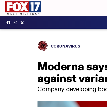
CORONAVIRUS
Moderna says
against varia
Company developing boost