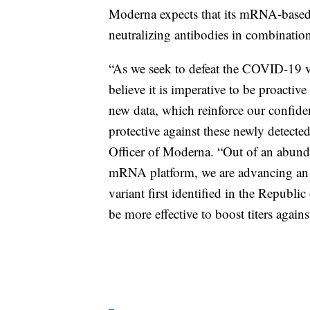
Moderna expects that its mRNA-based b
neutralizing antibodies in combination
“As we seek to defeat the COVID-19 v
believe it is imperative to be proactiv
new data, which reinforce our confi
protective against these newly detecte
Officer of Moderna. “Out of an abunda
mRNA platform, we are advancing an e
variant first identified in the Republic
be more effective to boost titers agains