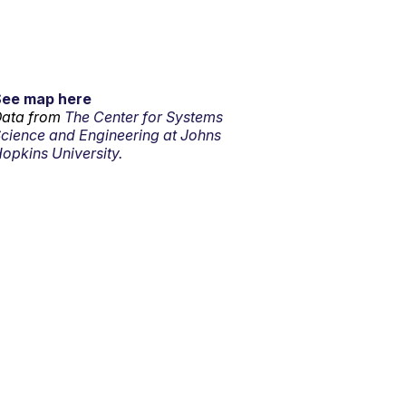
See map here
ata from
The Center for Systems
cience and Engineering at Johns
opkins University.