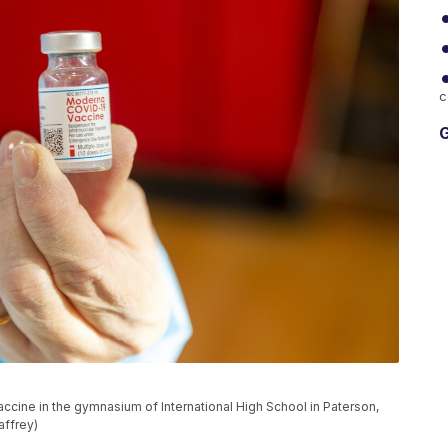
c
G
cine in the gymnasium of International High School in Paterson,
affrey)