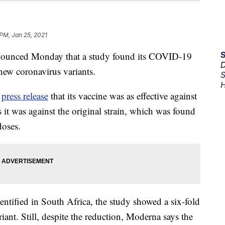
 PM, Jan 25, 2021
nced Monday that a study found its COVID-19
D
 new coronavirus variants.
S
H
a
press release
that its vaccine was as effective against
it was against the original strain, which was found
doses.
entified in South Africa, the study showed a six-fold
riant. Still, despite the reduction, Moderna says the