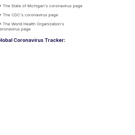
The State of Michigan's coronavirus page
The CDC's coronavirus page
The World Health Organization's
oronavirus page
lobal Coronavirus Tracker: