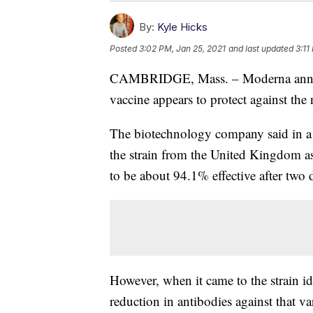
By:
Kyle Hicks
Posted
3:02 PM, Jan 25, 2021
and last updated
3:11
CAMBRIDGE, Mass. – Moderna annou
vaccine appears to protect against the
The biotechnology company said in 
the strain from the United Kingdom as 
to be about 94.1% effective after two 
However, when it came to the strain id
reduction in antibodies against that va