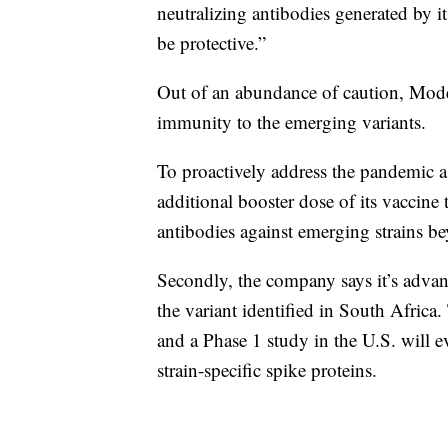
neutralizing antibodies generated by it
be protective.”
Out of an abundance of caution, Moder
immunity to the emerging variants.
To proactively address the pandemic as
additional booster dose of its vaccine t
antibodies against emerging strains be
Secondly, the company says it’s advan
the variant identified in South Africa.
and a Phase 1 study in the U.S. will 
strain-specific spike proteins.