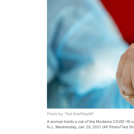
Photo by: Ted Shaffrey/AP
A woman holds a vial of the Moderna COVID-19 vac
N.J., Wednesday, Jan. 20, 2021. (AP Photo/Ted Sh