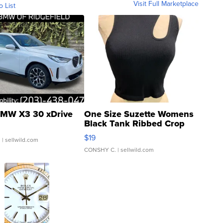
Visit Full Marketplace
o List
MW X3 30 xDrive
One Size Suzette Womens
Black Tank Ribbed Crop
Asymmetrical ...
$19
.
| sellwild.com
CONSHY C.
| sellwild.com