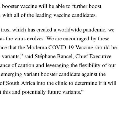
ooster vaccine will be able to further boost
 with all of the leading vaccine candidates.
irus, which has created a worldwide pandemic, we
e as the virus evolves. We are encouraged by these
dence that the Moderna COVID-19 Vaccine should be
d variants,” said Stéphane Bancel, Chief Executive
nce of caution and leveraging the flexibility of our
merging variant booster candidate against the
 of South Africa into the clinic to determine if it will
t this and potentially future variants.”