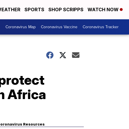
EATHER
SPORTS
SHOP SCRIPPS
WATCH NOW
s
Coronavirus Map
Coronavirus Vaccine
Coronavirus Tracker
protect
h Africa
oronavirus Resources