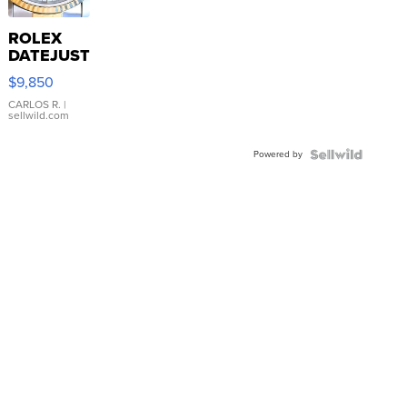
ROLEX
DATEJUST
16233
$9,850
WHITE
DIAL
CARLOS R.
|
sellwild.com
FLUTED
BEZEL
Powered by
TWO-
TONE
JUBILE...