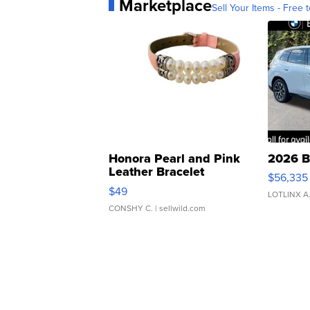
Marketplace
Sell Your Items - Free t
Honora Pearl and Pink
2026 B
Leather Bracelet
$56,335
Adjustable Buckle Clo...
$49
LOTLINX A
CONSHY C.
| sellwild.com