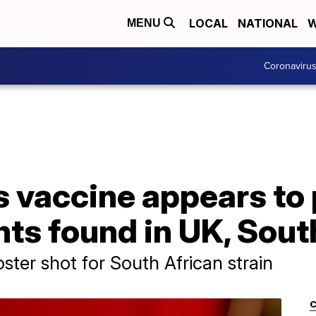
LOCAL
NATIONAL
W
MENU
Coronaviru
 vaccine appears to 
nts found in UK, Sout
er shot for South African strain
C