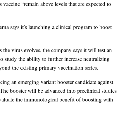
s vaccine “remain above levels that are expected to
na says it’s launching a clinical program to boost
 the virus evolves, the company says it will test an
o study the ability to further increase neutralizing
yond the existing primary vaccination series.
cing an emerging variant booster candidate against
 The booster will be advanced into preclinical studies
evaluate the immunological benefit of boosting with