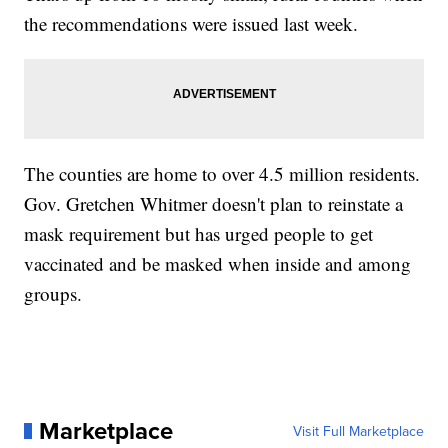
the recommendations were issued last week.
The counties are home to over 4.5 million residents.
Gov. Gretchen Whitmer doesn't plan to reinstate a
mask requirement but has urged people to get
vaccinated and be masked when inside and among
groups.
Marketplace
Visit Full Marketplace