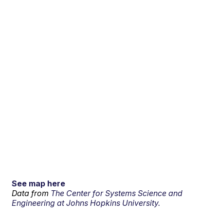
See map here
Data from
The Center for Systems Science and
Engineering at Johns Hopkins University.