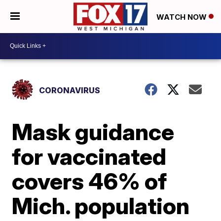
WATCH NOW
CORONAVIRUS
Mask guidance
for vaccinated
covers 46% of
Mich. population