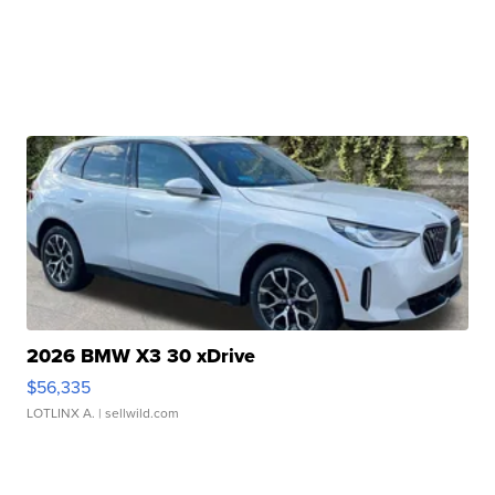
2026 BMW X3 30 xDrive
$56,335
LOTLINX A.
| sellwild.com