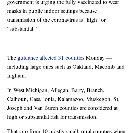
government is urging the fully vaccinated to wear
masks in public indoor settings because
transmission of the coronavirus is “high” or
“substantial.”
The
guidance affected 31 counties
Monday —
including large ones such as Oakland, Macomb and
Ingham.
In West Michigan, Allegan, Barry, Branch,
Calhoun, Cass, Ionia, Kalamazoo, Muskegon, St.
Joseph and Van Buren counties are considered at
high or substantial risk for transmission.
That's up from 10 mostly small, rural counties when