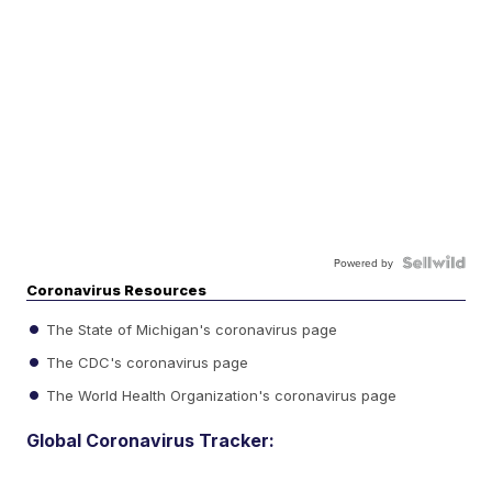
Powered by
Coronavirus Resources
The State of Michigan's coronavirus page
The CDC's coronavirus page
The World Health Organization's coronavirus page
Global Coronavirus Tracker: