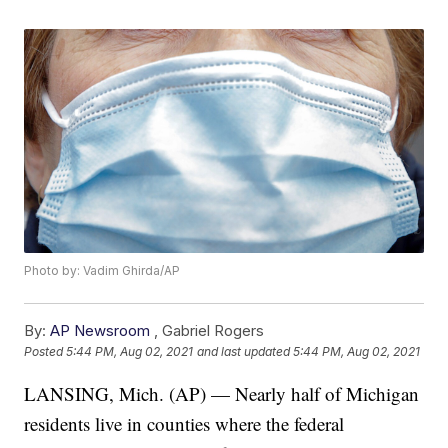
Photo by: Vadim Ghirda/AP
By:
AP Newsroom
,
Gabriel Rogers
Posted
5:44 PM, Aug 02, 2021
and last updated
5:44 PM, Aug 02, 2021
LANSING, Mich. (AP) — Nearly half of Michigan
residents live in counties where the federal