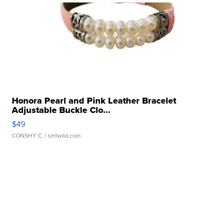
Honora Pearl and Pink Leather Bracelet
Adjustable Buckle Clo...
$49
CONSHY C.
| sellwild.com