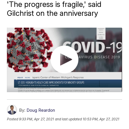
'The progress is fragile,' said
Gilchrist on the anniversary
By:
Doug Reardon
Posted
9:33 PM, Apr 27, 2021
and last updated
10:53 PM, Apr 27, 2021