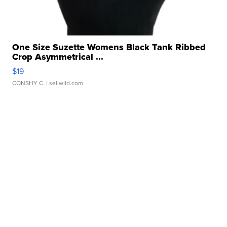
One Size Suzette Womens Black Tank Ribbed
Crop Asymmetrical ...
$19
CONSHY C.
| sellwild.com