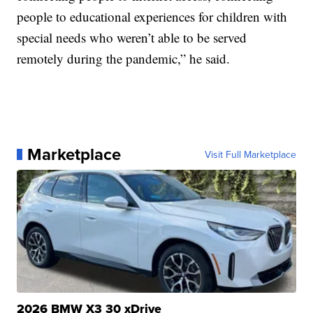
people to educational experiences for children with
special needs who weren’t able to be served
remotely during the pandemic,” he said.
Marketplace
Visit Full Marketplace
2026 BMW X3 30 xDrive