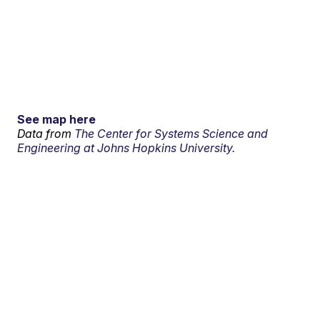
See map here
Data from
The Center for Systems Science and
Engineering at Johns Hopkins University.