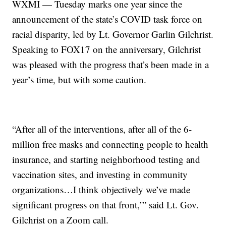
WXMI — Tuesday marks one year since the
announcement of the state’s COVID task force on
racial disparity, led by Lt. Governor Garlin Gilchrist.
Speaking to FOX17 on the anniversary, Gilchrist
was pleased with the progress that’s been made in a
year’s time, but with some caution.
“After all of the interventions, after all of the 6-
million free masks and connecting people to health
insurance, and starting neighborhood testing and
vaccination sites, and investing in community
organizations…I think objectively we’ve made
significant progress on that front,’” said Lt. Gov.
Gilchrist on a Zoom call.