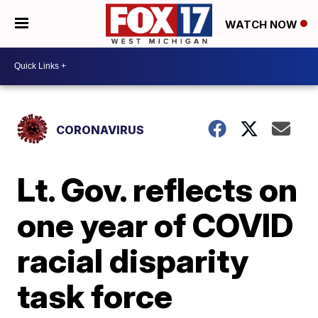
WATCH NOW
CORONAVIRUS
Lt. Gov. reflects on
one year of COVID
racial disparity
task force