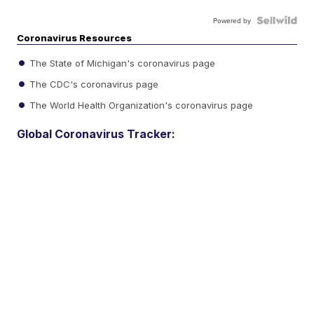
Powered by
Coronavirus Resources
The State of Michigan's coronavirus page
The CDC's coronavirus page
The World Health Organization's coronavirus page
Global Coronavirus Tracker: