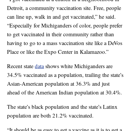
Detroit, a community vaccination site. Free, people
can line up, walk in and get vaccinated,” he said.
“Especially for Michiganders of color, people prefer
to get vaccinated in their community rather than
having to go to a mass vaccination site like a DeVos
Place or like the Expo Center in Kalamazoo.”
Recent state
data
shows white Michiganders are
34.5% vaccinated as a population, trailing the state’s
Asian-American population at 36.3% and just
ahead of the American Indian population at 30.4%.
The state’s black population and the state’s Latinx
population are both 21.2% vaccinated.
“It should be as easy to get a vaccine as it is to get a