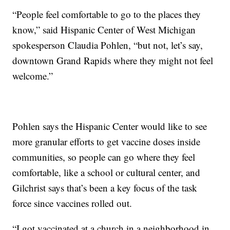
“People feel comfortable to go to the places they
know,” said Hispanic Center of West Michigan
spokesperson Claudia Pohlen, “but not, let’s say,
downtown Grand Rapids where they might not feel
welcome.”
Pohlen says the Hispanic Center would like to see
more granular efforts to get vaccine doses inside
communities, so people can go where they feel
comfortable, like a school or cultural center, and
Gilchrist says that’s been a key focus of the task
force since vaccines rolled out.
“I got vaccinated at a church in a neighborhood in