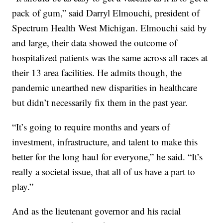
pack of gum,” said Darryl Elmouchi, president of
Spectrum Health West Michigan. Elmouchi said by
and large, their data showed the outcome of
hospitalized patients was the same across all races at
their 13 area facilities. He admits though, the
pandemic unearthed new disparities in healthcare
but didn’t necessarily fix them in the past year.
“It’s going to require months and years of
investment, infrastructure, and talent to make this
better for the long haul for everyone,” he said. “It’s
really a societal issue, that all of us have a part to
play.”
And as the lieutenant governor and his racial