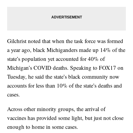
Gilchrist noted that when the task force was formed
a year ago, black Michiganders made up 14% of the
state’s population yet accounted for 40% of
Michigan’s COVID deaths. Speaking to FOX17 on
Tuesday, he said the state’s black community now
accounts for less than 10% of the state’s deaths and
cases.
Across other minority groups, the arrival of
vaccines has provided some light, but just not close
enough to home in some cases.