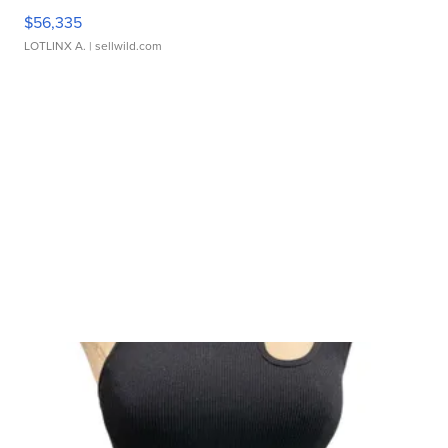
$56,335
LOTLINX A.
| sellwild.com