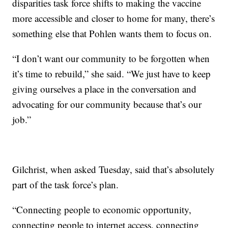
disparities task force shifts to making the vaccine
more accessible and closer to home for many, there’s
something else that Pohlen wants them to focus on.
“I don’t want our community to be forgotten when
it’s time to rebuild,” she said. “We just have to keep
giving ourselves a place in the conversation and
advocating for our community because that’s our
job.”
Gilchrist, when asked Tuesday, said that’s absolutely
part of the task force’s plan.
“Connecting people to economic opportunity,
connecting people to internet access, connecting