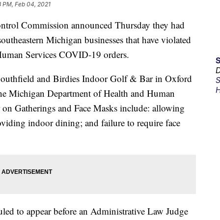
8 PM, Feb 04, 2021
trol Commission announced Thursday they had
southeastern Michigan businesses that have violated
Human Services COVID-19 orders.
D
uthfield and Birdies Indoor Golf & Bar in Oxford
S
H
f the Michigan Department of Health and Human
n Gatherings and Face Masks include: allowing
oviding indoor dining; and failure to require face
eduled to appear before an Administrative Law Judge