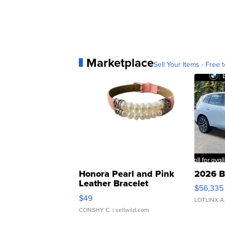
Marketplace
Sell Your Items - Free t
Honora Pearl and Pink
2026 B
Leather Bracelet
$56,335
Adjustable Buckle Clo...
$49
LOTLINX A
CONSHY C.
| sellwild.com