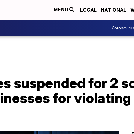
LOCAL
NATIONAL
W
MENU
Coronaviru
es suspended for 2 s
inesses for violatin
C