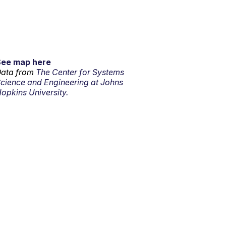
See map here
ata from
The Center for Systems
cience and Engineering at Johns
opkins University.