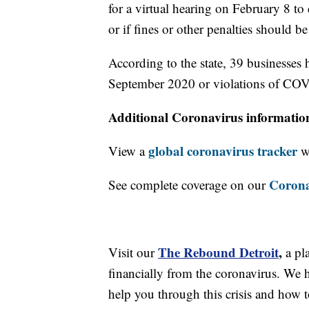
for a virtual hearing on February 8 to
or if fines or other penalties should b
According to the state, 39 businesses 
September 2020 or violations of COV
Additional Coronavirus informatio
global coronavirus tracker
View a
wi
Corona
See complete coverage on our
The Rebound Detroit
,
Visit our
a pl
financially from the coronavirus. We h
help you through this crisis and how to