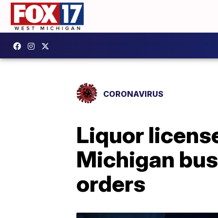
CORONAVIRUS
Liquor licens
Michigan bus
orders