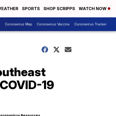
EATHER
SPORTS
SHOP SCRIPPS
WATCH NOW
s
Coronavirus Map
Coronavirus Vaccine
Coronavirus Tracker
outheast
g COVID-19
oronavirus Resources