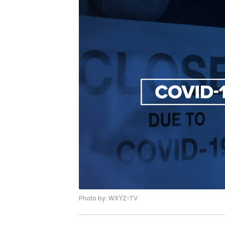
Photo by: WXYZ-TV