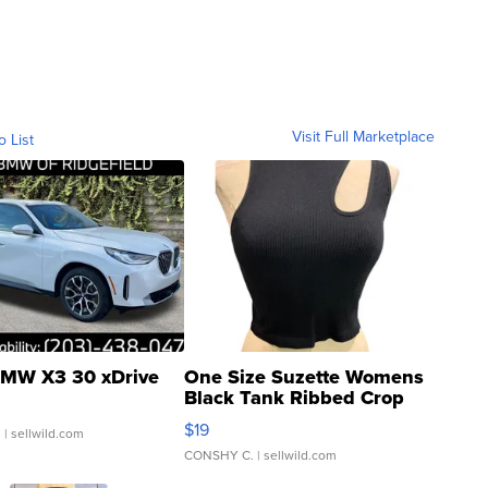
Visit Full Marketplace
o List
MW X3 30 xDrive
One Size Suzette Womens
Black Tank Ribbed Crop
Asymmetrical ...
$19
.
| sellwild.com
CONSHY C.
| sellwild.com