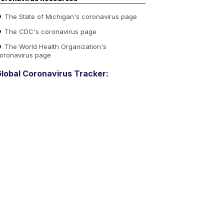
The State of Michigan's coronavirus page
The CDC's coronavirus page
The World Health Organization's
oronavirus page
lobal Coronavirus Tracker: