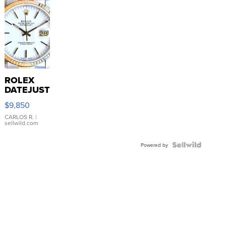
ROLEX
DATEJUST
16233
$9,850
WHITE
DIAL
CARLOS R.
|
sellwild.com
FLUTED
BEZEL
TWO-
Powered by
TONE
JUBILE...