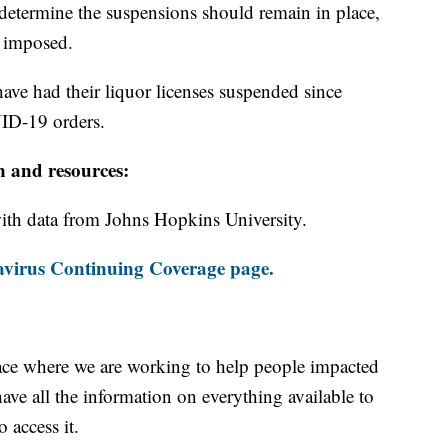
 determine the suspensions should remain in place,
e imposed.
have had their liquor licenses suspended since
ID-19 orders.
n and resources:
th data from Johns Hopkins University.
virus Continuing Coverage page.
ace where we are working to help people impacted
ave all the information on everything available to
 access it.