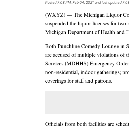
Posted
7:08 PM, Feb 04, 2021
and last updated
7:0
(WXYZ) — The Michigan Liquor Con
suspended the liquor licenses for two 
Michigan Department of Health and 
Both Punchline Comedy Lounge in So
are accused of multiple violations o
Services (MDHHS) Emergency Order o
non-residential, indoor gatherings; pr
coverings for staff and patrons.
Officials from both facilities are sch