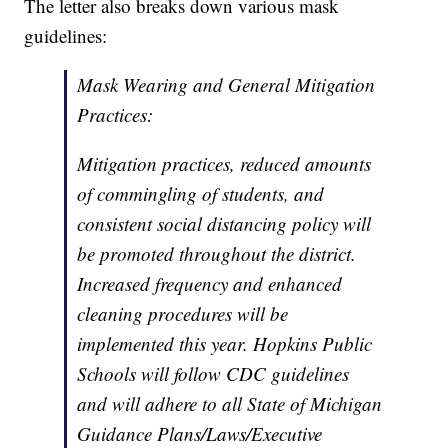
The letter also breaks down various mask
guidelines:
Mask Wearing and General Mitigation
Practices:
Mitigation practices, reduced amounts
of commingling of students, and
consistent social distancing policy will
be promoted throughout the district.
Increased frequency and enhanced
cleaning procedures will be
implemented this year. Hopkins Public
Schools will follow CDC guidelines
and will adhere to all State of Michigan
Guidance Plans/Laws/Executive