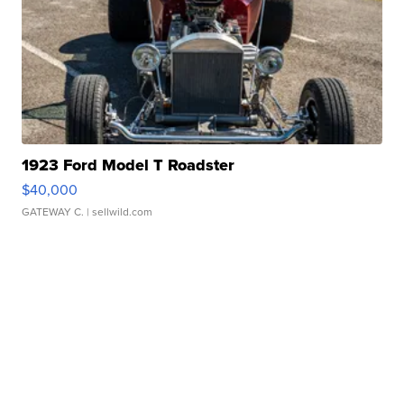
1923 Ford Model T Roadster
$40,000
GATEWAY C.
| sellwild.com