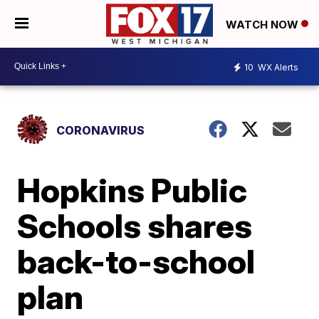
WATCH NOW
10
WX Alerts
CORONAVIRUS
Hopkins Public
Schools shares
back-to-school
plan