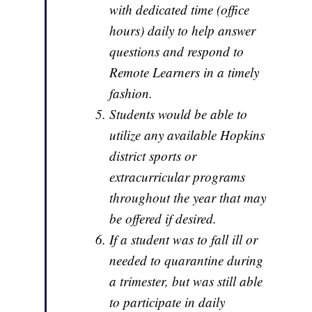
with dedicated time (office
hours) daily to help answer
questions and respond to
Remote Learners in a timely
fashion.
Students would be able to
utilize any available Hopkins
district sports or
extracurricular programs
throughout the year that may
be offered if desired.
If a student was to fall ill or
needed to quarantine during
a trimester, but was still able
to participate in daily