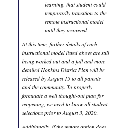
learning, that student could
temporarily transition to the
remote instructional model
until they recovered.
At this time, further details of each
instructional model listed above are still
being worked out and a full and more
detailed Hopkins District Plan will be
released by August 15 to all parents
and the community. To properly
formulate a well thought-out plan for
reopening, we need to know all student
selections prior to August 3, 2020.
Additionally, if the remote option does