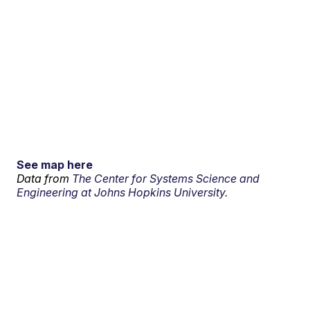
See map here
Data from
The Center for Systems Science and
Engineering at Johns Hopkins University.