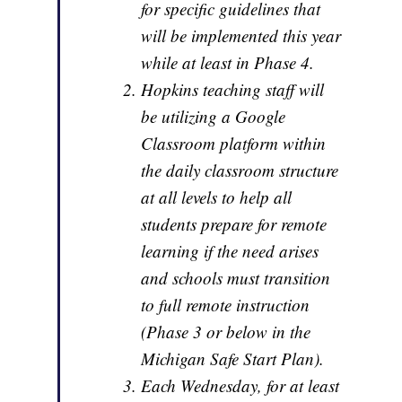
for specific guidelines that
will be implemented this year
while at least in Phase 4.
Hopkins teaching staff will
be utilizing a Google
Classroom platform within
the daily classroom structure
at all levels to help all
students prepare for remote
learning if the need arises
and schools must transition
to full remote instruction
(Phase 3 or below in the
Michigan Safe Start Plan).
Each Wednesday, for at least