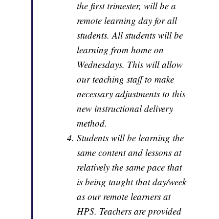
the first trimester, will be a
remote learning day for all
students. All students will be
learning from home on
Wednesdays. This will allow
our teaching staff to make
necessary adjustments to this
new instructional delivery
method.
Students will be learning the
same content and lessons at
relatively the same pace that
is being taught that day/week
as our remote learners at
HPS. Teachers are provided