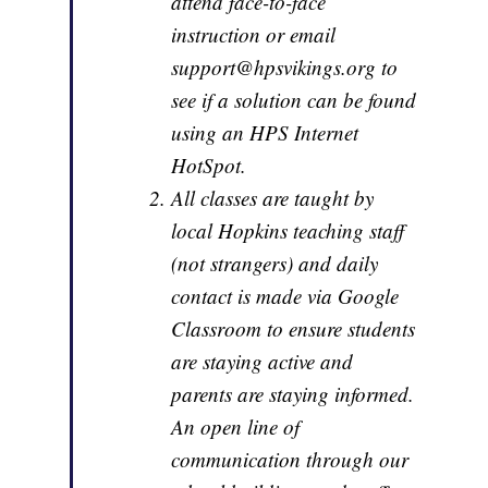
attend face-to-face
instruction or email
support@hpsvikings.org to
see if a solution can be found
using an HPS Internet
HotSpot.
All classes are taught by
local Hopkins teaching staff
(not strangers) and daily
contact is made via Google
Classroom to ensure students
are staying active and
parents are staying informed.
An open line of
communication through our