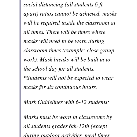
social distancing (all students 6 ft.
apart) ratios cannot be achieved, masks
will be required inside the classroom at
all times. There will be times where
masks will need to be worn during
classroom times (example: close group
work). Mask breaks will be built in to
the school day for all students.
*Students will not be expected to wear
masks for six continuous hours.
Mask Guidelines with 6-12 students:
Masks must be worn in classrooms by
all students grades 6th-12th (except
during outdoor activities, meal times,