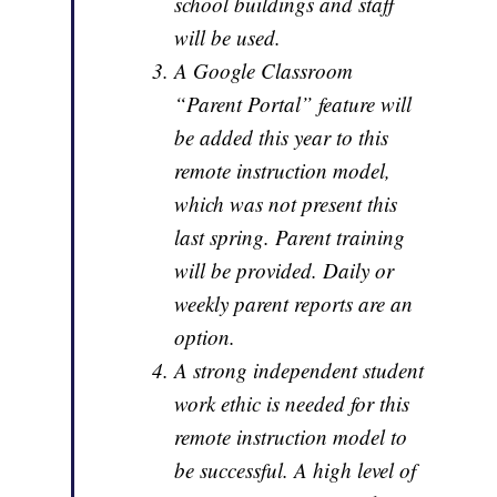
school buildings and staff
will be used.
A Google Classroom
“Parent Portal” feature will
be added this year to this
remote instruction model,
which was not present this
last spring. Parent training
will be provided. Daily or
weekly parent reports are an
option.
A strong independent student
work ethic is needed for this
remote instruction model to
be successful. A high level of