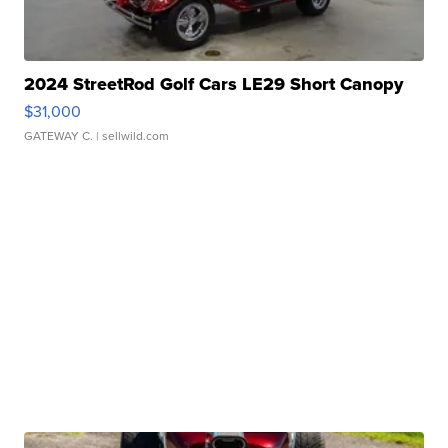
2024 StreetRod Golf Cars LE29 Short Canopy
$31,000
GATEWAY C.
| sellwild.com