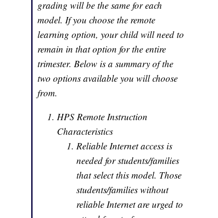
grading will be the same for each
model. If you choose the remote
learning option, your child will need to
remain in that option for the entire
trimester. Below is a summary of the
two options available you will choose
from.
HPS Remote Instruction
Characteristics
Reliable Internet access is
needed for students/families
that select this model. Those
students/families without
reliable Internet are urged to