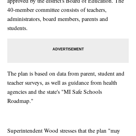
approved by the district's Board of Education. The
40-member committee consists of teachers,
administrators, board members, parents and
students.
The plan is based on data from parent, student and
teacher surveys, as well as guidance from health
agencies and the state's "MI Safe Schools
Roadmap."
Superintendent Wood stresses that the plan "may