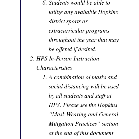
Students would be able to
utilize any available Hopkins
district sports or
extracurricular programs
throughout the year that may
be offered if desired.
HPS In-Person Instruction
Characteristics
A combination of masks and
social distancing will be used
by all students and staff at
HPS. Please see the Hopkins
“Mask Wearing and General
Mitigation Practices” section
at the end of this document