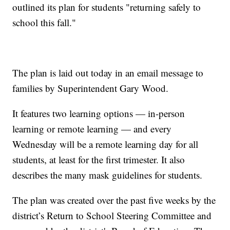
outlined its plan for students "returning safely to
school this fall."
The plan is laid out today in an email message to
families by Superintendent Gary Wood.
It features two learning options — in-person
learning or remote learning — and every
Wednesday will be a remote learning day for all
students, at least for the first trimester. It also
describes the many mask guidelines for students.
The plan was created over the past five weeks by the
district’s Return to School Steering Committee and