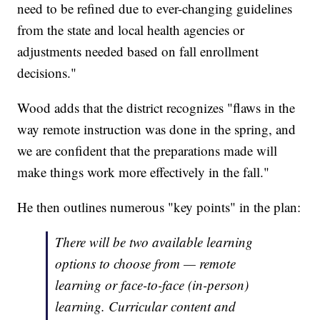
need to be refined due to ever-changing guidelines
from the state and local health agencies or
adjustments needed based on fall enrollment
decisions."
Wood adds that the district recognizes "flaws in the
way remote instruction was done in the spring, and
we are confident that the preparations made will
make things work more effectively in the fall."
He then outlines numerous "key points" in the plan:
There will be two available learning
options to choose from — remote
learning or face-to-face (in-person)
learning. Curricular content and