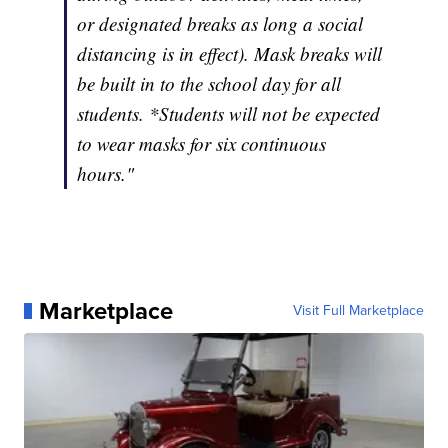
or designated breaks as long a social
distancing is in effect). Mask breaks will
be built in to the school day for all
students. *Students will not be expected
to wear masks for six continuous
hours."
Marketplace
Visit Full Marketplace