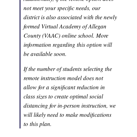
not meet your specific needs, our
district is also associated with the newly
formed Virtual Academy of Allegan
County (VAAC) online school. More
information regarding this option will
be available soon.
If the number of students selecting the
remote instruction model does not
allow for a significant reduction in
class sizes to create optimal social
distancing for in-person instruction, we
will likely need to make modifications
to this plan.