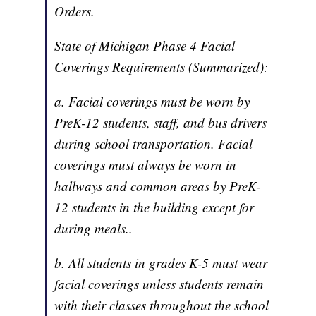
Orders.
State of Michigan Phase 4 Facial
Coverings Requirements (Summarized):
a. Facial coverings must be worn by
PreK-12 students, staff, and bus drivers
during school transportation. Facial
coverings must always be worn in
hallways and common areas by PreK-
12 students in the building except for
during meals..
b. All students in grades K-5 must wear
facial coverings unless students remain
with their classes throughout the school