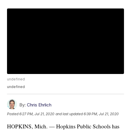
undefined
undefined
By:
Chris Ehrlich
Posted
6:27 PM, Jul 21, 2020
and last updated
6:39 PM, Jul 21, 2020
HOPKINS, Mich. — Hopkins Public Schools has