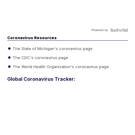
Powered by
Coronavirus Resources
The State of Michigan's coronavirus page
The CDC's coronavirus page
The World Health Organization's coronavirus page
Global Coronavirus Tracker: