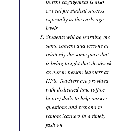
parent engagement is also
critical for student success —
especially at the early age
levels.
Students will be learning the
same content and lessons at
relatively the same pace that
is being taught that day/week
as our in-person learners at
HPS. Teachers are provided
with dedicated time (office
hours) daily to help answer
questions and respond to
remote learners in a timely
fashion.