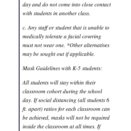
day and do not come into close contact
with students in another class.
c. Any staff or student that is unable to
medically tolerate a facial covering
must not wear one. *Other alternatives
may be sought out if applicable.
Mask Guidelines with K-5 students:
All students will stay within their
classroom cohort during the school
day. If social distancing (all students 6
ft. apart) ratios for each classroom can
be achieved, masks will not be required
inside the classroom at all times. If