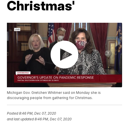
Christmas'
Michigan Gov. Gretchen Whitmer said on Monday she is
discouraging people from gathering for Christmas.
Posted
8:46 PM, Dec 07, 2020
and last updated
8:46 PM, Dec 07, 2020