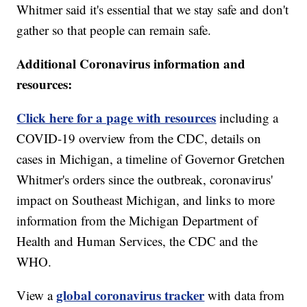
Whitmer said it's essential that we stay safe and don't
gather so that people can remain safe.
Additional Coronavirus information and
resources:
Click here for a page with resources
including a
COVID-19 overview from the CDC, details on
cases in Michigan, a timeline of Governor Gretchen
Whitmer's orders since the outbreak, coronavirus'
impact on Southeast Michigan, and links to more
information from the Michigan Department of
Health and Human Services, the CDC and the
WHO.
global coronavirus tracker
View a
with data from