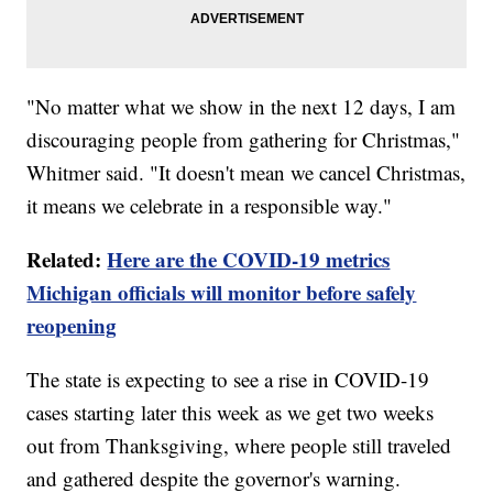
"No matter what we show in the next 12 days, I am
discouraging people from gathering for Christmas,"
Whitmer said. "It doesn't mean we cancel Christmas,
it means we celebrate in a responsible way."
Related:
Here are the COVID-19 metrics
Michigan officials will monitor before safely
reopening
The state is expecting to see a rise in COVID-19
cases starting later this week as we get two weeks
out from Thanksgiving, where people still traveled
and gathered despite the governor's warning.