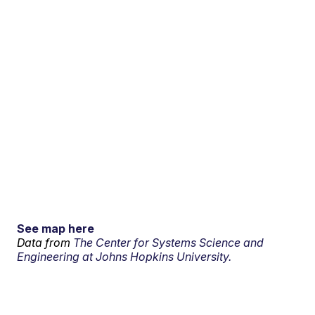
See map here
Data from
The Center for Systems Science and
Engineering at Johns Hopkins University.