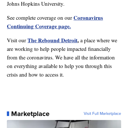
Johns Hopkins University.
Coronavirus
See complete coverage on our
Continuing Coverage page.
The Rebound Detroit
,
Visit our
a place where we
are working to help people impacted financially
from the coronavirus. We have all the information
on everything available to help you through this
crisis and how to access it.
Marketplace
Visit Full Marketplace