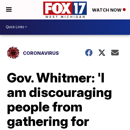
WATCH NOW
CORONAVIRUS
Gov. Whitmer: 'I
am discouraging
people from
gathering for