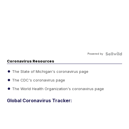
Powered by
Coronavirus Resources
The State of Michigan's coronavirus page
The CDC's coronavirus page
The World Health Organization's coronavirus page
Global Coronavirus Tracker: