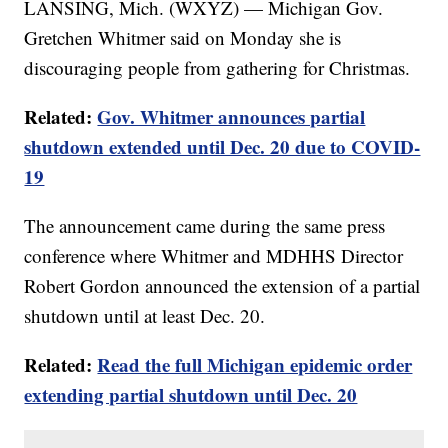
LANSING, Mich. (WXYZ) — Michigan Gov.
Gretchen Whitmer said on Monday she is
discouraging people from gathering for Christmas.
Related:
Gov. Whitmer announces partial
shutdown extended until Dec. 20 due to COVID-
19
The announcement came during the same press
conference where Whitmer and MDHHS Director
Robert Gordon announced the extension of a partial
shutdown until at least Dec. 20.
Related:
Read the full Michigan epidemic order
extending partial shutdown until Dec. 20