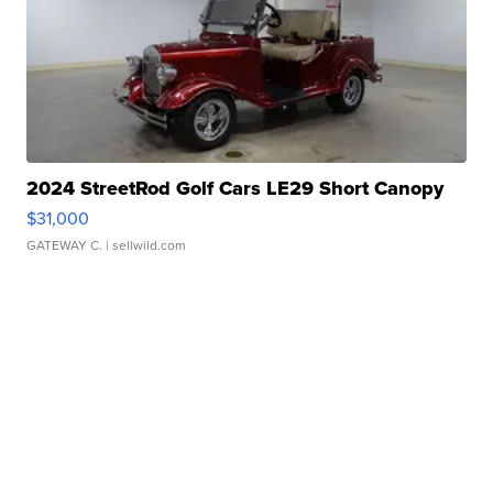
2024 StreetRod Golf Cars LE29 Short Canopy
$31,000
GATEWAY C.
| sellwild.com