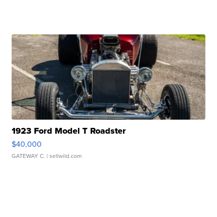
1923 Ford Model T Roadster
$40,000
GATEWAY C.
| sellwild.com