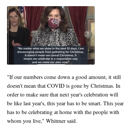
"If our numbers come down a good amount, it still
doesn't mean that COVID is gone by Christmas. In
order to make sure that next year's celebration will
be like last year's, this year has to be smart. This year
has to be celebrating at home with the people with
whom you live," Whitmer said.