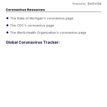
Powered by
Coronavirus Resources
The State of Michigan's coronavirus page
The CDC's coronavirus page
The World Health Organization's coronavirus page
Global Coronavirus Tracker: