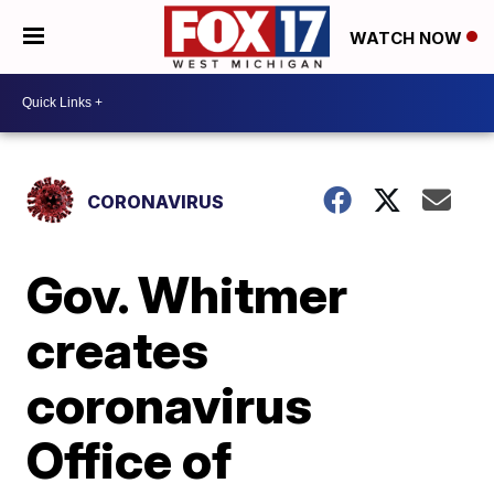
WATCH NOW
CORONAVIRUS
Gov. Whitmer
creates
coronavirus
Office of