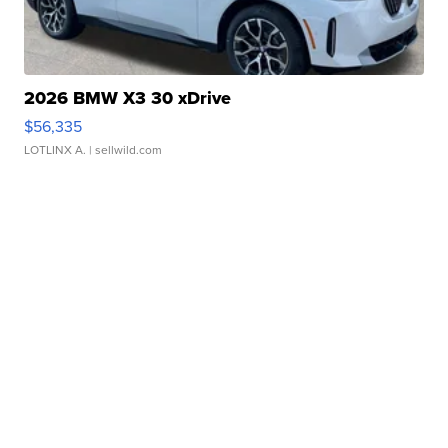
2026 BMW X3 30 xDrive
$56,335
LOTLINX A.
| sellwild.com