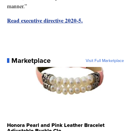
manner.”
Read executive directive 2020-5.
Marketplace
Visit Full Marketplace
Honora Pearl and Pink Leather Bracelet
Adjustable Buckle Clo...