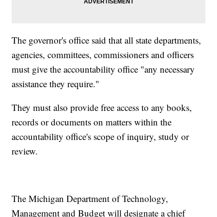
The governor's office said that all state departments,
agencies, committees, commissioners and officers
must give the accountability office "any necessary
assistance they require."
They must also provide free access to any books,
records or documents on matters within the
accountability office's scope of inquiry, study or
review.
The Michigan Department of Technology,
Management and Budget will designate a chief