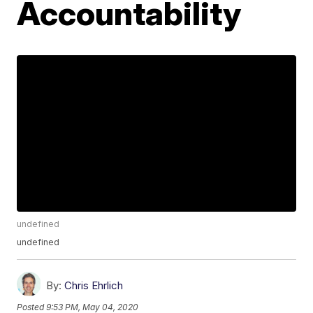
Accountability
undefined
undefined
By:
Chris Ehrlich
Posted
9:53 PM, May 04, 2020