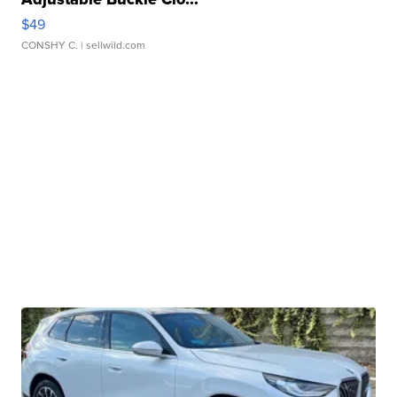
$49
CONSHY C.
| sellwild.com