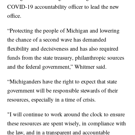
COVID-19 accountability officer to lead the new
office.
“Protecting the people of Michigan and lowering
the chance of a second wave has demanded
flexibility and decisiveness and has also required
funds from the state treasury, philanthropic sources
and the federal government,” Whitmer said.
“Michiganders have the right to expect that state
government will be responsible stewards of their
resources, especially in a time of crisis.
"I will continue to work around the clock to ensure
these resources are spent wisely, in compliance with
the law, and in a transparent and accountable