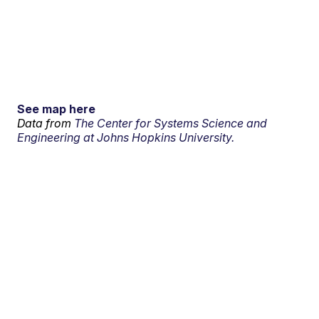
See map here
Data from
The Center for Systems Science and
Engineering at Johns Hopkins University.