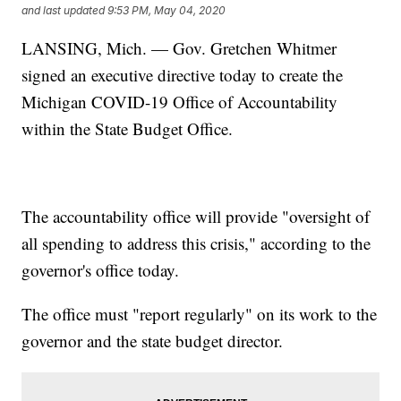
and last updated
9:53 PM, May 04, 2020
LANSING, Mich. — Gov. Gretchen Whitmer
signed an executive directive today to create the
Michigan COVID-19 Office of Accountability
within the State Budget Office.
The accountability office will provide "oversight of
all spending to address this crisis," according to the
governor's office today.
The office must "report regularly" on its work to the
governor and the state budget director.