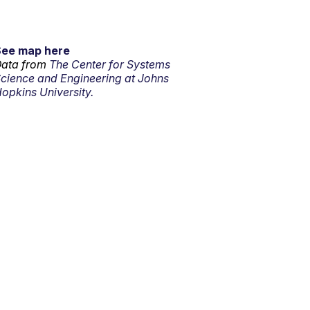
See map here
ata from
The Center for Systems
cience and Engineering at Johns
opkins University.