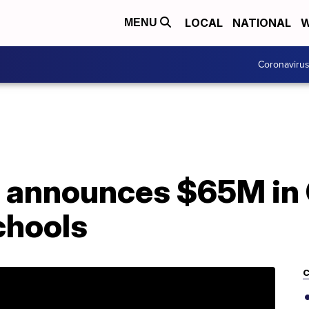
LOCAL
NATIONAL
W
MENU
Coronaviru
r announces $65M in
chools
C