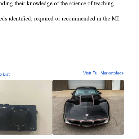
anding their knowledge of the science of teaching.
eds identified, required or recommended in the MI
Visit Full Marketplace
o List