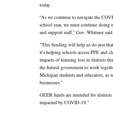
today.
“As we continue to navigate the COVI
school year, we must continue doing e
and support staff," Gov. Whitmer said
"This funding will help us do just tha
it’s helping schools access PPE and cl
impacts of learning loss in districts th
the federal government to work togethe
Michigan students and educators, as we
businesses.”
GEER funds are intended for districts 
impacted by COVID-19."