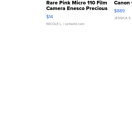
Rare Pink Micro 110 Film
Canon 
Camera Enesco Precious
$889
Moments TD4
$14
JESSICA S.
NICOLE L.
| sellwild.com