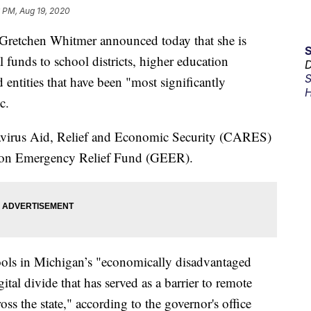
 PM, Aug 19, 2020
etchen Whitmer announced today that she is
l funds to school districts, higher education
D
S
d entities that have been "most significantly
H
c.
navirus Aid, Relief and Economic Security (CARES)
tion Emergency Relief Fund (GEER).
ools in Michigan’s "economically disadvantaged
gital divide that has served as a barrier to remote
oss the state," according to the governor's office