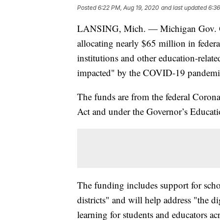
Posted
6:22 PM, Aug 19, 2020
and last updated
6:36
LANSING, Mich. — Michigan Gov. Gr
allocating nearly $65 million in federa
institutions and other education-relate
impacted" by the COVID-19 pandemi
The funds are from the federal Coro
Act and under the Governor’s Educa
The funding includes support for sch
districts" and will help address "the di
learning for students and educators acr