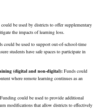
ould be used by districts to offer supplementary
tigate the impacts of learning loss.
s could be used to support out-of-school-time
ure students have safe spaces to participate in
ning (digital and non-digital):
Funds could
content where remote learning continues as an
Funding could be used to provide additional
m modifications that allow districts to effectively