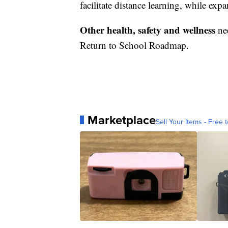
facilitate distance learning, while exp
Other health, safety and wellness
ne
Return to School Roadmap.
Marketplace
Sell Your Items - Free t