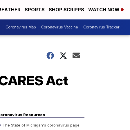
EATHER
SPORTS
SHOP SCRIPPS
WATCH NOW
s
Coronavirus Map
Coronavirus Vaccine
Coronavirus Tracker
 CARES Act
oronavirus Resources
The State of Michigan's coronavirus page