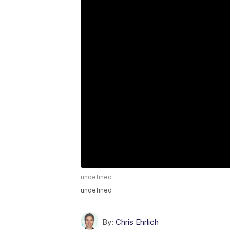
undefined
undefined
By:
Chris Ehrlich