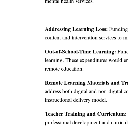
mental health services.
Addressing Learning Loss:
Funding c
content and intervention services to mi
Out-of-School-Time Learning:
Fund
learning. These expenditures would ens
remote education.
Remote Learning Materials and Trai
address both digital and non-digital 
instructional delivery model.
Teacher Training and Curriculum:
professional development and curriculu