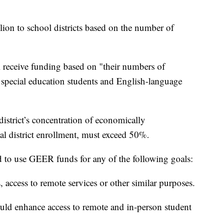
lion to school districts based on the number of
ill receive funding based on "their numbers of
 special education students and English-language
district’s concentration of economically
al district enrollment, must exceed 50%.
red to use GEER funds for any of the following goals:
s, access to remote services or other similar purposes.
ld enhance access to remote and in-person student