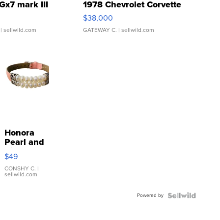
Gx7 mark III
1978 Chevrolet Corvette
$38,000
| sellwild.com
GATEWAY C.
| sellwild.com
Honora
Pearl and
Pink
$49
Leather
Bracelet
CONSHY C.
|
sellwild.com
Adjustable
Buckle
Powered by
Clo...