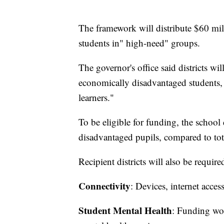
The framework will distribute $60 mil
students in" high-need" groups.
The governor's office said districts w
economically disadvantaged students,
learners."
To be eligible for funding, the school 
disadvantaged pupils, compared to tot
Recipient districts will also be requi
Connectivity
: Devices, internet acces
Student Mental Health
: Funding wou