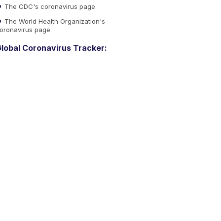
The CDC's coronavirus page
The World Health Organization's
oronavirus page
lobal Coronavirus Tracker: