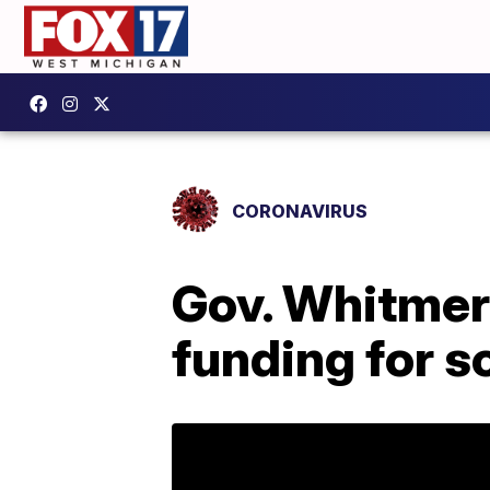
CORONAVIRUS
Gov. Whitme
funding for s