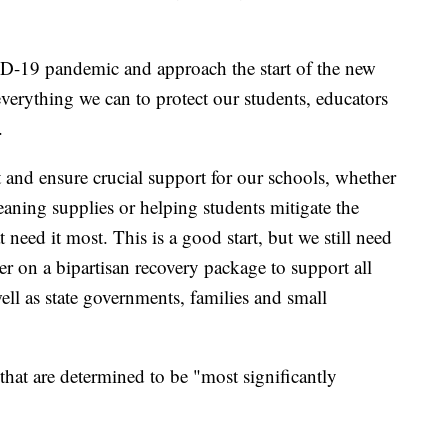
D-19 pandemic and approach the start of the new
verything we can to protect our students, educators
.
t and ensure crucial support for our schools, whether
eaning supplies or helping students mitigate the
at need it most. This is a good start, but we still need
r on a bipartisan recovery package to support all
ll as state governments, families and small
that are determined to be "most significantly