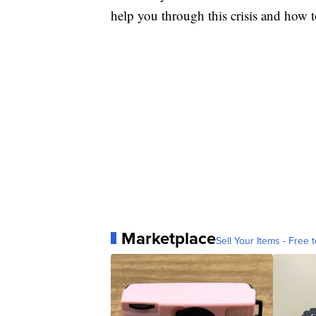
help you through this crisis and how to
Marketplace
Sell Your Items - Free t