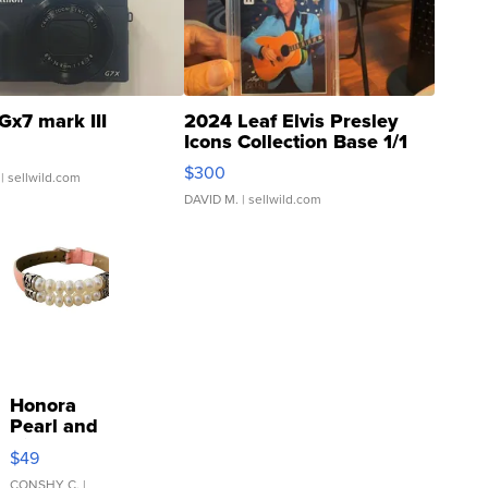
Gx7 mark III
2024 Leaf Elvis Presley
Icons Collection Base 1/1
SSP Clear ...
$300
| sellwild.com
DAVID M.
| sellwild.com
Honora
Pearl and
Pink
$49
Leather
CONSHY C.
|