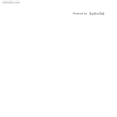
Bracelet
sellwild.com
Adjustable
Buckle
Powered by
Clo...