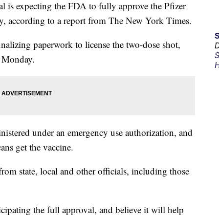
s expecting the FDA to fully approve the Pfizer
, according to a report from The New York Times.
finalizing paperwork to license the two-dose shot,
D
S
n Monday.
H
inistered under an emergency use authorization, and
ns get the vaccine.
om state, local and other officials, including those
ipating the full approval, and believe it will help