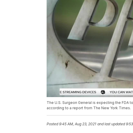
The U.S. Surgeon General is expecting the FDA to
according to a report from The New York Times.
Posted
9:45 AM, Aug 23, 2021
and last updated
9:53