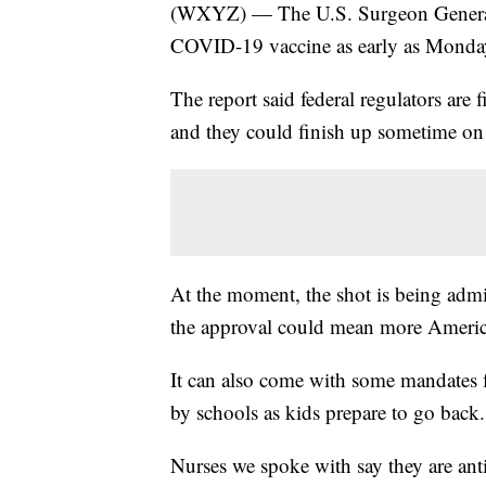
(WXYZ) — The U.S. Surgeon General i
COVID-19 vaccine as early as Monday
The report said federal regulators are 
and they could finish up sometime o
At the moment, the shot is being adm
the approval could mean more America
It can also come with some mandates fr
by schools as kids prepare to go back.
Nurses we spoke with say they are antic