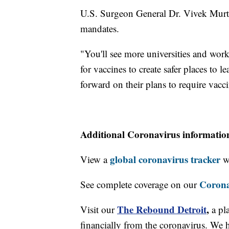
U.S. Surgeon General Dr. Vivek Murthy
mandates.
"You'll see more universities and work
for vaccines to create safer places to
forward on their plans to require vacc
Additional Coronavirus informatio
global coronavirus tracker
View a
wi
Corona
See complete coverage on our
The Rebound Detroit
,
Visit our
a pl
financially from the coronavirus. We h