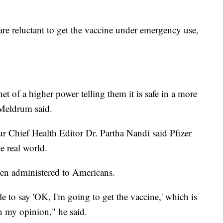
are reluctant to get the vaccine under emergency use,
et of a higher power telling them it is safe in a more
Meldrum said.
ur Chief Health Editor Dr. Partha Nandi said Pfizer
e real world.
een administered to Americans.
e to say 'OK, I'm going to get the vaccine,' which is
 my opinion," he said.