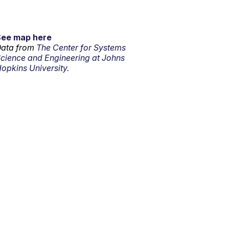
See map here
ata from
The Center for Systems
cience and Engineering at Johns
opkins University.