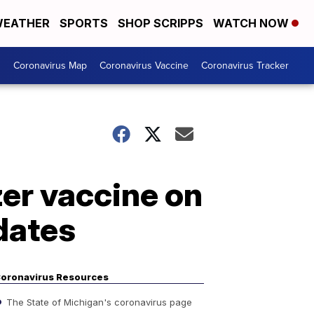
EATHER
SPORTS
SHOP SCRIPPS
WATCH NOW
s
Coronavirus Map
Coronavirus Vaccine
Coronavirus Tracker
zer vaccine on
dates
oronavirus Resources
The State of Michigan's coronavirus page