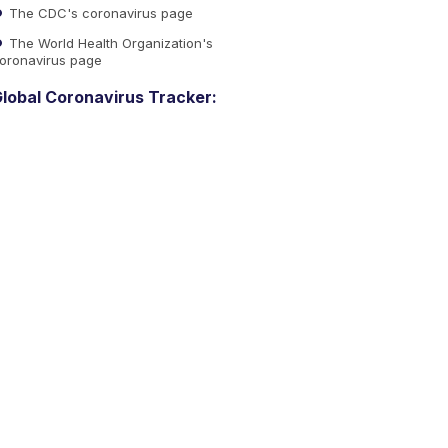
The CDC's coronavirus page
The World Health Organization's
oronavirus page
lobal Coronavirus Tracker: