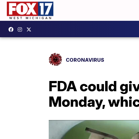
CORONAVIRUS
FDA could giv
Monday, whic