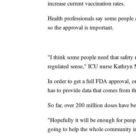
increase current vaccination rates.
Health professionals say some people 
so the approval is important.
"I think some people need that safety n
regulated sense," ICU nurse Kathryn 
In order to get a full FDA approval, o
has to provide data that comes from th
So far, over 200 million doses have b
"Hopefully it will be enough for peopl
going to help the whole community in