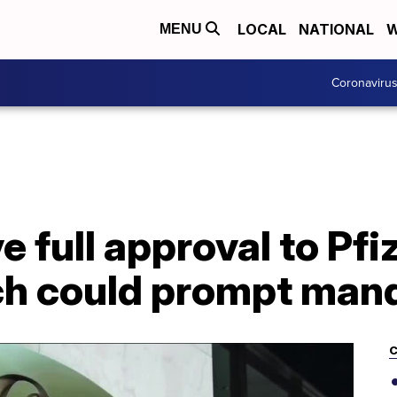
LOCAL
NATIONAL
W
MENU
Coronaviru
e full approval to Pfi
h could prompt man
C