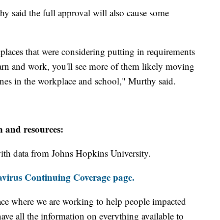
 said the full approval will also cause some
places that were considering putting in requirements
 learn and work, you'll see more of them likely moving
ines in the workplace and school," Murthy said.
n and resources:
th data from Johns Hopkins University.
virus Continuing Coverage page.
ace where we are working to help people impacted
ave all the information on everything available to