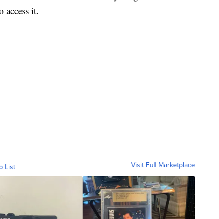
 access it.
Visit Full Marketplace
o List