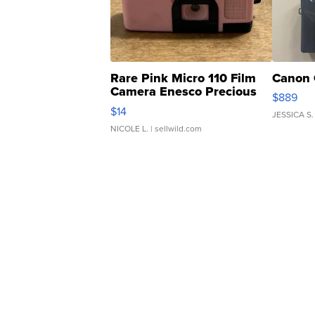
Rare Pink Micro 110 Film
Canon 
Camera Enesco Precious
$889
Moments TD4
$14
JESSICA S.
NICOLE L.
| sellwild.com