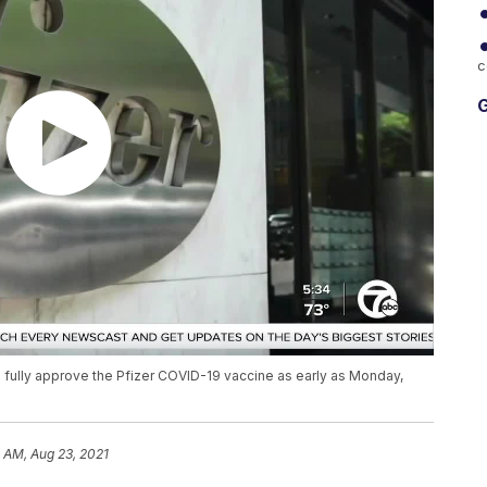
c
G
 fully approve the Pfizer COVID-19 vaccine as early as Monday,
 AM, Aug 23, 2021