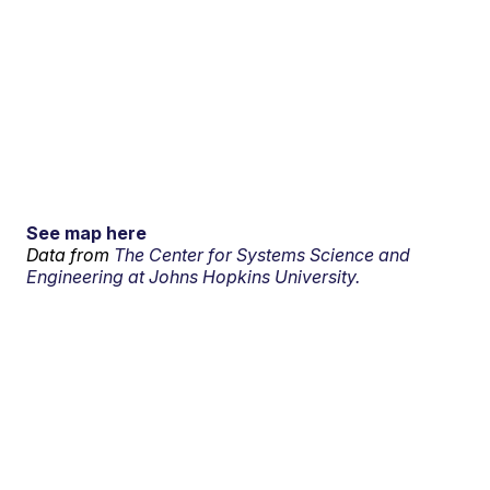
See map here
Data from
The Center for Systems Science and
Engineering at Johns Hopkins University.