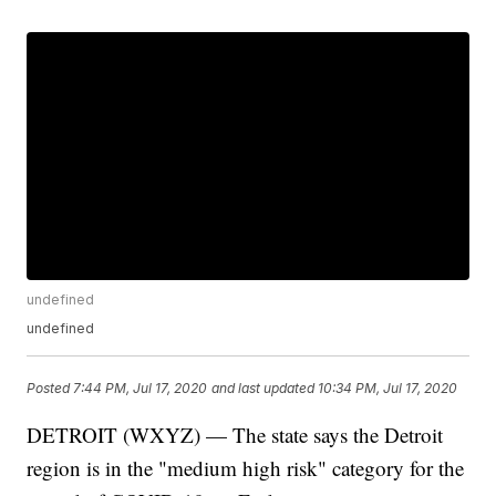
undefined
undefined
Posted
7:44 PM, Jul 17, 2020
and last updated
10:34 PM, Jul 17, 2020
DETROIT (WXYZ) — The state says the Detroit
region is in the "medium high risk" category for the