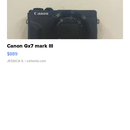
Canon Gx7 mark III
$889
JESSICA S.
| sellwild.com