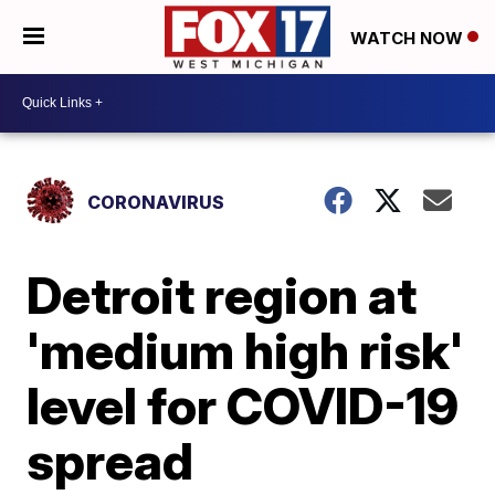
WATCH NOW
CORONAVIRUS
Detroit region at
'medium high risk'
level for COVID-19
spread