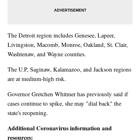
The Detroit region includes Genesee, Lapeer,
Livingston, Macomb, Monroe, Oakland, St. Clair,
Washtenaw, and Wayne counties.
The U.P, Saginaw, Kalamazoo, and Jackson regions
are at medium-high risk.
Governor Gretchen Whitmer has previously said if
cases continue to spike, she may "dial back" the
state's reopening.
Additional Coronavirus information and
resources: