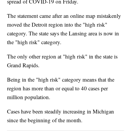
spread of COVID-19 on Friday.
The statement came after an online map mistakenly
moved the Detroit region into the "high risk"
category. The state says the Lansing area is now in
the "high risk" category.
The only other region at "high risk" in the state is
Grand Rapids.
Being in the "high risk" category means that the
region has more than or equal to 40 cases per
million population.
Cases have been steadily increasing in Michigan
since the beginning of the month.