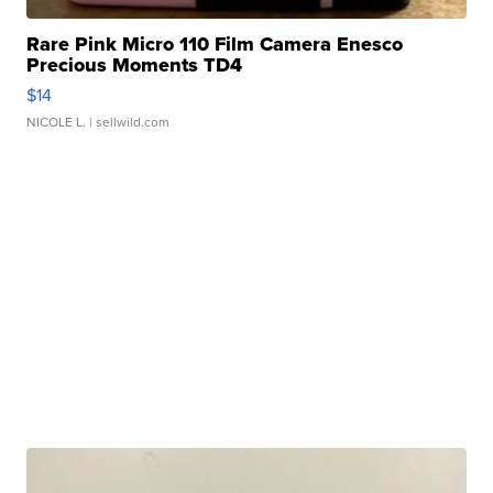
Rare Pink Micro 110 Film Camera Enesco
Precious Moments TD4
$14
NICOLE L.
| sellwild.com