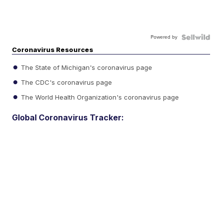
Powered by
Coronavirus Resources
The State of Michigan's coronavirus page
The CDC's coronavirus page
The World Health Organization's coronavirus page
Global Coronavirus Tracker: