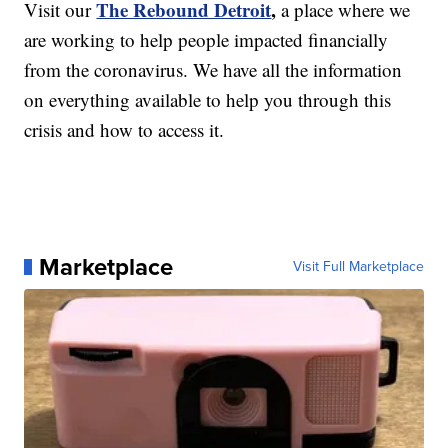
The Rebound Detroit
,
Visit our
a place where we
are working to help people impacted financially
from the coronavirus. We have all the information
on everything available to help you through this
crisis and how to access it.
Marketplace
Visit Full Marketplace