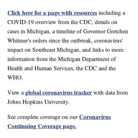
Click here for a page with resources
including a
COVID-19 overview from the CDC, details on
cases in Michigan, a timeline of Governor Gretchen
Whitmer's orders since the outbreak, coronavirus'
impact on Southeast Michigan, and links to more
information from the Michigan Department of
Health and Human Services, the CDC and the
WHO.
global coronavirus tracker
View a
with data from
Johns Hopkins University.
Coronavirus
See complete coverage on our
Continuing Coverage page.