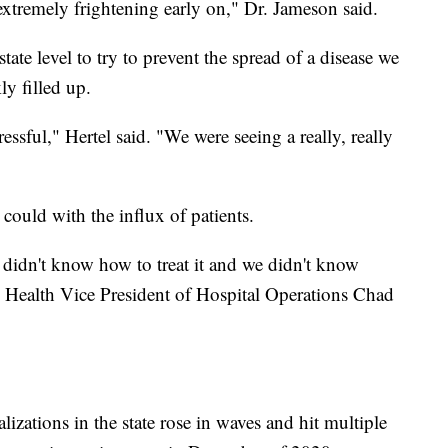
extremely frightening early on," Dr. Jameson said.
tate level to try to prevent the spread of a disease we
ly filled up.
ressful," Hertel said. "We were seeing a really, really
could with the influx of patients.
 didn't know how to treat it and we didn't know
Health Vice President of Hospital Operations Chad
lizations in the state rose in waves and hit multiple