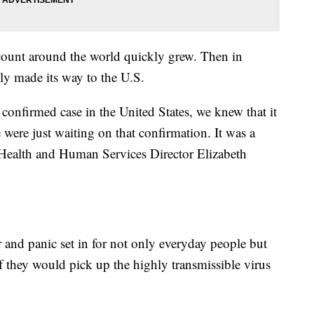
count around the world quickly grew. Then in
lly made its way to the U.S.
confirmed case in the United States, we knew that it
were just waiting on that confirmation. It was a
 Health and Human Services Director Elizabeth
 and panic set in for not only everyday people but
f they would pick up the highly transmissible virus