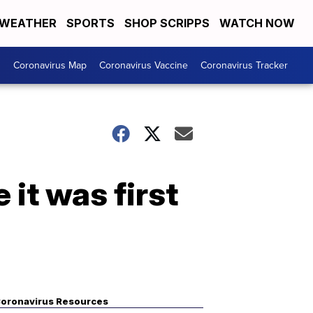
WEATHER
SPORTS
SHOP SCRIPPS
WATCH NOW
s
Coronavirus Map
Coronavirus Vaccine
Coronavirus Tracker
 it was first
oronavirus Resources