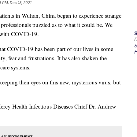
8 PM, Dec 13, 2021
atients in Wuhan, China began to experience strange
professionals puzzled as to what it could be. We
s with COVID-19.
D
S
that COVID-19 has been part of our lives in some
H
y, fear and frustrations. It has also shaken the
care systems.
 keeping their eyes on this new, mysterious virus, but
 Mercy Health Infectious Diseases Chief Dr. Andrew