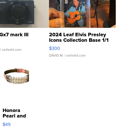
Gx7 mark III
2024 Leaf Elvis Presley
Icons Collection Base 1/1
SSP Clear ...
$300
| sellwild.com
DAVID M.
| sellwild.com
Honora
Pearl and
Pink
$49
Leather