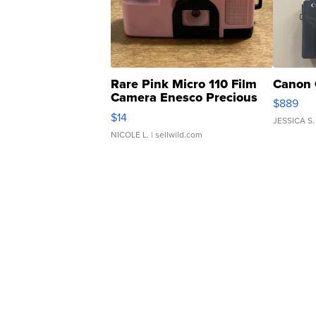
Rare Pink Micro 110 Film
Canon 
Camera Enesco Precious
$889
Moments TD4
$14
JESSICA S.
NICOLE L.
| sellwild.com