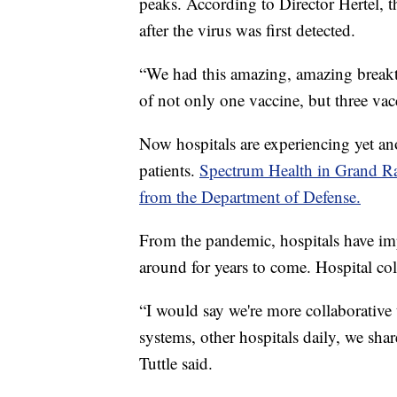
peaks. According to Director Hertel, 
after the virus was first detected.
“We had this amazing, amazing breakt
of not only one vaccine, but three vacc
Now hospitals are experiencing yet a
patients.
Spectrum Health in Grand Rapi
from the Department of Defense.
From the pandemic, hospitals have imp
around for years to come. Hospital coll
“I would say we're more collaborative 
systems, other hospitals daily, we sh
Tuttle said.