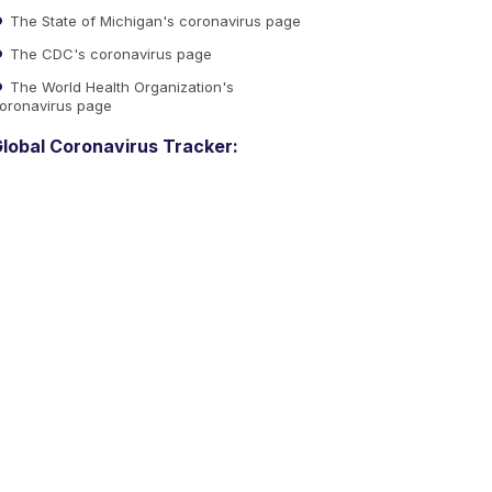
The State of Michigan's coronavirus page
The CDC's coronavirus page
The World Health Organization's
oronavirus page
lobal Coronavirus Tracker: