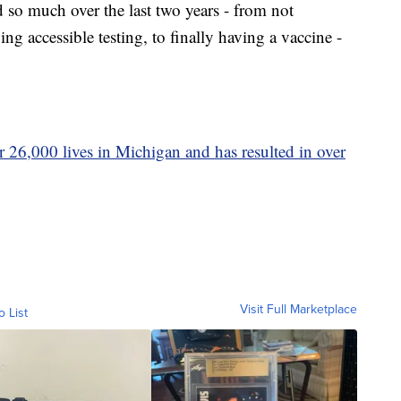
d so much over the last two years - from not
accessible testing, to finally having a vaccine -
 26,000 lives in Michigan and has resulted in over
Visit Full Marketplace
o List