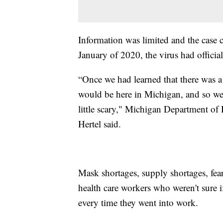
Information was limited and the case 
January of 2020, the virus had officia
“Once we had learned that there was a 
would be here in Michigan, and so we 
little scary," Michigan Department of
Hertel said.
Mask shortages, supply shortages, fear
health care workers who weren't sure i
every time they went into work.