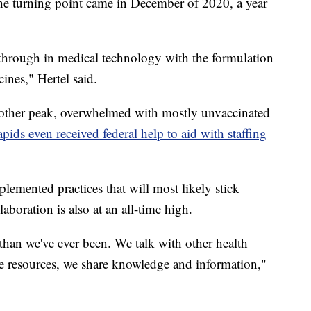
the turning point came in December of 2020, a year
hrough in medical technology with the formulation
ines," Hertel said.
nother peak, overwhelmed with mostly unvaccinated
ds even received federal help to aid with staffing
lemented practices that will most likely stick
aboration is also at an all-time high.
than we've ever been. We talk with other health
are resources, we share knowledge and information,"