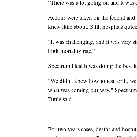
“There was a lot going on and it was 
Actions were taken on the federal and s
knew little about. Still, hospitals quick
"It was challenging, and it was very st
high mortality rate.”
Spectrum Health was doing the best it 
“We didn't know how to test for it, we
what was coming our way," Spectrum 
Tuttle said.
For two years cases, deaths and hospita