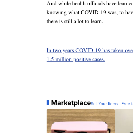
And while health officials have learne
knowing what COVID-19 was, to having 
there is still a lot to learn.
In two years COVID-19 has taken over
1.5 million positive cases.
Marketplace
Sell Your Items - Free t