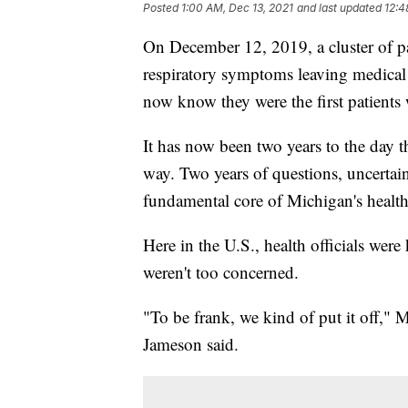
Posted
1:00 AM, Dec 13, 2021
and last updated
12:4
On December 12, 2019, a cluster of p
respiratory symptoms leaving medical 
now know they were the first patient
It has now been two years to the day 
way. Two years of questions, uncertaint
fundamental core of Michigan's health
Here in the U.S., health officials were
weren't too concerned.
"To be frank, we kind of put it off,"
Jameson said.