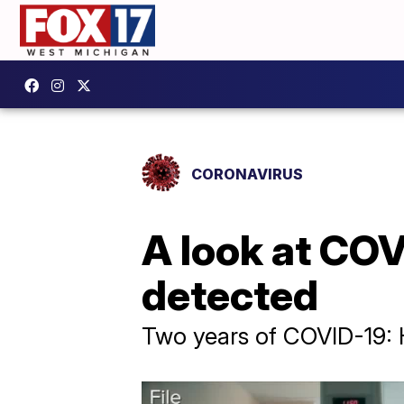
CORONAVIRUS
A look at COV
detected
Two years of COVID-19: He