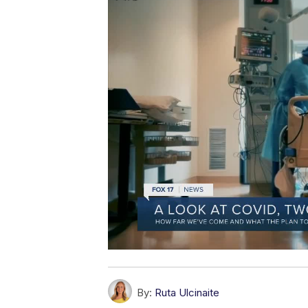
By:
Ruta Ulcinaite