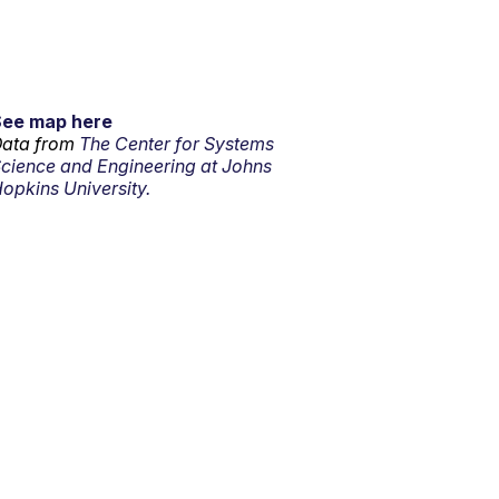
See map here
ata from
The Center for Systems
cience and Engineering at Johns
opkins University.