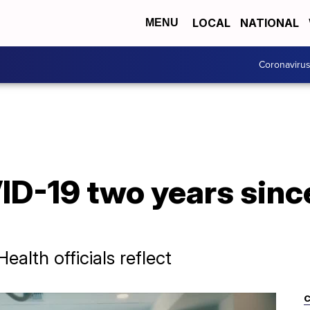
LOCAL
NATIONAL
MENU
Coronaviru
ID-19 two years since
alth officials reflect
C