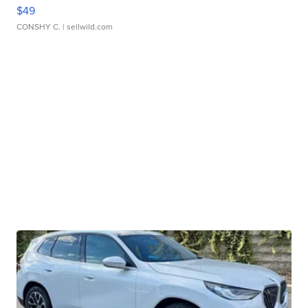
$49
CONSHY C.
| sellwild.com