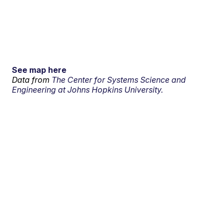
See map here
Data from
The Center for Systems Science and
Engineering at Johns Hopkins University.