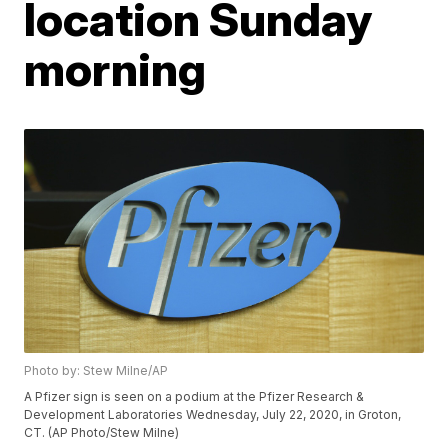
location Sunday
morning
Photo by: Stew Milne/AP
A Pfizer sign is seen on a podium at the Pfizer Research &
Development Laboratories Wednesday, July 22, 2020, in Groton,
CT. (AP Photo/Stew Milne)