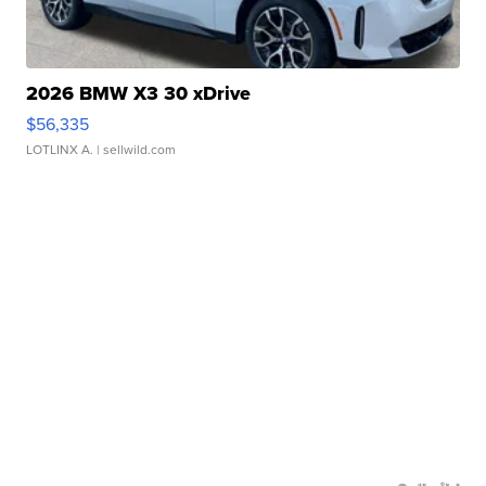
2026 BMW X3 30 xDrive
$56,335
LOTLINX A.
| sellwild.com