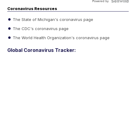
Powered by
Coronavirus Resources
The State of Michigan's coronavirus page
The CDC's coronavirus page
The World Health Organization's coronavirus page
Global Coronavirus Tracker: