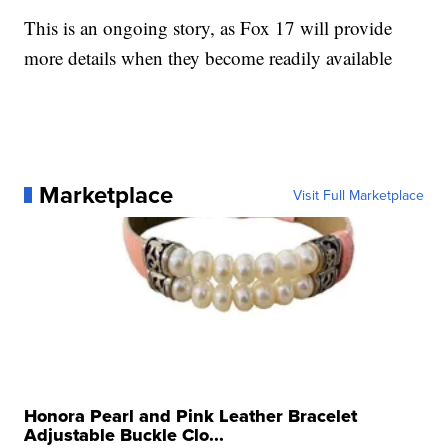
This is an ongoing story, as Fox 17 will provide
more details when they become readily available
Marketplace
Visit Full Marketplace
Honora Pearl and Pink Leather Bracelet
Adjustable Buckle Clo...