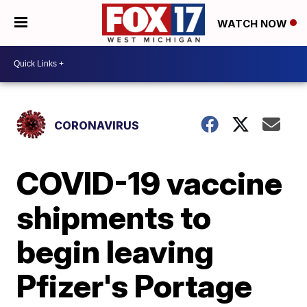
WATCH NOW
CORONAVIRUS
COVID-19 vaccine
shipments to
begin leaving
Pfizer's Portage