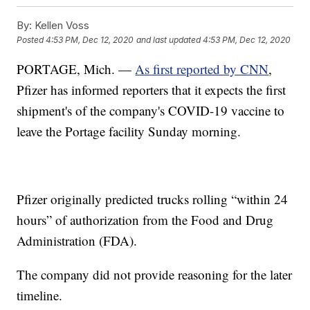
By:
Kellen Voss
Posted
4:53 PM, Dec 12, 2020
and last updated
4:53 PM, Dec 12, 2020
PORTAGE, Mich. —
As first reported by CNN
,
Pfizer has informed reporters that it expects the first
shipment's of the company's COVID-19 vaccine to
leave the Portage facility Sunday morning.
Pfizer originally predicted trucks rolling “within 24
hours” of authorization from the Food and Drug
Administration (FDA).
The company did not provide reasoning for the later
timeline.