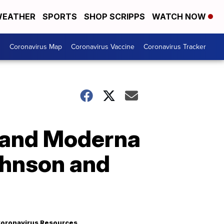
EATHER
SPORTS
SHOP SCRIPPS
WATCH NOW
s
Coronavirus Map
Coronavirus Vaccine
Coronavirus Tracker
 and Moderna
ohnson and
oronavirus Resources