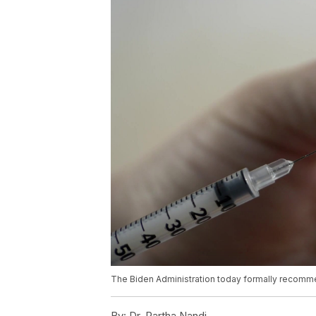
The Biden Administration today formally recomm
By:
Dr. Partha Nandi