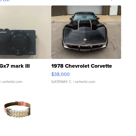
Gx7 mark III
1978 Chevrolet Corvette
$38,000
| sellwild.com
GATEWAY C.
| sellwild.com