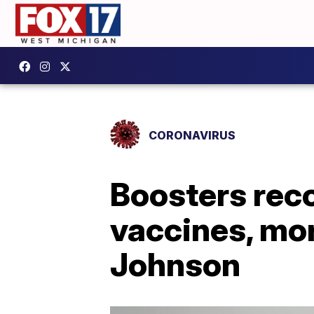
CORONAVIRUS
Boosters rec
vaccines, mo
Johnson