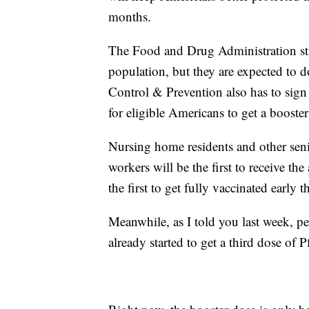
months.
The Food and Drug Administration still
population, but they are expected to 
Control & Prevention also has to sign
for eligible Americans to get a boost
Nursing home residents and other seni
workers will be the first to receive t
the first to get fully vaccinated early th
Meanwhile, as I told you last week,
already started to get a third dose of