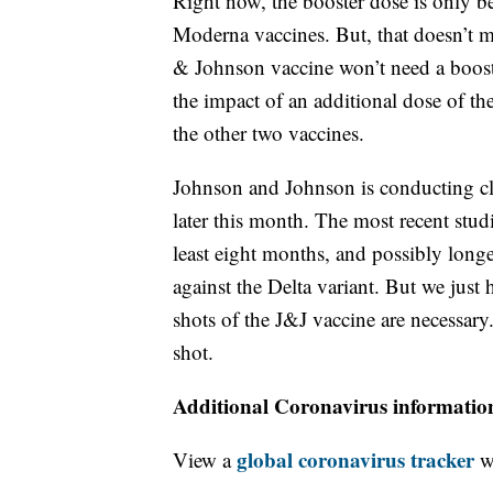
Right now, the booster dose is only b
Moderna vaccines. But, that doesn’t 
& Johnson vaccine won’t need a boost
the impact of an additional dose of th
the other two vaccines.
Johnson and Johnson is conducting clin
later this month. The most recent stud
least eight months, and possibly longe
against the Delta variant. But we just 
shots of the J&J vaccine are necessar
shot.
Additional Coronavirus informatio
global coronavirus tracker
View a
wi