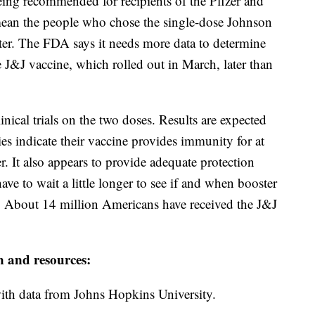
eing recommended for recipients of the Pfizer and
mean the people who chose the single-dose Johnson
er. The FDA says it needs more data to determine
e J&J vaccine, which rolled out in March, later than
ical trials on the two doses. Results are expected
ies indicate their vaccine provides immunity for at
r. It also appears to provide adequate protection
have to wait a little longer to see if and when booster
y. About 14 million Americans have received the J&J
n and resources:
th data from Johns Hopkins University.