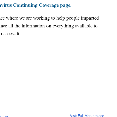
virus Continuing Coverage page.
ace where we are working to help people impacted
ave all the information on everything available to
 access it.
Visit Full Marketplace
o List