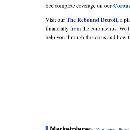
Corona
See complete coverage on our
The Rebound Detroit
,
Visit our
a pl
financially from the coronavirus. We h
help you through this crisis and how to
Marketplace
Sell Your Items - Free t