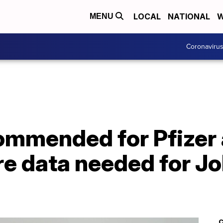
LOCAL
NATIONAL
W
MENU
Coronaviru
ommended for Pfizer
re data needed for J
C