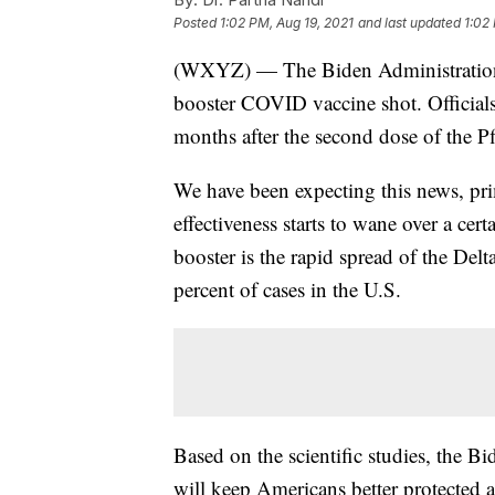
Posted
1:02 PM, Aug 19, 2021
and last updated
1:02
(WXYZ) — The Biden Administration 
booster COVID vaccine shot. Officials
months after the second dose of the P
We have been expecting this news, prim
effectiveness starts to wane over a cer
booster is the rapid spread of the Del
percent of cases in the U.S.
Based on the scientific studies, the B
will keep Americans better protected a