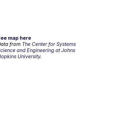
See map here
ata from
The Center for Systems
cience and Engineering at Johns
opkins University.