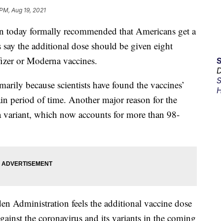
 PM, Aug 19, 2021
today formally recommended that Americans get a
 say the additional dose should be given eight
fizer or Moderna vaccines.
D
S
arily because scientists have found the vaccines’
H
tain period of time. Another major reason for the
ta variant, which now accounts for more than 98-
iden Administration feels the additional vaccine dose
gainst the coronavirus and its variants in the coming