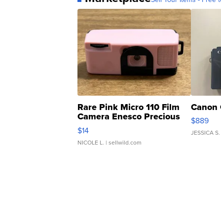
Rare Pink Micro 110 Film
Canon 
Camera Enesco Precious
$889
Moments TD4
$14
JESSICA S.
NICOLE L.
| sellwild.com