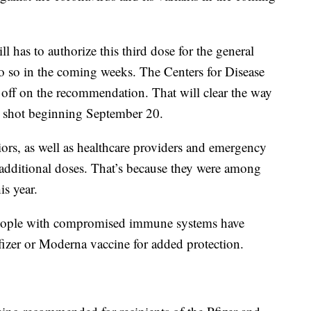
 has to authorize this third dose for the general
do so in the coming weeks. The Centers for Disease
 off on the recommendation. That will clear the way
er shot beginning September 20.
ors, as well as healthcare providers and emergency
he additional doses. That’s because they were among
is year.
 people with compromised immune systems have
 Pfizer or Moderna vaccine for added protection.