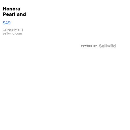
Honora
Pearl and
Pink
$49
Leather
Bracelet
CONSHY C.
|
sellwild.com
Adjustable
Buckle
Powered by
Clo...