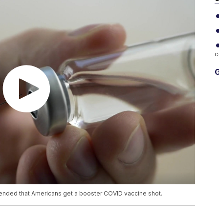
c
G
ended that Americans get a booster COVID vaccine shot.