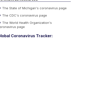
The State of Michigan's coronavirus page
The CDC's coronavirus page
The World Health Organization's
oronavirus page
lobal Coronavirus Tracker: