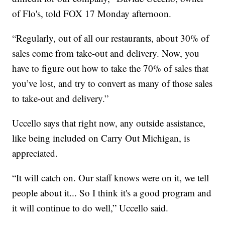
of Flo's, told FOX 17 Monday afternoon.
“Regularly, out of all our restaurants, about 30% of
sales come from take-out and delivery. Now, you
have to figure out how to take the 70% of sales that
you’ve lost, and try to convert as many of those sales
to take-out and delivery.”
Uccello says that right now, any outside assistance,
like being included on Carry Out Michigan, is
appreciated.
“It will catch on. Our staff knows were on it, we tell
people about it... So I think it's a good program and
it will continue to do well,” Uccello said.