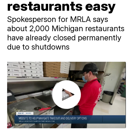
restaurants easy
Spokesperson for MRLA says
about 2,000 Michigan restaurants
have already closed permanently
due to shutdowns