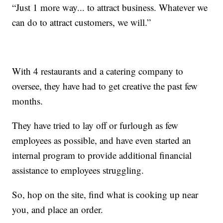
“Just 1 more way... to attract business. Whatever we
can do to attract customers, we will.”
With 4 restaurants and a catering company to
oversee, they have had to get creative the past few
months.
They have tried to lay off or furlough as few
employees as possible, and have even started an
internal program to provide additional financial
assistance to employees struggling.
So, hop on the site, find what is cooking up near
you, and place an order.