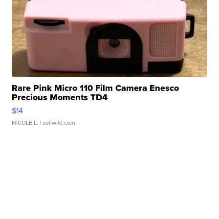
Rare Pink Micro 110 Film Camera Enesco
Precious Moments TD4
$14
NICOLE L.
| sellwild.com