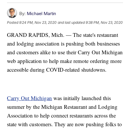
By:
Michael Martin
Posted
9:24 PM, Nov 23, 2020
and last updated
9:38 PM, Nov 23, 2020
GRAND RAPIDS, Mich. — The state's restaurant
and lodging association is pushing both businesses
and customers alike to use their Carry Out Michigan
web application to help make remote ordering more
accessible during COVID-related shutdowns.
Carry Out Michigan
was initially launched this
summer by the Michigan Restaurant and Lodging
Association to help connect restaurants across the
state with customers. They are now pushing folks to