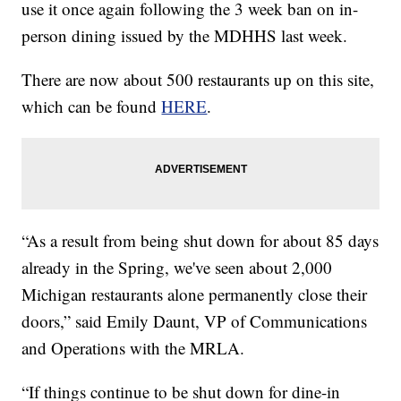
use it once again following the 3 week ban on in-
person dining issued by the MDHHS last week.
There are now about 500 restaurants up on this site,
which can be found
HERE
.
“As a result from being shut down for about 85 days
already in the Spring, we've seen about 2,000
Michigan restaurants alone permanently close their
doors,” said Emily Daunt, VP of Communications
and Operations with the MRLA.
“If things continue to be shut down for dine-in