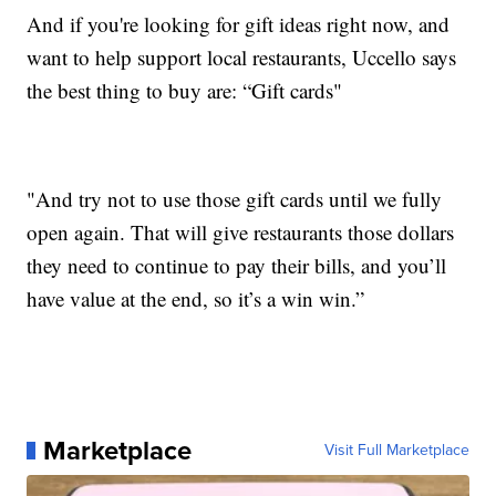
And if you're looking for gift ideas right now, and
want to help support local restaurants, Uccello says
the best thing to buy are: “Gift cards"
"And try not to use those gift cards until we fully
open again. That will give restaurants those dollars
they need to continue to pay their bills, and you’ll
have value at the end, so it’s a win win.”
Marketplace
Visit Full Marketplace