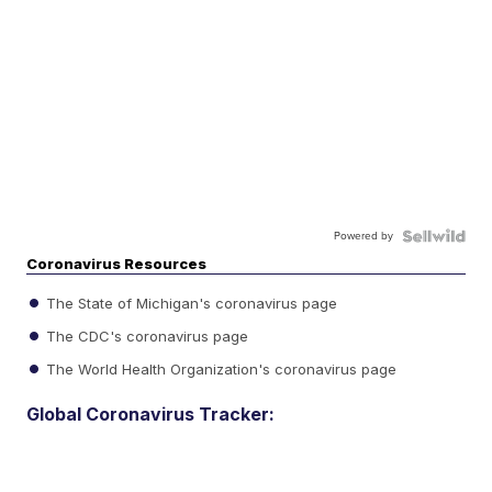
Powered by
Coronavirus Resources
The State of Michigan's coronavirus page
The CDC's coronavirus page
The World Health Organization's coronavirus page
Global Coronavirus Tracker: