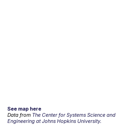
See map here
Data from
The Center for Systems Science and
Engineering at Johns Hopkins University.