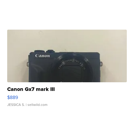
Canon Gx7 mark III
$889
JESSICA S.
| sellwild.com