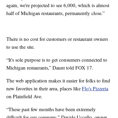
again, we're projected to see 6,000, which is almost
half of Michigan restaurants, permanently close.”
There is no cost for customers or restaurant owners
to use the site.
“It's sole purpose is to get consumers connected to
Michigan restaurants,” Daunt told FOX 17.
The web application makes it easier for folks to find
new favorites in their area, places like
Flo's Pizzeria
on Plainfield Ave.
“These past few months have been extremely
difficult for our company," Davide Uccello, owner