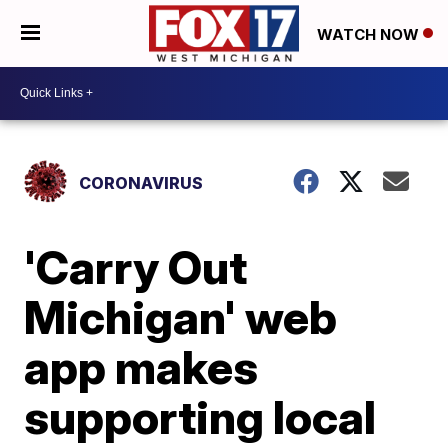
WATCH NOW
CORONAVIRUS
'Carry Out
Michigan' web
app makes
supporting local