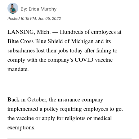
By:
Erica Murphy
Posted
10:15 PM, Jan 05, 2022
LANSING, Mich. — Hundreds of employees at
Blue Cross Blue Shield of Michigan and its
subsidiaries lost their jobs today after failing to
comply with the company’s COVID vaccine
mandate.
Back in October, the insurance company
implemented a policy requiring employees to get
the vaccine or apply for religious or medical
exemptions.