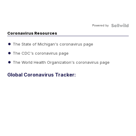
Powered by
Coronavirus Resources
The State of Michigan's coronavirus page
The CDC's coronavirus page
The World Health Organization's coronavirus page
Global Coronavirus Tracker: