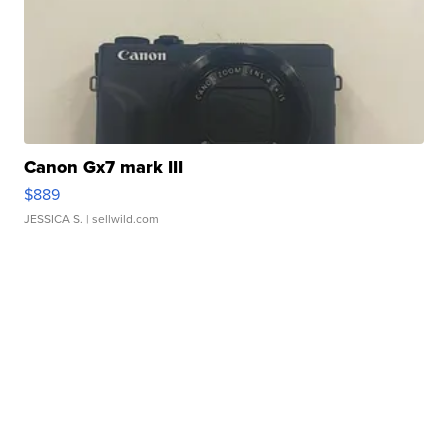
Canon Gx7 mark III
$889
JESSICA S.
| sellwild.com