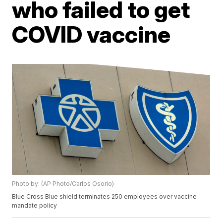
who failed to get
COVID vaccine
Photo by: (AP Photo/Carlos Osorio)
Blue Cross Blue shield terminates 250 employees over vaccine
mandate policy