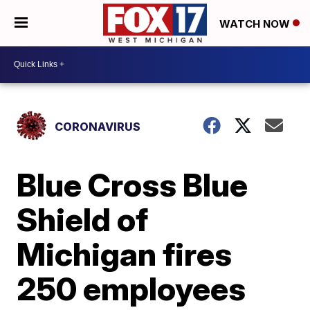
WATCH NOW
CORONAVIRUS
Blue Cross Blue
Shield of
Michigan fires
250 employees