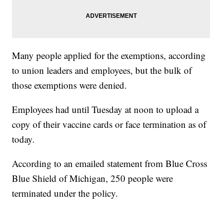
Many people applied for the exemptions, according
to union leaders and employees, but the bulk of
those exemptions were denied.
Employees had until Tuesday at noon to upload a
copy of their vaccine cards or face termination as of
today.
According to an emailed statement from Blue Cross
Blue Shield of Michigan, 250 people were
terminated under the policy.