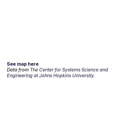
See map here
Data from
The Center for Systems Science and
Engineering at Johns Hopkins University.