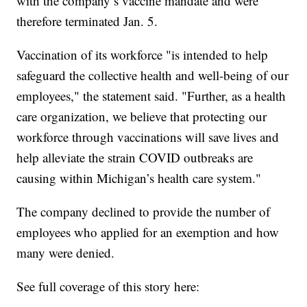
with the company’s vaccine mandate and were
therefore terminated Jan. 5.
Vaccination of its workforce "is intended to help
safeguard the collective health and well-being of our
employees," the statement said. "Further, as a health
care organization, we believe that protecting our
workforce through vaccinations will save lives and
help alleviate the strain COVID outbreaks are
causing within Michigan’s health care system."
The company declined to provide the number of
employees who applied for an exemption and how
many were denied.
See full coverage of this story here: