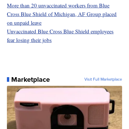
More than 20 unvaccinated workers from Blue
Cross Blue Shield of Michigan, AF Group placed
on unpaid leave
Unvaccinated Blue Cross Blue Shield employees
fear losing their jobs
Marketplace
Visit Full Marketplace