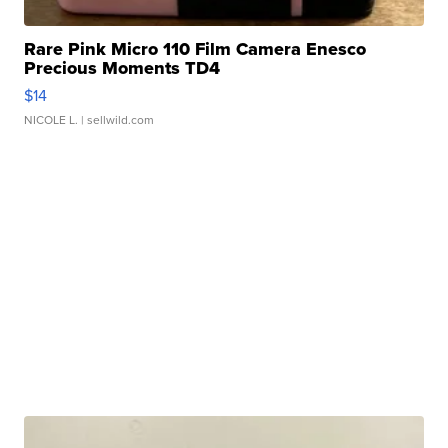
Rare Pink Micro 110 Film Camera Enesco
Precious Moments TD4
$14
NICOLE L.
| sellwild.com