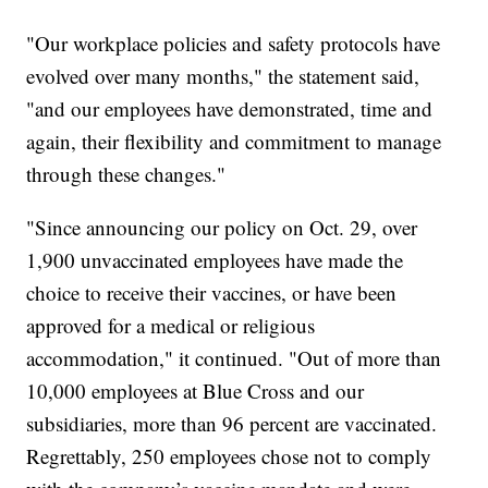
"Our workplace policies and safety protocols have
evolved over many months," the statement said,
"and our employees have demonstrated, time and
again, their flexibility and commitment to manage
through these changes."
"Since announcing our policy on Oct. 29, over
1,900 unvaccinated employees have made the
choice to receive their vaccines, or have been
approved for a medical or religious
accommodation," it continued. "Out of more than
10,000 employees at Blue Cross and our
subsidiaries, more than 96 percent are vaccinated.
Regrettably, 250 employees chose not to comply